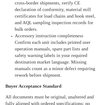
cross-border shipments, verify CE
declaration of conformity, material mill
certificates for load chains and hook steel,
and AQL sampling inspection records for
bulk orders.
Accessory instruction completeness
Confirm each unit includes printed user
operation manuals, spare part lists and
safety warning labels in your required
destination market language. Missing
manuals count as a minor defect requiring
rework before shipment.
Buyer Acceptance Standard
All documents must be original, unaltered and
fully aligned with ordered specifications; no