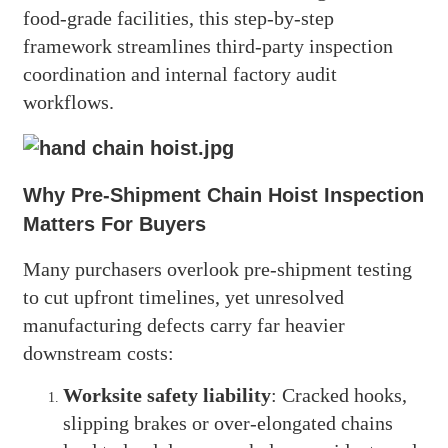
food-grade facilities, this step-by-step
framework streamlines third-party inspection
coordination and internal factory audit
workflows.
Why Pre-Shipment Chain Hoist Inspection
Matters For Buyers
Many purchasers overlook pre-shipment testing
to cut upfront timelines, yet unresolved
manufacturing defects carry far heavier
downstream costs:
Worksite safety liability
: Cracked hooks,
slipping brakes or over-elongated chains