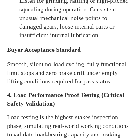
Listen for grinding, rattling or high-pitched
squealing during operation. Consistent
unusual mechanical noise points to
damaged gears, loose internal parts or
insufficient internal lubrication.
Buyer Acceptance Standard
Smooth, silent no-load cycling, fully functional
limit stops and zero brake drift under empty
lifting conditions required for pass status.
4. Load Performance Proof Testing (Critical
Safety Validation)
Load testing is the highest-stakes inspection
phase, simulating real-world working conditions
to validate load-bearing capacity and braking