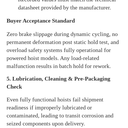
datasheet provided by the manufacturer.
Buyer Acceptance Standard
Zero brake slippage during dynamic cycling, no
permanent deformation post static hold test, and
overload safety systems fully operational for
powered hoist models. Any load-related
malfunction results in batch hold for rework.
5. Lubrication, Cleaning & Pre-Packaging
Check
Even fully functional hoists fail shipment
readiness if improperly lubricated or
contaminated, leading to transit corrosion and
seized components upon delivery.