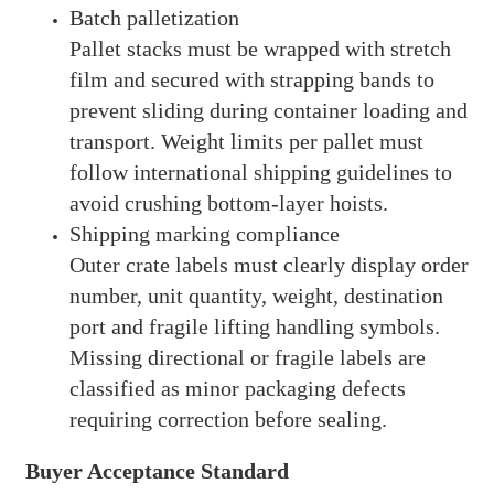
Batch palletization
Pallet stacks must be wrapped with stretch
film and secured with strapping bands to
prevent sliding during container loading and
transport. Weight limits per pallet must
follow international shipping guidelines to
avoid crushing bottom-layer hoists.
Shipping marking compliance
Outer crate labels must clearly display order
number, unit quantity, weight, destination
port and fragile lifting handling symbols.
Missing directional or fragile labels are
classified as minor packaging defects
requiring correction before sealing.
Buyer Acceptance Standard