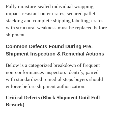
Fully moisture-sealed individual wrapping,
impact-resistant outer crates, secured pallet
stacking and complete shipping labeling; crates
with structural weakness must be replaced before
shipment.
Common Defects Found During Pre-
Shipment Inspection & Remedial Actions
Below is a categorized breakdown of frequent
non-conformances inspectors identify, paired
with standardized remedial steps buyers should
enforce before shipment authorization:
Critical Defects (Block Shipment Until Full
Rework)