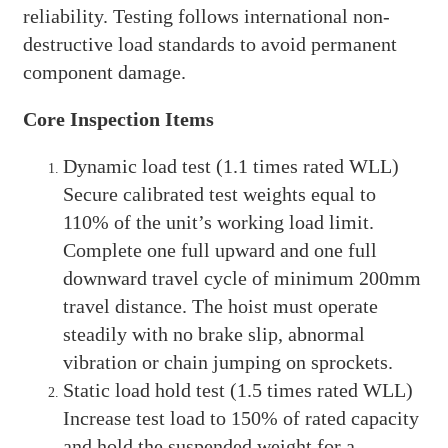
reliability. Testing follows international non-
destructive load standards to avoid permanent
component damage.
Core Inspection Items
Dynamic load test (1.1 times rated WLL)
Secure calibrated test weights equal to
110% of the unit’s working load limit.
Complete one full upward and one full
downward travel cycle of minimum 200mm
travel distance. The hoist must operate
steadily with no brake slip, abnormal
vibration or chain jumping on sprockets.
Static load hold test (1.5 times rated WLL)
Increase test load to 150% of rated capacity
and hold the suspended weight for a