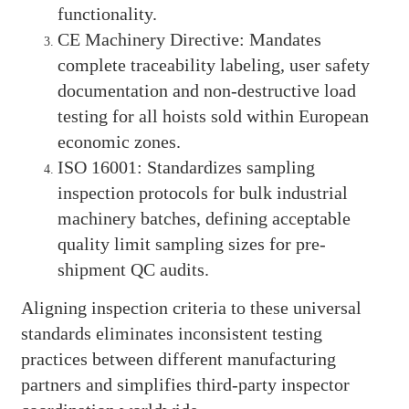
functionality.
CE Machinery Directive: Mandates
complete traceability labeling, user safety
documentation and non-destructive load
testing for all hoists sold within European
economic zones.
ISO 16001: Standardizes sampling
inspection protocols for bulk industrial
machinery batches, defining acceptable
quality limit sampling sizes for pre-
shipment QC audits.
Aligning inspection criteria to these universal
standards eliminates inconsistent testing
practices between different manufacturing
partners and simplifies third-party inspector