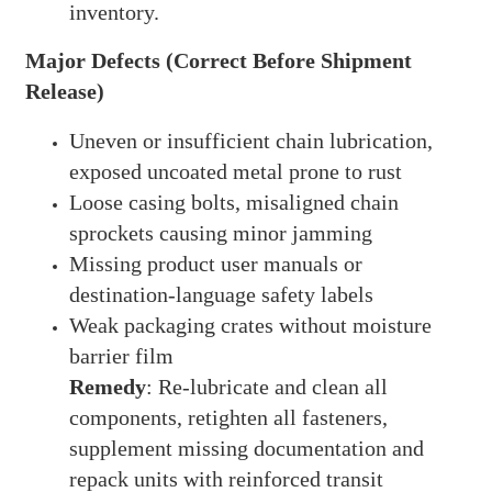
inventory.
Major Defects (Correct Before Shipment
Release)
Uneven or insufficient chain lubrication,
exposed uncoated metal prone to rust
Loose casing bolts, misaligned chain
sprockets causing minor jamming
Missing product user manuals or
destination-language safety labels
Weak packaging crates without moisture
barrier film
Remedy
: Re-lubricate and clean all
components, retighten all fasteners,
supplement missing documentation and
repack units with reinforced transit