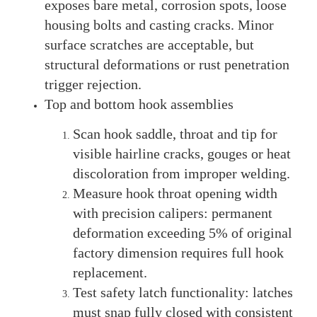
exposes bare metal, corrosion spots, loose
housing bolts and casting cracks. Minor
surface scratches are acceptable, but
structural deformations or rust penetration
trigger rejection.
Top and bottom hook assemblies
Scan hook saddle, throat and tip for
visible hairline cracks, gouges or heat
discoloration from improper welding.
Measure hook throat opening width
with precision calipers: permanent
deformation exceeding 5% of original
factory dimension requires full hook
replacement.
Test safety latch functionality: latches
must snap fully closed with consistent