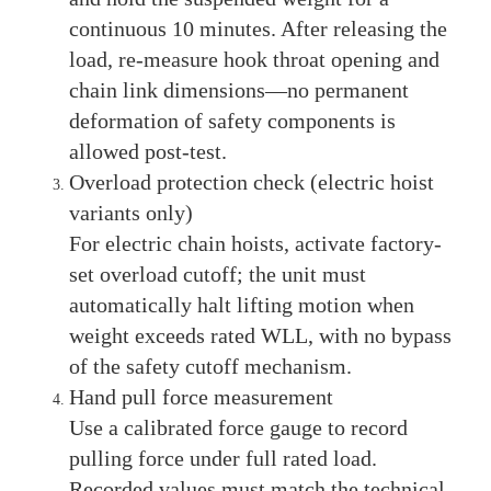
continuous 10 minutes. After releasing the
load, re-measure hook throat opening and
chain link dimensions—no permanent
deformation of safety components is
allowed post-test.
Overload protection check (electric hoist
variants only)
For electric chain hoists, activate factory-
set overload cutoff; the unit must
automatically halt lifting motion when
weight exceeds rated WLL, with no bypass
of the safety cutoff mechanism.
Hand pull force measurement
Use a calibrated force gauge to record
pulling force under full rated load.
Recorded values must match the technical