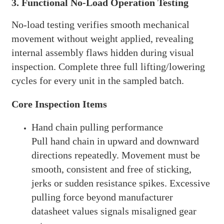
3. Functional No-Load Operation Testing
No-load testing verifies smooth mechanical
movement without weight applied, revealing
internal assembly flaws hidden during visual
inspection. Complete three full lifting/lowering
cycles for every unit in the sampled batch.
Core Inspection Items
Hand chain pulling performance
Pull hand chain in upward and downward
directions repeatedly. Movement must be
smooth, consistent and free of sticking,
jerks or sudden resistance spikes. Excessive
pulling force beyond manufacturer
datasheet values signals misaligned gear