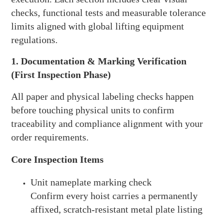
checks, functional tests and measurable tolerance
limits aligned with global lifting equipment
regulations.
1. Documentation & Marking Verification
(First Inspection Phase)
All paper and physical labeling checks happen
before touching physical units to confirm
traceability and compliance alignment with your
order requirements.
Core Inspection Items
Unit nameplate marking check
Confirm every hoist carries a permanently
affixed, scratch-resistant metal plate listing