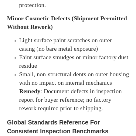
protection.
Minor Cosmetic Defects (Shipment Permitted
Without Rework)
Light surface paint scratches on outer
casing (no bare metal exposure)
Faint surface smudges or minor factory dust
residue
Small, non-structural dents on outer housing
with no impact on internal mechanics
Remedy
: Document defects in inspection
report for buyer reference; no factory
rework required prior to shipping.
Global Standards Reference For
Consistent Inspection Benchmarks