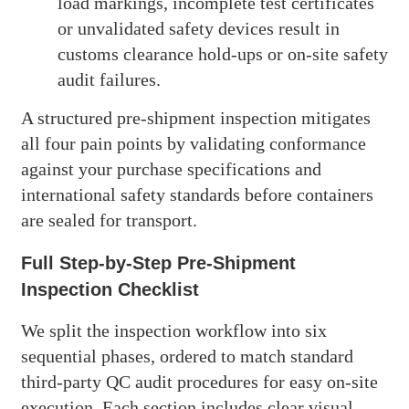
load markings, incomplete test certificates
or unvalidated safety devices result in
customs clearance hold-ups or on-site safety
audit failures.
A structured pre-shipment inspection mitigates
all four pain points by validating conformance
against your purchase specifications and
international safety standards before containers
are sealed for transport.
Full Step-by-Step Pre-Shipment
Inspection Checklist
We split the inspection workflow into six
sequential phases, ordered to match standard
third-party QC audit procedures for easy on-site
execution. Each section includes clear visual