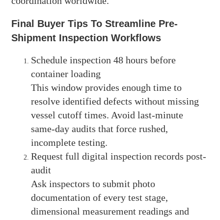
coordination worldwide.
Final Buyer Tips To Streamline Pre-
Shipment Inspection Workflows
Schedule inspection 48 hours before
container loading
This window provides enough time to
resolve identified defects without missing
vessel cutoff times. Avoid last-minute
same-day audits that force rushed,
incomplete testing.
Request full digital inspection records post-
audit
Ask inspectors to submit photo
documentation of every test stage,
dimensional measurement readings and