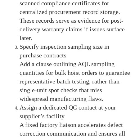
scanned compliance certificates for
centralized procurement record storage.
These records serve as evidence for post-
delivery warranty claims if issues surface
later.
Specify inspection sampling size in
purchase contracts
Add a clause outlining AQL sampling
quantities for bulk hoist orders to guarantee
representative batch testing, rather than
single-unit spot checks that miss
widespread manufacturing flaws.
Assign a dedicated QC contact at your
supplier’s facility
A fixed factory liaison accelerates defect
correction communication and ensures all