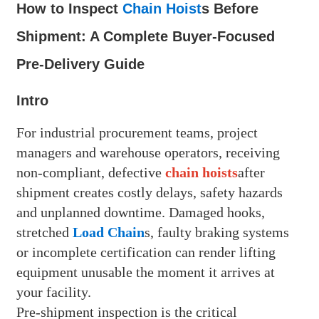
How to Inspect
Chain Hoist
s Before
Shipment: A Complete Buyer-Focused
Pre-Delivery Guide
Intro
For industrial procurement teams, project
managers and warehouse operators, receiving
non-compliant, defective
chain hoists
after
shipment creates costly delays, safety hazards
and unplanned downtime. Damaged hooks,
stretched
Load Chain
s, faulty braking systems
or incomplete certification can render lifting
equipment unusable the moment it arrives at
your facility.
Pre-shipment inspection is the critical