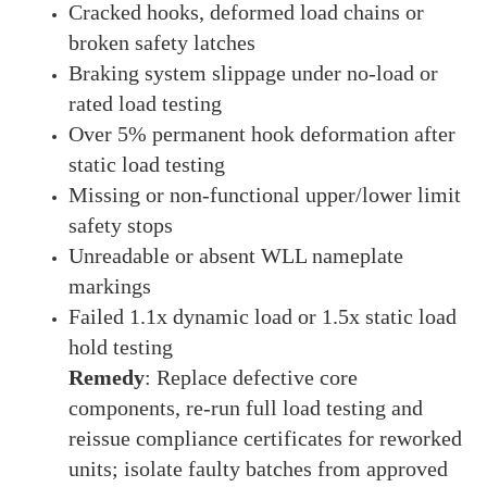
Cracked hooks, deformed load chains or
broken safety latches
Braking system slippage under no-load or
rated load testing
Over 5% permanent hook deformation after
static load testing
Missing or non-functional upper/lower limit
safety stops
Unreadable or absent WLL nameplate
markings
Failed 1.1x dynamic load or 1.5x static load
hold testing
Remedy
: Replace defective core
components, re-run full load testing and
reissue compliance certificates for reworked
units; isolate faulty batches from approved