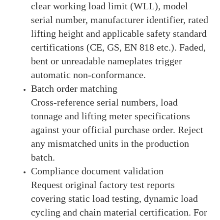
clear working load limit (WLL), model
serial number, manufacturer identifier, rated
lifting height and applicable safety standard
certifications (CE, GS, EN 818 etc.). Faded,
bent or unreadable nameplates trigger
automatic non-conformance.
Batch order matching
Cross-reference serial numbers, load
tonnage and lifting meter specifications
against your official purchase order. Reject
any mismatched units in the production
batch.
Compliance document validation
Request original factory test reports
covering static load testing, dynamic load
cycling and chain material certification. For