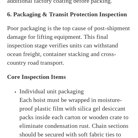
additional factory coating before packing.
6. Packaging & Transit Protection Inspection
Poor packaging is the top cause of post-shipment
damage for lifting equipment. This final
inspection stage verifies units can withstand
ocean freight, container stacking and cross-
country road transport.
Core Inspection Items
Individual unit packaging
Each hoist must be wrapped in moisture-
proof plastic film with silica gel desiccant
packs inside each carton or wooden crate to
eliminate condensation rust. Chain sections
should be secured with soft fabric ties to