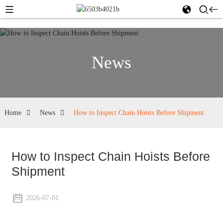
News
Home
News
How to Inspect Chain Hoists Before Shipment
How to Inspect Chain Hoists Before
Shipment
2026-07-01