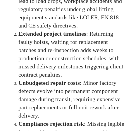
lead to load drops, workplace accidents and
regulatory penalties under global lifting
equipment standards like LOLER, EN 818
and CE safety directives.
Extended project timelines
: Returning
faulty hoists, waiting for replacement
batches and re-inspection adds weeks to
production or construction schedules, with
missed delivery milestones triggering client
contract penalties.
Unbudgeted repair costs
: Minor factory
defects evolve into permanent component
damage during transit, requiring expensive
part replacements or full unit rework after
delivery.
Compliance rejection risk
: Missing legible