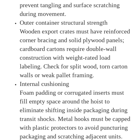
prevent tangling and surface scratching
during movement.
Outer container structural strength
Wooden export crates must have reinforced
corner bracing and solid plywood panels;
cardboard cartons require double-wall
construction with weight-rated load
labeling. Check for split wood, torn carton
walls or weak pallet framing.
Internal cushioning
Foam padding or corrugated inserts must
fill empty space around the hoist to
eliminate shifting inside packaging during
transit shocks. Metal hooks must be capped
with plastic protectors to avoid puncturing
packaging and scratching adjacent units.