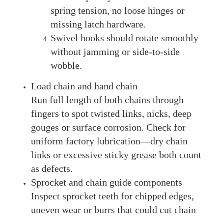
spring tension, no loose hinges or
missing latch hardware.
Swivel hooks should rotate smoothly
without jamming or side-to-side
wobble.
Load chain and hand chain
Run full length of both chains through
fingers to spot twisted links, nicks, deep
gouges or surface corrosion. Check for
uniform factory lubrication—dry chain
links or excessive sticky grease both count
as defects.
Sprocket and chain guide components
Inspect sprocket teeth for chipped edges,
uneven wear or burrs that could cut chain