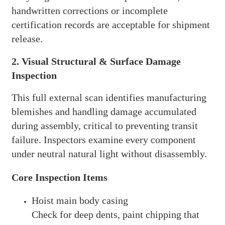
handwritten corrections or incomplete
certification records are acceptable for shipment
release.
2. Visual Structural & Surface Damage
Inspection
This full external scan identifies manufacturing
blemishes and handling damage accumulated
during assembly, critical to preventing transit
failure. Inspectors examine every component
under neutral natural light without disassembly.
Core Inspection Items
Hoist main body casing
Check for deep dents, paint chipping that