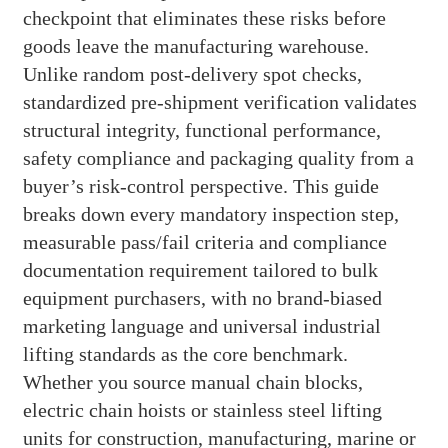
checkpoint that eliminates these risks before
goods leave the manufacturing warehouse.
Unlike random post-delivery spot checks,
standardized pre-shipment verification validates
structural integrity, functional performance,
safety compliance and packaging quality from a
buyer’s risk-control perspective. This guide
breaks down every mandatory inspection step,
measurable pass/fail criteria and compliance
documentation requirement tailored to bulk
equipment purchasers, with no brand-biased
marketing language and universal industrial
lifting standards as the core benchmark.
Whether you source manual chain blocks,
electric chain hoists or stainless steel lifting
units for construction, manufacturing, marine or