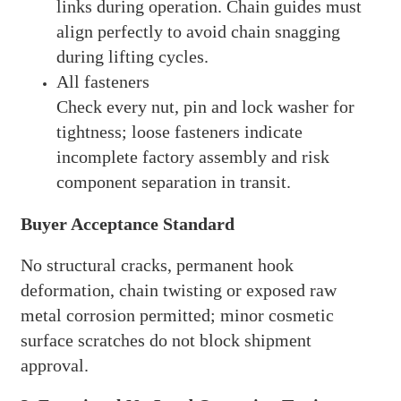
links during operation. Chain guides must
align perfectly to avoid chain snagging
during lifting cycles.
All fasteners
Check every nut, pin and lock washer for
tightness; loose fasteners indicate
incomplete factory assembly and risk
component separation in transit.
Buyer Acceptance Standard
No structural cracks, permanent hook
deformation, chain twisting or exposed raw
metal corrosion permitted; minor cosmetic
surface scratches do not block shipment
approval.