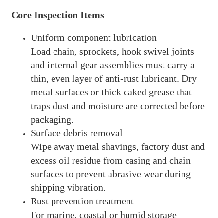
Core Inspection Items
Uniform component lubrication
Load chain, sprockets, hook swivel joints
and internal gear assemblies must carry a
thin, even layer of anti-rust lubricant. Dry
metal surfaces or thick caked grease that
traps dust and moisture are corrected before
packaging.
Surface debris removal
Wipe away metal shavings, factory dust and
excess oil residue from casing and chain
surfaces to prevent abrasive wear during
shipping vibration.
Rust prevention treatment
For marine, coastal or humid storage