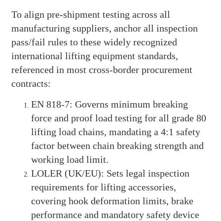
To align pre-shipment testing across all
manufacturing suppliers, anchor all inspection
pass/fail rules to these widely recognized
international lifting equipment standards,
referenced in most cross-border procurement
contracts:
EN 818-7: Governs minimum breaking
force and proof load testing for all grade 80
lifting load chains, mandating a 4:1 safety
factor between chain breaking strength and
working load limit.
LOLER (UK/EU): Sets legal inspection
requirements for lifting accessories,
covering hook deformation limits, brake
performance and mandatory safety device