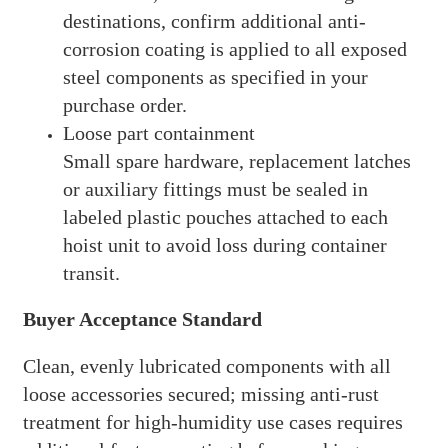
destinations, confirm additional anti-
corrosion coating is applied to all exposed
steel components as specified in your
purchase order.
Loose part containment
Small spare hardware, replacement latches
or auxiliary fittings must be sealed in
labeled plastic pouches attached to each
hoist unit to avoid loss during container
transit.
Buyer Acceptance Standard
Clean, evenly lubricated components with all
loose accessories secured; missing anti-rust
treatment for high-humidity use cases requires