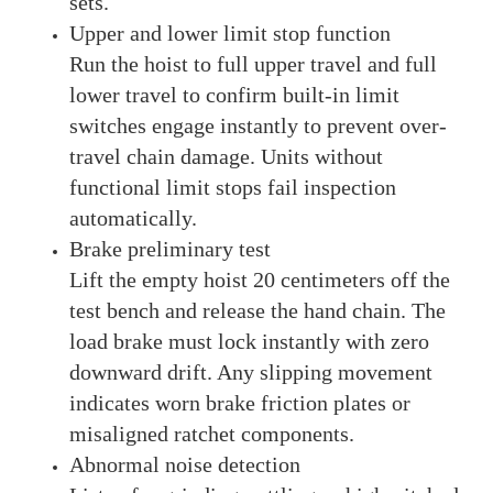
sets.
Upper and lower limit stop function
Run the hoist to full upper travel and full
lower travel to confirm built-in limit
switches engage instantly to prevent over-
travel chain damage. Units without
functional limit stops fail inspection
automatically.
Brake preliminary test
Lift the empty hoist 20 centimeters off the
test bench and release the hand chain. The
load brake must lock instantly with zero
downward drift. Any slipping movement
indicates worn brake friction plates or
misaligned ratchet components.
Abnormal noise detection