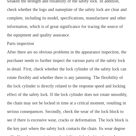
weaken the strength and reliability of the safety lock. In addition,
check whether the logo and nameplate of the safety lock are clear and
complete, including its model, specifications, manufacturer and other
information, which is of great significance for tracing the source of
the equipment and quality assurance.
Parts inspection
After there are no obvious problems in the appearance inspection, the
purchaser needs to further inspect the various parts of the safety lock
in detail. First, check whether the lock cylinder of the safety lock can
rotate flexibly and whether there is any jamming. The flexibility of
the lock cylinder is directly related to the response speed and locking
effect of the safety lock. If the lock cylinder does not rotate smoothly,
the chain may not be locked in time at a critical moment, resulting in
serious consequences. Secondly, check the wear of the lock block to
see if there is excessive wear, cracks or deformation. The lock block is
the key part where the safety lock contacts the chain. Its wear degree