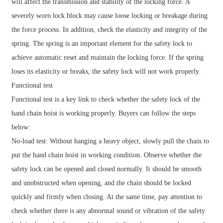
will affect the transmission and stability of the locking force. A
severely worn lock block may cause loose locking or breakage during
the force process. In addition, check the elasticity and integrity of the
spring. The spring is an important element for the safety lock to
achieve automatic reset and maintain the locking force. If the spring
loses its elasticity or breaks, the safety lock will not work properly.
Functional test
Functional test is a key link to check whether the safety lock of the
hand chain hoist is working properly. Buyers can follow the steps
below:
No-load test: Without hanging a heavy object, slowly pull the chain to
put the hand chain hoist in working condition. Observe whether the
safety lock can be opened and closed normally. It should be smooth
and unobstructed when opening, and the chain should be locked
quickly and firmly when closing. At the same time, pay attention to
check whether there is any abnormal sound or vibration of the safety