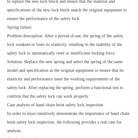
to replace the new lock block and ensure that the material and
specifications of the new lock block match the original equipment to
ensure the performance of the safety lock.
Spring failure
Problem description: After a period of use, the spring of the safety
lock weakens or loses its elasticity, resulting in the inability of the
safety lock to automatically reset or insufficient locking force.
Solution: Replace the new spring and select the spring of the same
model and specification as the original equipment to ensure that its
elasticity and performance meet the working requirements of the
safety lock. After replacing the spring, perform a functional test to
confirm that the safety lock can work properly.
Case analysis of hand chain hoist safety lock inspection
In order to more intuitively demonstrate the importance of hand chain
hoist safety lock inspection, the following provides a real case for
analysis.