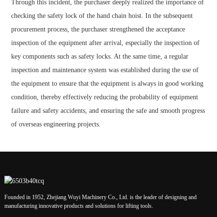
Through this incident, the purchaser deeply realized the importance of
checking the safety lock of the hand chain hoist. In the subsequent
procurement process, the purchaser strengthened the acceptance
inspection of the equipment after arrival, especially the inspection of
key components such as safety locks. At the same time, a regular
inspection and maintenance system was established during the use of
the equipment to ensure that the equipment is always in good working
condition, thereby effectively reducing the probability of equipment
failure and safety accidents, and ensuring the safe and smooth progress
of overseas engineering projects.
Founded in 1952, Zhejiang Wuyi Machinery Co., Ltd. is the leader of designing and
manufacturing innovative products and solutions for lifting tools.