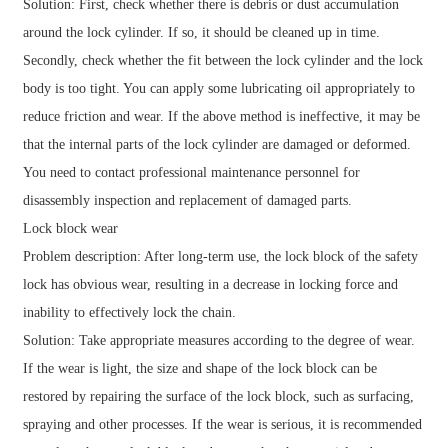
Solution: First, check whether there is debris or dust accumulation
around the lock cylinder. If so, it should be cleaned up in time.
Secondly, check whether the fit between the lock cylinder and the lock
body is too tight. You can apply some lubricating oil appropriately to
reduce friction and wear. If the above method is ineffective, it may be
that the internal parts of the lock cylinder are damaged or deformed.
You need to contact professional maintenance personnel for
disassembly inspection and replacement of damaged parts.
Lock block wear
Problem description: After long-term use, the lock block of the safety
lock has obvious wear, resulting in a decrease in locking force and
inability to effectively lock the chain.
Solution: Take appropriate measures according to the degree of wear.
If the wear is light, the size and shape of the lock block can be
restored by repairing the surface of the lock block, such as surfacing,
spraying and other processes. If the wear is serious, it is recommended