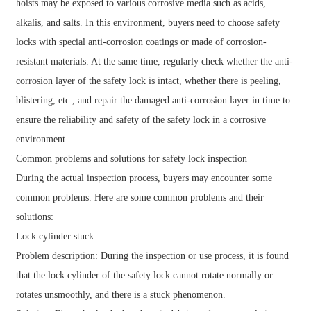
hoists may be exposed to various corrosive media such as acids,
alkalis, and salts. In this environment, buyers need to choose safety
locks with special anti-corrosion coatings or made of corrosion-
resistant materials. At the same time, regularly check whether the anti-
corrosion layer of the safety lock is intact, whether there is peeling,
blistering, etc., and repair the damaged anti-corrosion layer in time to
ensure the reliability and safety of the safety lock in a corrosive
environment.
Common problems and solutions for safety lock inspection
During the actual inspection process, buyers may encounter some
common problems. Here are some common problems and their
solutions:
Lock cylinder stuck
Problem description: During the inspection or use process, it is found
that the lock cylinder of the safety lock cannot rotate normally or
rotates unsmoothly, and there is a stuck phenomenon.