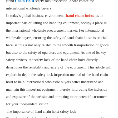
Hand
Chain Hoist
safety lock inspection: a safe choice for
international wholesale buyers
In today's global business environment,
hand chain hoists
, as an
important part of lifting and handling equipment, occupy a place in
the international wholesale procurement market. For international
wholesale buyers, ensuring the safety of hand chain hoists is crucial,
because this is not only related to the smooth transportation of goods,
but also to the safety of operators and equipment. As one of its key
safety devices, the safety lock of the hand chain hoist directly
determines the reliability and safety of the equipment. This article will
explore in depth the safety lock inspection method of the hand chain
hoist to help international wholesale buyers better understand and
maintain this important equipment, thereby improving the inclusion
and exposure of the website and attracting more potential customers
for your independent station.
The importance of hand chain hoist safety lock