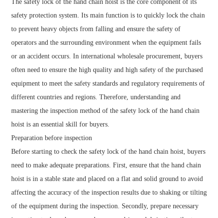
The safety lock of the hand chain hoist is the core component of its
safety protection system. Its main function is to quickly lock the chain
to prevent heavy objects from falling and ensure the safety of
operators and the surrounding environment when the equipment fails
or an accident occurs. In international wholesale procurement, buyers
often need to ensure the high quality and high safety of the purchased
equipment to meet the safety standards and regulatory requirements of
different countries and regions. Therefore, understanding and
mastering the inspection method of the safety lock of the hand chain
hoist is an essential skill for buyers.
Preparation before inspection
Before starting to check the safety lock of the hand chain hoist, buyers
need to make adequate preparations. First, ensure that the hand chain
hoist is in a stable state and placed on a flat and solid ground to avoid
affecting the accuracy of the inspection results due to shaking or tilting
of the equipment during the inspection. Secondly, prepare necessary