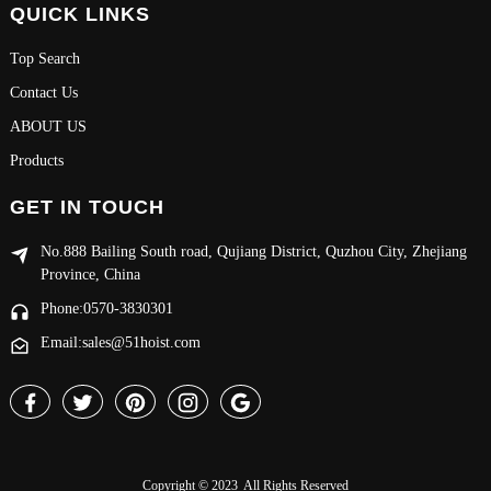
QUICK LINKS
Top Search
Contact Us
ABOUT US
Products
GET IN TOUCH
No.888 Bailing South road, Qujiang District, Quzhou City, Zhejiang
Province, China
Phone:0570-3830301
Email:sales@51hoist.com
Copyright © 2023 All Rights Reserved