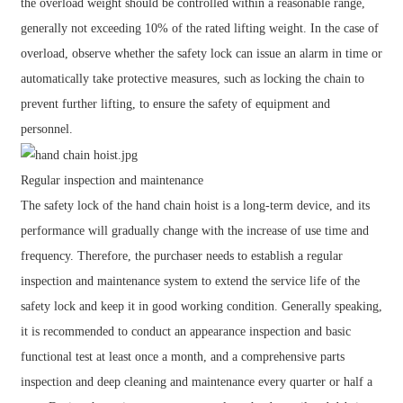
the overload weight should be controlled within a reasonable range,
generally not exceeding 10% of the rated lifting weight. In the case of
overload, observe whether the safety lock can issue an alarm in time or
automatically take protective measures, such as locking the chain to
prevent further lifting, to ensure the safety of equipment and
personnel.
Regular inspection and maintenance
The safety lock of the hand chain hoist is a long-term device, and its
performance will gradually change with the increase of use time and
frequency. Therefore, the purchaser needs to establish a regular
inspection and maintenance system to extend the service life of the
safety lock and keep it in good working condition. Generally speaking,
it is recommended to conduct an appearance inspection and basic
functional test at least once a month, and a comprehensive parts
inspection and deep cleaning and maintenance every quarter or half a