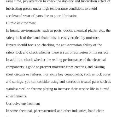
same time, pay attention to check the stability and lubrication effect of
lubricating grease under high temperature conditions to avoid
accelerated wear of parts due to poor lubrication.
Humid environment
In humid environments, such as ports, docks, chemical plants, etc., the
safety lock of the hand chain hoist is easily eroded by moisture.
Buyers should focus on checking the anti-corrosion ability of the
safety lock and check whether there is rust or corrosion on its surface.
In addition, check whether the sealing performance of the electrical
components is good to prevent moisture from entering and causing
short circuits or failures. For some key components, such as lock cores
and springs, you can consider using anti-corrosion treated parts such as
stainless steel or chrome plating to increase their service life in humid
environments.
Corrosive environment
In some chemical, pharmaceutical and other industries, hand chain