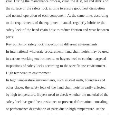
year. During the maintenance process, clean the dust, oil and debris on
the surface of the safety lock in time to ensure good heat dissipation
and normal operation of each component. At the same time, according
to the requirements of the equipment manual, regularly lubricate the
safety lock of the hand chain hoist to reduce friction and wear between
parts.
Key points for safety lock inspection in different environments
In international wholesale procurement, hand chain hoists may be used
in various working environments, so buyers need to conduct targeted
inspections of safety locks according to the specific use environment.
High temperature environment
In high temperature environments, such as steel mills, foundries and
other places, the safety lock of the hand chain hoist is easily affected
by high temperature. Buyers need to check whether the material of the
safety lock has good heat resistance to prevent deformation, annealing
or performance degradation of parts due to high temperature. At the