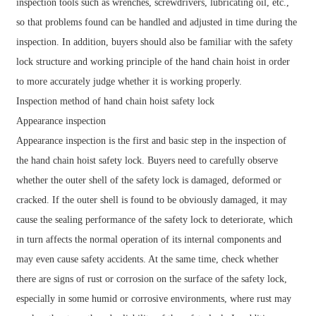
inspection tools such as wrenches, screwdrivers, lubricating oil, etc.,
so that problems found can be handled and adjusted in time during the
inspection. In addition, buyers should also be familiar with the safety
lock structure and working principle of the hand chain hoist in order
to more accurately judge whether it is working properly.
Inspection method of hand chain hoist safety lock
Appearance inspection
Appearance inspection is the first and basic step in the inspection of
the hand chain hoist safety lock. Buyers need to carefully observe
whether the outer shell of the safety lock is damaged, deformed or
cracked. If the outer shell is found to be obviously damaged, it may
cause the sealing performance of the safety lock to deteriorate, which
in turn affects the normal operation of its internal components and
may even cause safety accidents. At the same time, check whether
there are signs of rust or corrosion on the surface of the safety lock,
especially in some humid or corrosive environments, where rust may