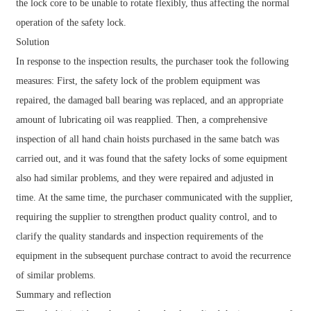
the lock core to be unable to rotate flexibly, thus affecting the normal
operation of the safety lock.
Solution
In response to the inspection results, the purchaser took the following
measures: First, the safety lock of the problem equipment was
repaired, the damaged ball bearing was replaced, and an appropriate
amount of lubricating oil was reapplied. Then, a comprehensive
inspection of all hand chain hoists purchased in the same batch was
carried out, and it was found that the safety locks of some equipment
also had similar problems, and they were repaired and adjusted in
time. At the same time, the purchaser communicated with the supplier,
requiring the supplier to strengthen product quality control, and to
clarify the quality standards and inspection requirements of the
equipment in the subsequent purchase contract to avoid the recurrence
of similar problems.
Summary and reflection