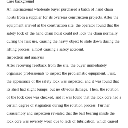
Case background
An international wholesale buyer purchased a batch of hand chain
hoists from a supplier for its overseas construction projects. After the
equipment arrived at the construction site, the operator found that the
safety lock of the hand chain hoist could not lock the chain normally
during the first use, causing the heavy object to slide down during the
lifting process, almost causing a safety accident.
Inspection and analysis
After receiving feedback from the site, the buyer immediately
organized professionals to inspect the problematic equipment. First,
the appearance of the safety lock was inspected, and it was found that
its shell had slight bumps, but no obvious damage. Then, the rotation
of the lock core was checked, and it was found that the lock core had a
certain degree of stagnation during the rotation process. Further
disassembly and inspection revealed that the ball bearing inside the
lock core was severely worn due to lack of lubrication, which caused