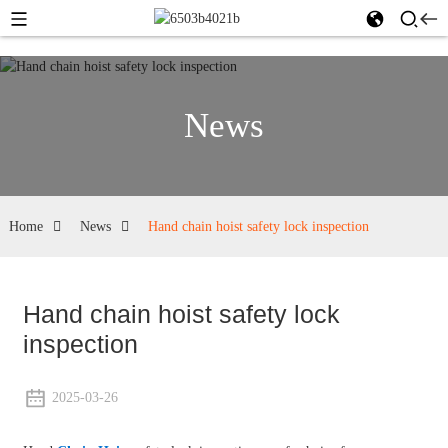
News
Home
News
Hand chain hoist safety lock inspection
Hand chain hoist safety lock
inspection
2025-03-26