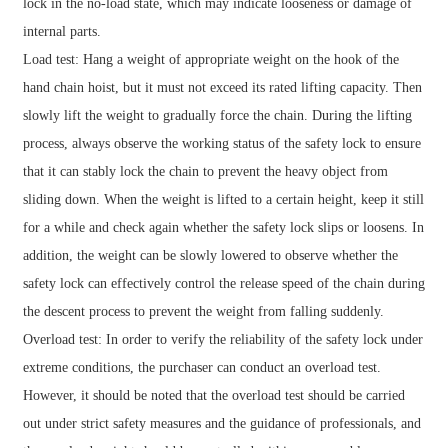
lock in the no-load state, which may indicate looseness or damage of
internal parts.
Load test: Hang a weight of appropriate weight on the hook of the
hand chain hoist, but it must not exceed its rated lifting capacity. Then
slowly lift the weight to gradually force the chain. During the lifting
process, always observe the working status of the safety lock to ensure
that it can stably lock the chain to prevent the heavy object from
sliding down. When the weight is lifted to a certain height, keep it still
for a while and check again whether the safety lock slips or loosens. In
addition, the weight can be slowly lowered to observe whether the
safety lock can effectively control the release speed of the chain during
the descent process to prevent the weight from falling suddenly.
Overload test: In order to verify the reliability of the safety lock under
extreme conditions, the purchaser can conduct an overload test.
However, it should be noted that the overload test should be carried
out under strict safety measures and the guidance of professionals, and