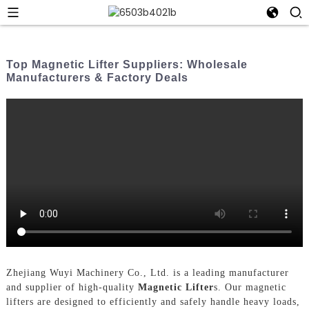
Top Magnetic Lifter Suppliers: Wholesale
Manufacturers & Factory Deals
Zhejiang Wuyi Machinery Co., Ltd. is a leading manufacturer
and supplier of high-quality
Magnetic Lifter
s. Our magnetic
lifters are designed to efficiently and safely handle heavy loads,