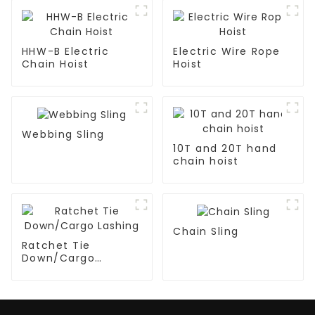
HHW-B Electric
Electric Wire Rope
Chain Hoist
Hoist
Webbing Sling
10T and 20T hand
chain hoist
Chain Sling
Ratchet Tie
Down/Cargo
Lashing