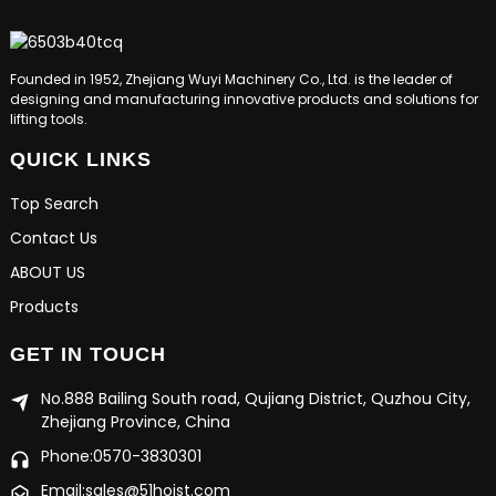
Founded in 1952, Zhejiang Wuyi Machinery Co., Ltd. is the leader of
designing and manufacturing innovative products and solutions for
lifting tools.
QUICK LINKS
Top Search
Contact Us
ABOUT US
Products
GET IN TOUCH
No.888 Bailing South road, Qujiang District, Quzhou City,
Zhejiang Province, China
Phone:0570-3830301
Email:sales@51hoist.com