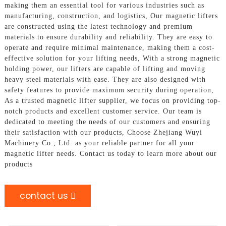
making them an essential tool for various industries such as
manufacturing, construction, and logistics, Our magnetic lifters
are constructed using the latest technology and premium
materials to ensure durability and reliability. They are easy to
operate and require minimal maintenance, making them a cost-
effective solution for your lifting needs, With a strong magnetic
holding power, our lifters are capable of lifting and moving
heavy steel materials with ease. They are also designed with
safety features to provide maximum security during operation,
As a trusted magnetic lifter supplier, we focus on providing top-
notch products and excellent customer service. Our team is
dedicated to meeting the needs of our customers and ensuring
their satisfaction with our products, Choose Zhejiang Wuyi
Machinery Co., Ltd. as your reliable partner for all your
magnetic lifter needs. Contact us today to learn more about our
products
contact us