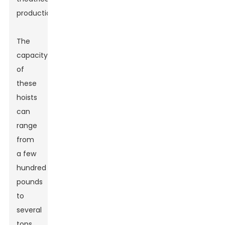
productions.
The
capacity
of
these
hoists
can
range
from
a few
hundred
pounds
to
several
tons.