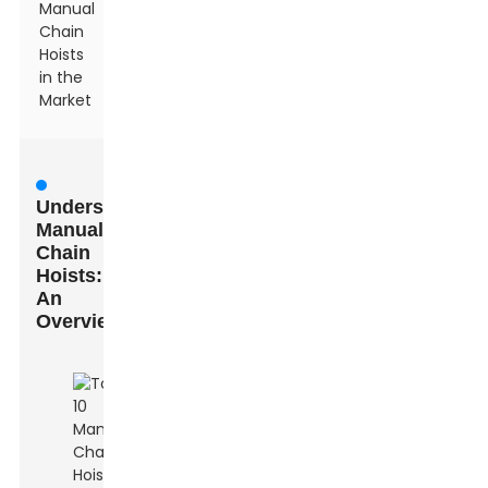
Manual
Chain
Hoists
in the
Market
Understanding
Manual
Chain
Hoists:
An
Overview