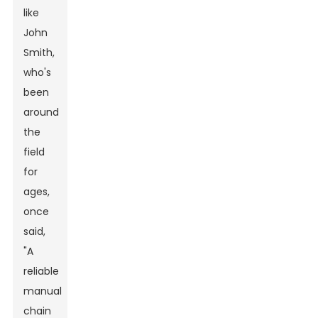
like
John
Smith,
who's
been
around
the
field
for
ages,
once
said,
"A
reliable
manual
chain