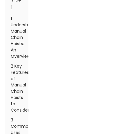
Hide
]
1
Understanding
Manual
Chain
Hoists:
An
Overview
2 Key
Features
of
Manual
Chain
Hoists
to
Consider
3
Common
Uses