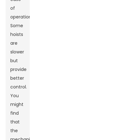
of
operation.
Some
hoists
are
slower
but
provide
better
control.
You
might
find
that
the
mechanism