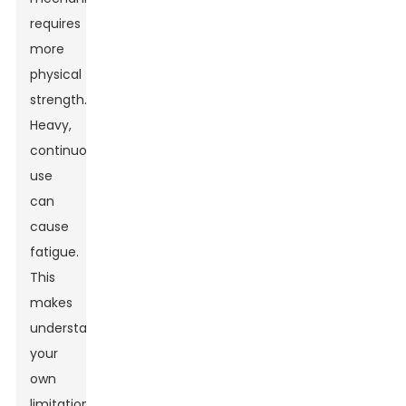
requires
more
physical
strength.
Heavy,
continuous
use
can
cause
fatigue.
This
makes
understanding
your
own
limitations