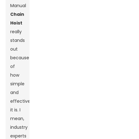
Manual
Chain
Hoist
really
stands
out
because
of
how
simple
and
effective
it is. I
mean,
industry
experts