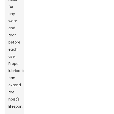
for
any
wear
and
tear
before
each
use.
Proper
lubrication
can
extend
the
hoist's
lifespan.