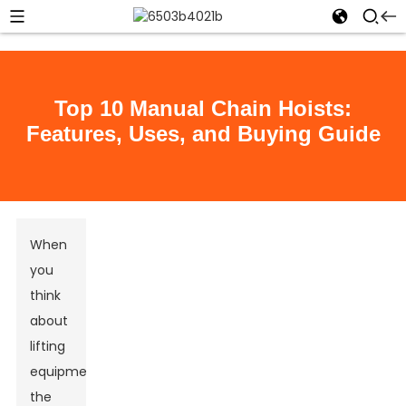
Top 10 Manual Chain Hoists:
Features, Uses, and Buying Guide
When
you
think
about
lifting
equipment,
the