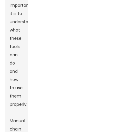
important
it is to
understand
what
these
tools
can
do
and
how
to use
them
properly.
Manual
chain