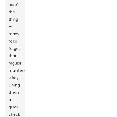
here’s
the
thing
—
many
folks
forget
that
regular
maintenance
is key.
Giving
them
a
quick
check