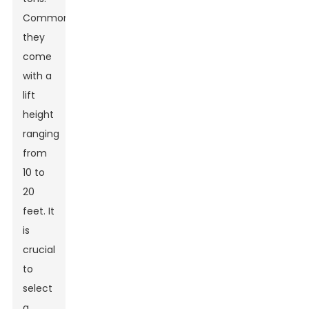
Commonly,
they
come
with a
lift
height
ranging
from
10 to
20
feet. It
is
crucial
to
select
a