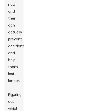
now
and
then
can
actually
prevent
accidents
and
help
them
last
longer.
Figuring
out
which