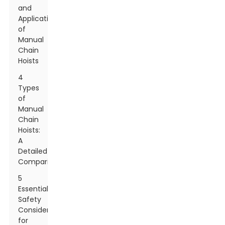
and
Applications
of
Manual
Chain
Hoists
4
Types
of
Manual
Chain
Hoists:
A
Detailed
Comparison
5
Essential
Safety
Considerations
for