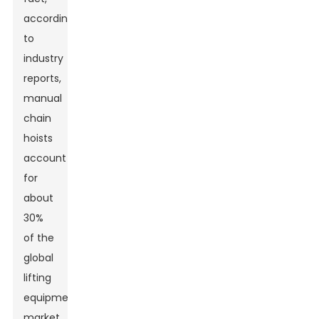
according
to
industry
reports,
manual
chain
hoists
account
for
about
30%
of the
global
lifting
equipment
market.