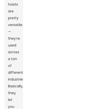
hoists
are
pretty
versatile
—
they’re
used
across
a ton
of
different
industries.
Basically,
they
let
you