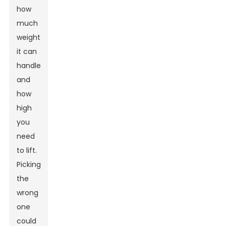
how
much
weight
it can
handle
and
how
high
you
need
to lift.
Picking
the
wrong
one
could