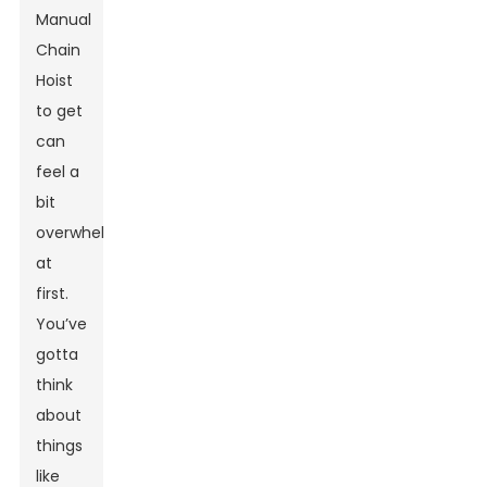
Manual
Chain
Hoist
to get
can
feel a
bit
overwhelming
at
first.
You’ve
gotta
think
about
things
like