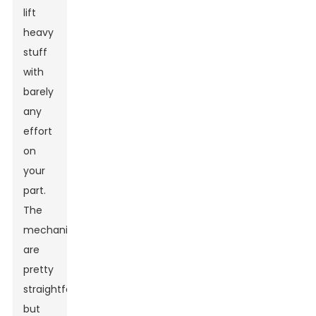
lift
heavy
stuff
with
barely
any
effort
on
your
part.
The
mechanics
are
pretty
straightforward,
but