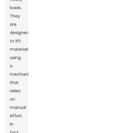
loads.
They
are
designed
to lift
materials
using
a
mechanism
that
relies
on
manual
effort.
In
fact,