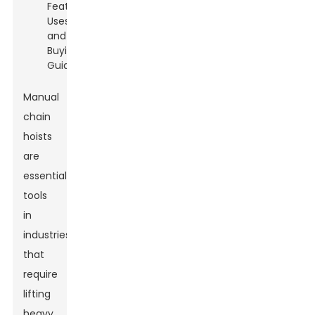
Manual
chain
hoists
are
essential
tools
in
industries
that
require
lifting
heavy