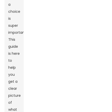
a
choice
is
super
important.
This
guide
is here
to
help
you
get a
clear
picture
of
what