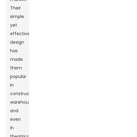
Their
simple
yet
effective
design
has
made
them
popular
in
construction,
warehouses,
and
even
in
theatrical