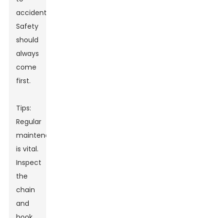
accidents.
Safety
should
always
come
first.
Tips:
Regular
maintenance
is vital.
Inspect
the
chain
and
hook