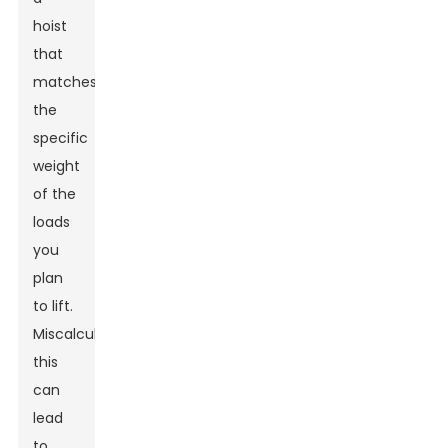
hoist
that
matches
the
specific
weight
of the
loads
you
plan
to lift.
Miscalculating
this
can
lead
to