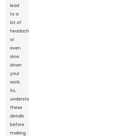
lead
to a
lot of
headaches
or
even
slow
down
your
work.
So,
understanding
these
details
before
making