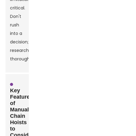
critical.
Don't
rush
into a
decision;
research
thoroughly.
Key
Features
of
Manual
Chain
Hoists
to
Consider