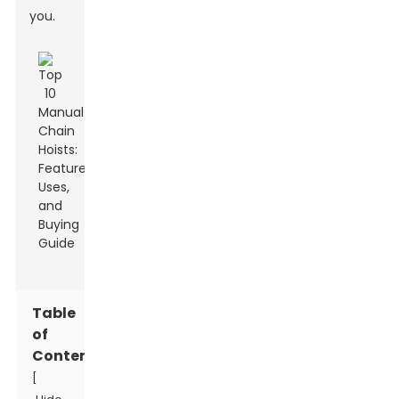
you.
Table
of
Contents
[