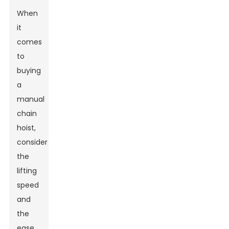
When
it
comes
to
buying
a
manual
chain
hoist,
consider
the
lifting
speed
and
the
ease