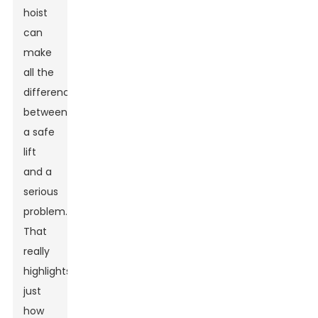
hoist
can
make
all the
difference
between
a safe
lift
and a
serious
problem."
That
really
highlights
just
how