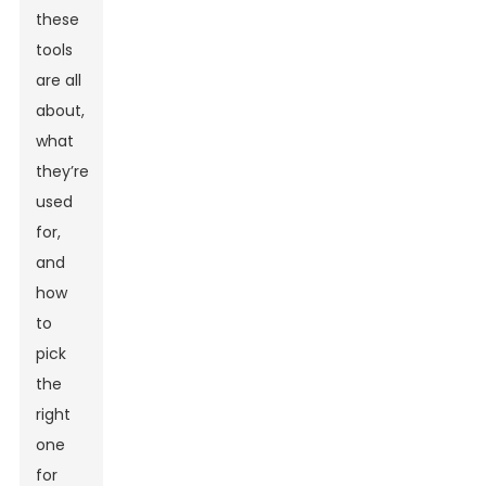
these
tools
are all
about,
what
they’re
used
for,
and
how
to
pick
the
right
one
for