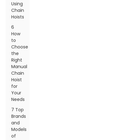
Using
Chain
Hoists
6
How
to
Choose
the
Right
Manual
Chain
Hoist
for
Your
Needs
7 Top
Brands
and
Models
of