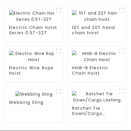
Electric Chain Hoist
10T and 20T hand
Series 0.5T-32T
chain hoist
Electric Wire Rope
HHW-B Electric
Hoist
Chain Hoist
Webbing Sling
Ratchet Tie
Down/Cargo
Lashing