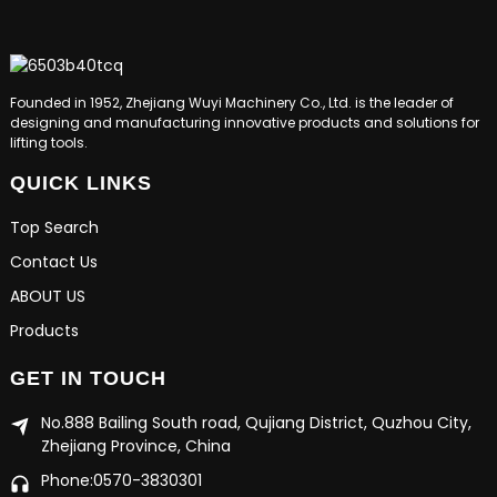
Founded in 1952, Zhejiang Wuyi Machinery Co., Ltd. is the leader of
designing and manufacturing innovative products and solutions for
lifting tools.
QUICK LINKS
Top Search
Contact Us
ABOUT US
Products
GET IN TOUCH
No.888 Bailing South road, Qujiang District, Quzhou City,
Zhejiang Province, China
Phone:0570-3830301