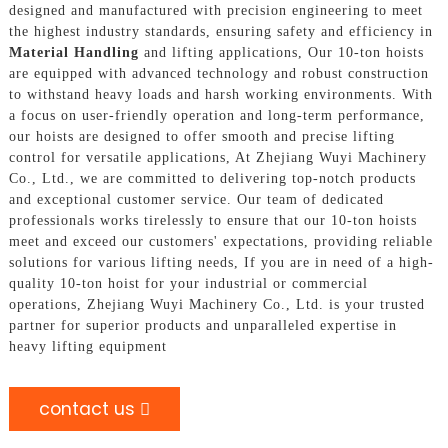
designed and manufactured with precision engineering to meet
the highest industry standards, ensuring safety and efficiency in
Material Handling
and lifting applications, Our 10-ton hoists
are equipped with advanced technology and robust construction
to withstand heavy loads and harsh working environments. With
a focus on user-friendly operation and long-term performance,
our hoists are designed to offer smooth and precise lifting
control for versatile applications, At Zhejiang Wuyi Machinery
Co., Ltd., we are committed to delivering top-notch products
and exceptional customer service. Our team of dedicated
professionals works tirelessly to ensure that our 10-ton hoists
meet and exceed our customers' expectations, providing reliable
solutions for various lifting needs, If you are in need of a high-
quality 10-ton hoist for your industrial or commercial
operations, Zhejiang Wuyi Machinery Co., Ltd. is your trusted
partner for superior products and unparalleled expertise in
heavy lifting equipment
contact us