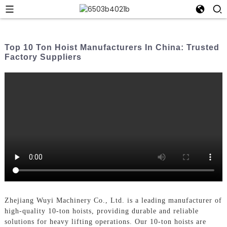
Top 10 Ton Hoist Manufacturers In China: Trusted
Factory Suppliers
Zhejiang Wuyi Machinery Co., Ltd. is a leading manufacturer of
high-quality 10-ton hoists, providing durable and reliable
solutions for heavy lifting operations. Our 10-ton hoists are