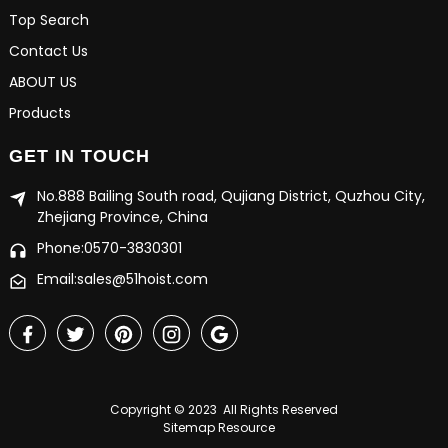
Top Search
Contact Us
ABOUT US
Products
GET IN TOUCH
No.888 Bailing South road, Qujiang District, Quzhou City,
Zhejiang Province, China
Phone:0570-3830301
Email:sales@51hoist.com
Copyright © 2023 All Rights Reserved
Sitemap
Resource