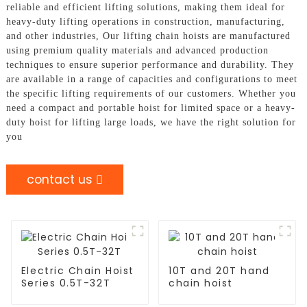
reliable and efficient lifting solutions, making them ideal for
heavy-duty lifting operations in construction, manufacturing,
and other industries, Our lifting chain hoists are manufactured
using premium quality materials and advanced production
techniques to ensure superior performance and durability. They
are available in a range of capacities and configurations to meet
the specific lifting requirements of our customers. Whether you
need a compact and portable hoist for limited space or a heavy-
duty hoist for lifting large loads, we have the right solution for
you
contact us
Electric Chain Hoist
10T and 20T hand
Series 0.5T-32T
chain hoist