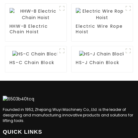
HHW-B Electric
Electric Wire Rope
Chain Hoist
Hoist
HS-C Chain Block
HS-J Chain Block
Founded in 1952, Zhejiang Wuyi Machinery Co., Ltd. is the leader of
designing and manufacturing innovative products and solutions for
lifting tools.
QUICK LINKS