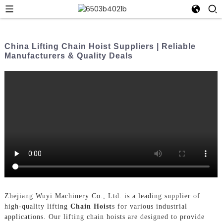
China Lifting Chain Hoist Suppliers | Reliable
Manufacturers & Quality Deals
Zhejiang Wuyi Machinery Co., Ltd. is a leading supplier of
high-quality lifting
Chain Hoist
s for various industrial
applications. Our lifting chain hoists are designed to provide