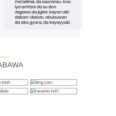
ma'adinai, da sauransu. Ana
iya amfani da su don
ɗagawa da jigilar kayan aiki
daban-daban, abubuwan
da aka gyara, da kayayyaki.
ABAWA