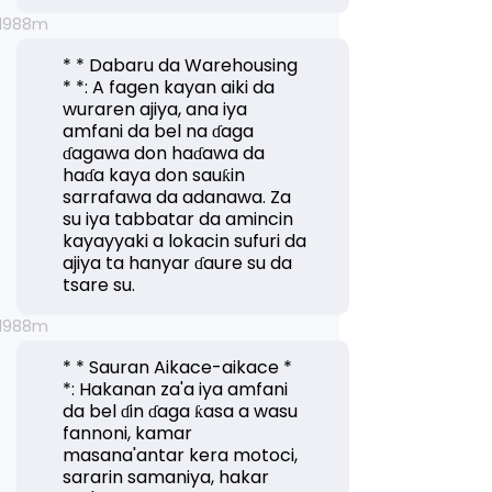
* * Dabaru da Warehousing
* *: A fagen kayan aiki da
wuraren ajiya, ana iya
amfani da bel na ɗaga
ɗagawa don haɗawa da
haɗa kaya don sauƙin
sarrafawa da adanawa. Za
su iya tabbatar da amincin
kayayyaki a lokacin sufuri da
ajiya ta hanyar ɗaure su da
tsare su.
* * Sauran Aikace-aikace *
*: Hakanan za'a iya amfani
da bel ɗin ɗaga ƙasa a wasu
fannoni, kamar
masana'antar kera motoci,
sararin samaniya, hakar