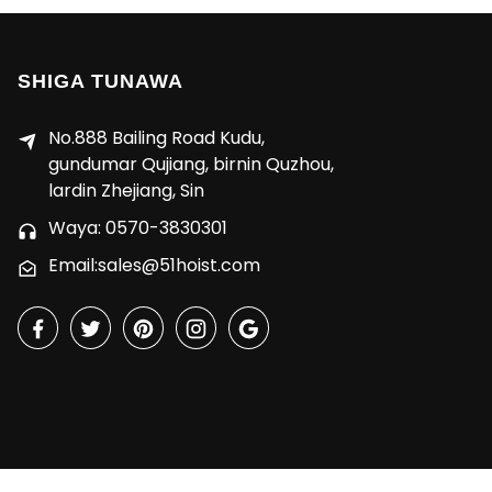
SHIGA TUNAWA
No.888 Bailing Road Kudu,
gundumar Qujiang, birnin Quzhou,
lardin Zhejiang, Sin
Waya: 0570-3830301
Email:sales@51hoist.com