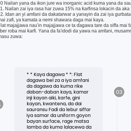
0 Nailan yana da ikon jure wa inorganic acid kuma yana da sa
1. Nailan zai iya rasa har zuwa 15% na ƙarfinsa lokacin da aka yi
2. Idan an yi amfani da dakatarwar a yanayin da zai iya gurbata
ai zafi, ya kamata a nemi shawara daga mai kaya.
lat majajjawa nau'in majajjawa ce ta ɗagawa tare da siffa mai f
iber roba mai ƙarfi. Yana da fa'idodi da yawa na amfani, mu
masu zuwa:
* * Kaya dagawa * *: Flat
dagawa bel za a iya amfani
da dagawa da kuma rike
daban-daban kaya, kamar
03
inji kayan aiki, karfe, gini
kayan, kwantena, da dai
1
sauransu Fadi da lebur siffar
iya samar da uniform goyon
bayan surface, rage matsa
lamba da kuma lalacewa da