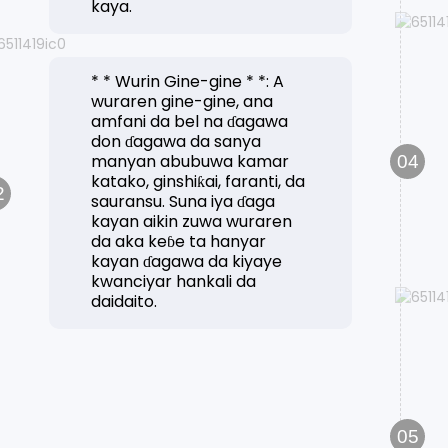
kaya.
* * Wurin Gine-gine * *: A
wuraren gine-gine, ana
amfani da bel na ɗagawa
don ɗagawa da sanya
manyan abubuwa kamar
04
katako, ginshiƙai, faranti, da
2
sauransu. Suna iya ɗaga
kayan aikin zuwa wuraren
da aka keɓe ta hanyar
kayan ɗagawa da kiyaye
kwanciyar hankali da
daidaito.
05