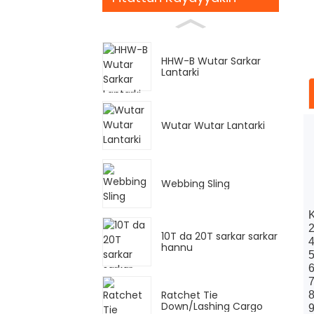
HHW-B Wutar Sarkar
Lantarki
Wutar Wutar Lantarki
Webbing Sling
K
2
10T da 20T sarkar sarkar
4
hannu
5
6
7
Ratchet Tie
8
Down/Lashing Cargo
9