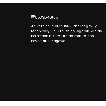
An kafa shi a cikin 1952, Zhejiang Wuyi
Machinery Co., Ltd. shine jagoran ƙira da
kera sabbin samfura da mafita don
kayan aikin ɗagawa.