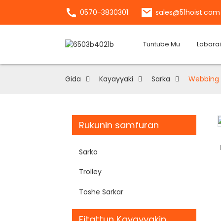
0570-3830301
sales@51hoist.com
Tuntube Mu
Labarai
Gida
Kayayyaki
Sarka
Webbing 
Rukunin samfuran
Loading...
Loading...
Sarka
Trolley
Toshe Sarkar
Fitattun Kayayyakin