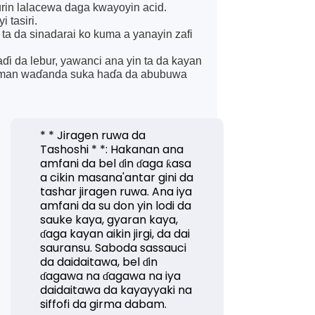
urin lalacewa daga kwayoyin acid.
 tasiri.
 ta da sinadarai ko kuma a yanayin zafi
aɗi da lebur, yawanci ana yin ta da kayan
samman waɗanda suka haɗa da abubuwa
* * Jiragen ruwa da
Tashoshi * *: Hakanan ana
amfani da bel ɗin ɗaga ƙasa
a cikin masana'antar gini da
tashar jiragen ruwa. Ana iya
amfani da su don yin lodi da
sauke kaya, gyaran kaya,
ɗaga kayan aikin jirgi, da dai
sauransu. Saboda sassauci
da daidaitawa, bel ɗin
ɗagawa na ɗagawa na iya
daidaitawa da kayayyaki na
siffofi da girma dabam.