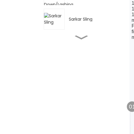
1
1
1
Sarkar Sling
m
F
f
GCT-AK Nau'in Plain
Trolley & Push Trolley
GCL-AK Geared Trolley
Sarkar Load G80
0
Abubuwan da aka
bayar na HS Chain Block