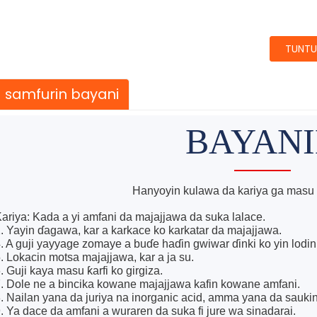
TUNTU
samfurin bayani
BAYAN
Hanyoyin kulawa da kariya ga masu 
ariya: Kada a yi amfani da majajjawa da suka lalace.
. Yayin ɗagawa, kar a karkace ko karkatar da majajjawa.
. A guji yayyage zomaye a buɗe haɗin gwiwar ɗinki ko yin lodin 
. Lokacin motsa majajjawa, kar a ja su.
. Guji kaya masu ƙarfi ko girgiza.
. Dole ne a bincika kowane majajjawa kafin kowane amfani.
. Nailan yana da juriya na inorganic acid, amma yana da sauk
. Ya dace da amfani a wuraren da suka fi jure wa sinadarai.