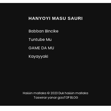
HANYOYI MASU SAURI
Babban Bincike
Tuntube Mu
GAME DA MU
Kayayyaki
Haƙƙin mallaka © 2023 Duk haƙƙin mallaka
Taswirar yanar gizo
TOP BLOG