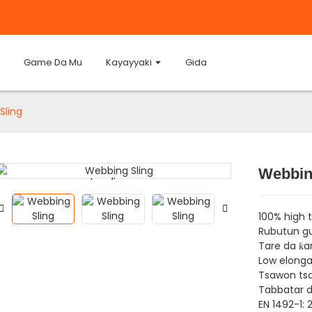
Game Da Mu
Kayayyaki
Gida
Sling
Webbin
Loading...
Loading...
100% high 
Rubutun gu
Tare da ƙa
Low elonga
Tsawon tsa
Tabbatar da
EN 1492-1: 