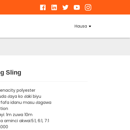
Hausa
g Sling
Loading...
Loading...
Loading...
Loading...
tenacity polyester
da ɗaya ko ɗaki biyu
rfafa idanu masu ɗagawa
tion
yi: 1m zuwa 10m
 aminci akwai:5:1, 6:1, 7:1
2000