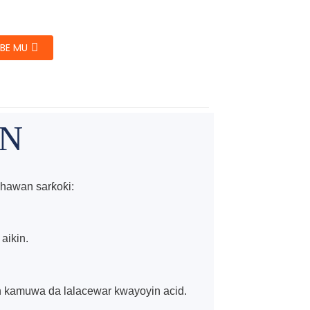
BE MU
IN
hawan sarƙoƙi:
aikin.
in kamuwa da lalacewar kwayoyin acid.