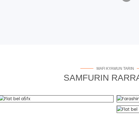
MAFI KYAWUN TARIN
SAMFURIN RARR