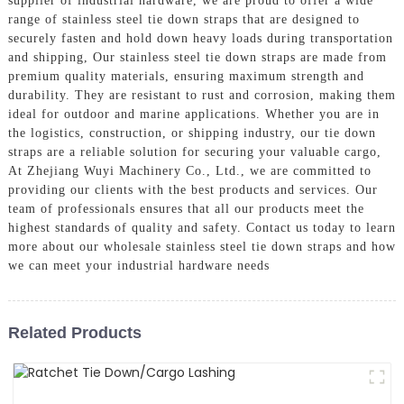
supplier of industrial hardware, we are proud to offer a wide
range of stainless steel tie down straps that are designed to
securely fasten and hold down heavy loads during transportation
and shipping, Our stainless steel tie down straps are made from
premium quality materials, ensuring maximum strength and
durability. They are resistant to rust and corrosion, making them
ideal for outdoor and marine applications. Whether you are in
the logistics, construction, or shipping industry, our tie down
straps are a reliable solution for securing your valuable cargo,
At Zhejiang Wuyi Machinery Co., Ltd., we are committed to
providing our clients with the best products and services. Our
team of professionals ensures that all our products meet the
highest standards of quality and safety. Contact us today to learn
more about our wholesale stainless steel tie down straps and how
we can meet your industrial hardware needs
Related Products