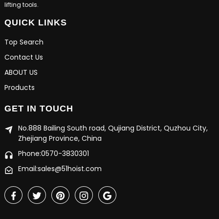
lifting tools.
QUICK LINKS
Top Search
Contact Us
ABOUT US
Products
GET IN TOUCH
No.888 Bailing South road, Qujiang District, Quzhou City,
Zhejiang Province, China
Phone:0570-3830301
Email:sales@51hoist.com