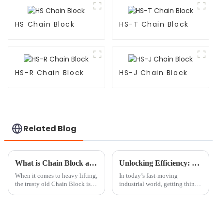
HS Chain Block
HS-T Chain Block
HS-R Chain Block
HS-J Chain Block
Related Blog
What is Chain Block and How Does it Work?
Unlocking Efficiency: The Benefits of Using a Mini Chain Block in Your Workshop
When it comes to heavy lifting,
In today’s fast-moving
the trusty old Chain Block is
industrial world, getting things
still pretty much a must-have.
done efficiently is more
Industry expert John Smith
important than ever. Picking
from Heavy Lift Innovations
the right tools isn’t just a