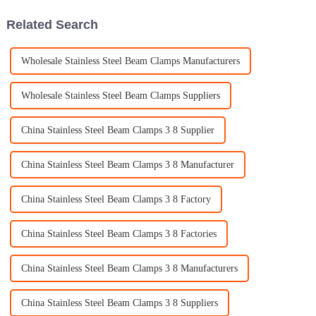
Related Search
Wholesale Stainless Steel Beam Clamps Manufacturers
Wholesale Stainless Steel Beam Clamps Suppliers
China Stainless Steel Beam Clamps 3 8 Supplier
China Stainless Steel Beam Clamps 3 8 Manufacturer
China Stainless Steel Beam Clamps 3 8 Factory
China Stainless Steel Beam Clamps 3 8 Factories
China Stainless Steel Beam Clamps 3 8 Manufacturers
China Stainless Steel Beam Clamps 3 8 Suppliers