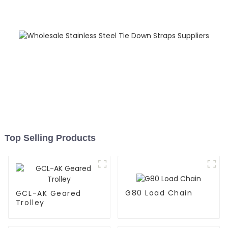
Top Selling Products
G80 Load Chain
GCL-AK Geared
Trolley