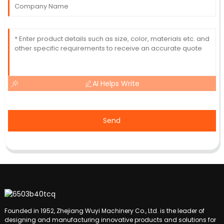
AI Helps Write
Send
Founded in 1952, Zhejiang Wuyi Machinery Co., Ltd. is the leader of
designing and manufacturing innovative products and solutions for