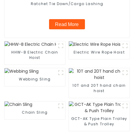
Ratchet Tie Down/Cargo Lashing
Read More
HHW-B Electric Chain
Electric Wire Rope Hoist
Hoist
Webbing Sling
10T and 20T hand chain
hoist
Chain Sling
GCT-AK Type Plain Trolley
& Push Trolley