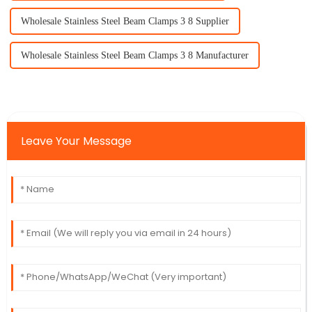
Wholesale Stainless Steel Beam Clamps 3 8 Supplier
Wholesale Stainless Steel Beam Clamps 3 8 Manufacturer
Leave Your Message