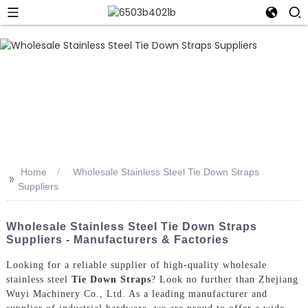
Home
Wholesale Stainless Steel Tie Down Straps
>>
Suppliers
Wholesale Stainless Steel Tie Down Straps
Suppliers - Manufacturers & Factories
Looking for a reliable supplier of high-quality wholesale
stainless steel
Tie Down Straps
? Look no further than Zhejiang
Wuyi Machinery Co., Ltd. As a leading manufacturer and