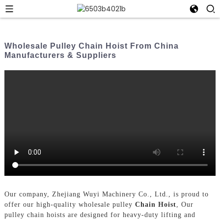
Wholesale Pulley Chain Hoist From China
Manufacturers & Suppliers
Our company, Zhejiang Wuyi Machinery Co., Ltd., is proud to
offer our high-quality wholesale pulley
Chain Hoist
, Our
pulley chain hoists are designed for heavy-duty lifting and