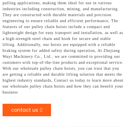
pulling applications, making them ideal for use in various
industries including construction, mining, and manufacturing.
They are constructed with durable materials and precision
engineering to ensure reliable and efficient performance, The
features of our pulley chain hoists include a compact and
lightweight design for easy transport and installation, as well as
a high-strength steel chain and hook for secure and stable
lifting. Additionally, our hoists are equipped with a reliable
braking system for added safety during operation, At Zhejiang
Wuyi Machinery Co., Ltd., we are committed to providing our
customers with top-of-the-line products and exceptional service.
With our wholesale pulley chain hoists, you can trust that you
are getting a reliable and durable lifting solution that meets the
highest industry standards, Contact us today to learn more about
our wholesale pulley chain hoists and how they can benefit your
business
contact us