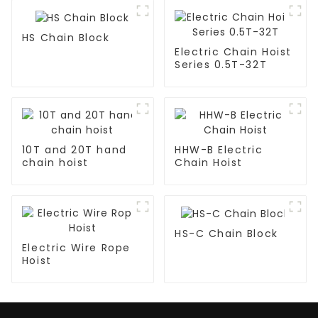
HS Chain Block
Electric Chain Hoist
Series 0.5T-32T
10T and 20T hand
HHW-B Electric
chain hoist
Chain Hoist
HS-C Chain Block
Electric Wire Rope
Hoist