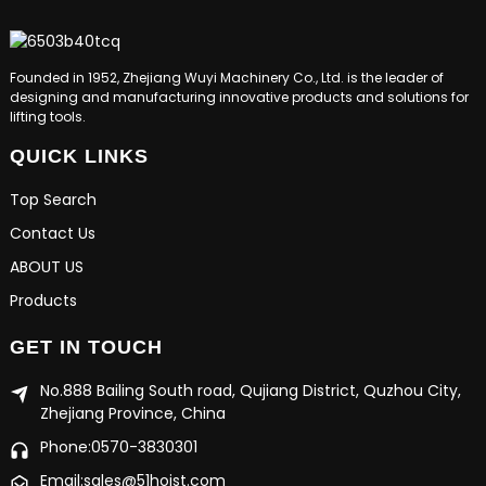
Founded in 1952, Zhejiang Wuyi Machinery Co., Ltd. is the leader of
designing and manufacturing innovative products and solutions for
lifting tools.
QUICK LINKS
Top Search
Contact Us
ABOUT US
Products
GET IN TOUCH
No.888 Bailing South road, Qujiang District, Quzhou City,
Zhejiang Province, China
Phone:0570-3830301
Email:sales@51hoist.com