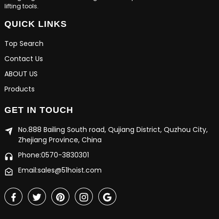
lifting tools.
QUICK LINKS
Top Search
Contact Us
ABOUT US
Products
GET IN TOUCH
No.888 Bailing South road, Qujiang District, Quzhou City,
Zhejiang Province, China
Phone:0570-3830301
Email:sales@51hoist.com