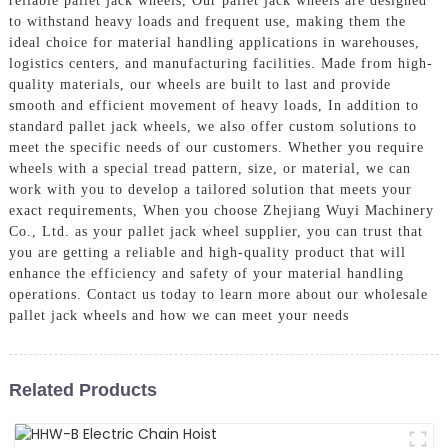
reliable pallet jack wheels, Our pallet jack wheels are designed
to withstand heavy loads and frequent use, making them the
ideal choice for material handling applications in warehouses,
logistics centers, and manufacturing facilities. Made from high-
quality materials, our wheels are built to last and provide
smooth and efficient movement of heavy loads, In addition to
standard pallet jack wheels, we also offer custom solutions to
meet the specific needs of our customers. Whether you require
wheels with a special tread pattern, size, or material, we can
work with you to develop a tailored solution that meets your
exact requirements, When you choose Zhejiang Wuyi Machinery
Co., Ltd. as your pallet jack wheel supplier, you can trust that
you are getting a reliable and high-quality product that will
enhance the efficiency and safety of your material handling
operations. Contact us today to learn more about our wholesale
pallet jack wheels and how we can meet your needs
Related Products