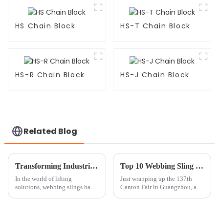
HS Chain Block
HS-T Chain Block
HS-R Chain Block
HS-J Chain Block
Related Blog
Transforming Industries with Best Webbing Sling Real World Applications and Key Performance Metrics
Top 10 Webbing Sling Manufacturers from China at the 137th Canton Fair
In the world of lifting
Just wrapping up the 137th
solutions, webbing slings have
Canton Fair in Guangzhou, and
taken on a more central role.
wow, it’s amazing to see how
The global market for webbing
many foreign buyers showed
slings is on track to exceed $1
up this year! We had a