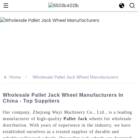
>>
Home
Wholesale Pallet Jack Wheel Manufacturers
Wholesale Pallet Jack Wheel Manufacturers In
China - Top Suppliers
Our company, Zhejiang Wuyi Machinery Co., Ltd., is a leading
manufacturer of high-quality
Pallet Jack
wheels for wholesale
distribution. With years of experience in the industry, we have
established ourselves as a trusted supplier of durable and