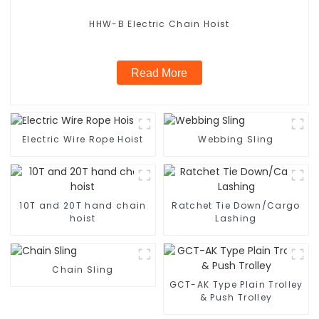
HHW-B Electric Chain Hoist
Read More
Electric Wire Rope Hoist
Webbing Sling
10T and 20T hand chain
Ratchet Tie Down/Cargo
hoist
Lashing
Chain Sling
GCT-AK Type Plain Trolley
& Push Trolley