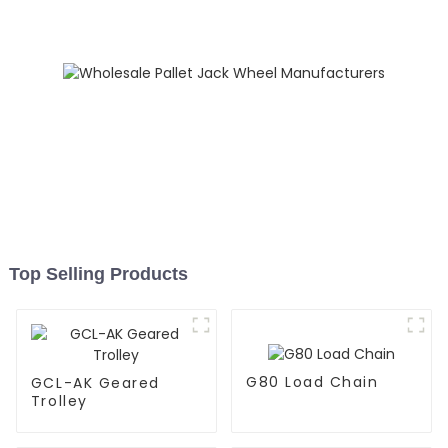
Top Selling Products
G80 Load Chain
GCL-AK Geared
Trolley