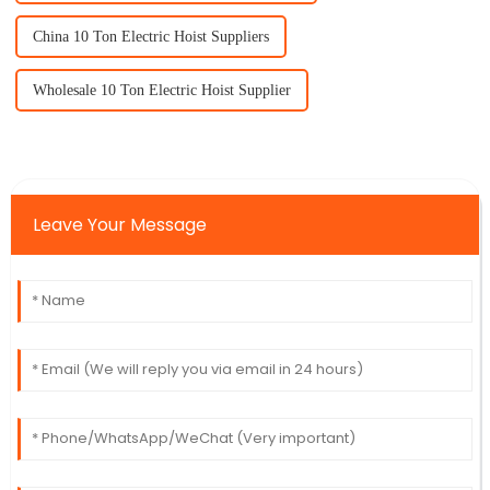
China 10 Ton Electric Hoist Suppliers
Wholesale 10 Ton Electric Hoist Supplier
Leave Your Message