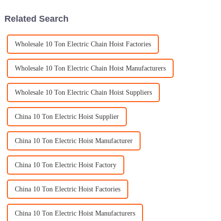
whopping
Related Search
Wholesale 10 Ton Electric Chain Hoist Factories
Wholesale 10 Ton Electric Chain Hoist Manufacturers
Wholesale 10 Ton Electric Chain Hoist Suppliers
China 10 Ton Electric Hoist Supplier
China 10 Ton Electric Hoist Manufacturer
China 10 Ton Electric Hoist Factory
China 10 Ton Electric Hoist Factories
China 10 Ton Electric Hoist Manufacturers