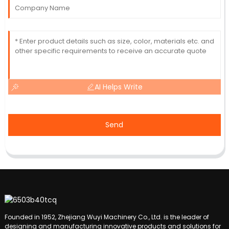
AI Helps Write
Send
Founded in 1952, Zhejiang Wuyi Machinery Co., Ltd. is the leader of
designing and manufacturing innovative products and solutions for