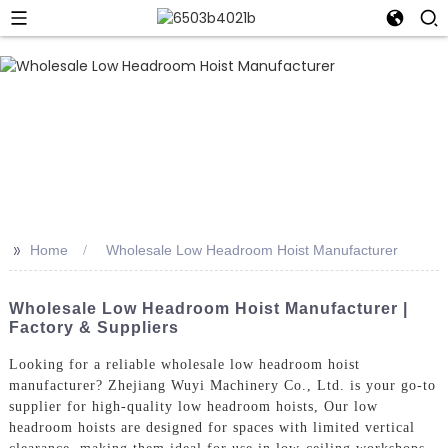
>>
Home
Wholesale Low Headroom Hoist Manufacturer
Wholesale Low Headroom Hoist Manufacturer |
Factory & Suppliers
Looking for a reliable wholesale low headroom hoist
manufacturer? Zhejiang Wuyi Machinery Co., Ltd. is your go-to
supplier for high-quality low headroom hoists, Our low
headroom hoists are designed for spaces with limited vertical