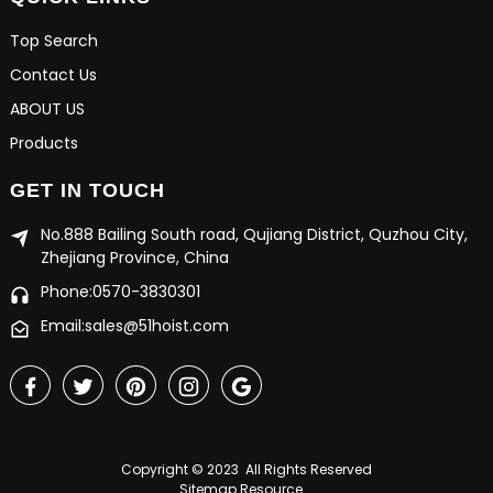
Top Search
Contact Us
ABOUT US
Products
GET IN TOUCH
No.888 Bailing South road, Qujiang District, Quzhou City,
Zhejiang Province, China
Phone:0570-3830301
Email:sales@51hoist.com
Copyright © 2023 All Rights Reserved
Sitemap
Resource