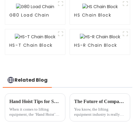
G80 Load Chain
HS Chain Block
HS-T Chain Block
HS-R Chain Block
Related Blog
Hand Hoist Tips for Safe and Efficient Lifting Techniques?
The Future of Compact Lifting Solutions with Best Mini Chain Block
When it comes to lifting
You know, the lifting
equipment, the ‘Hand Hoist’
equipment industry is really
truly stands out for being so
going through some exciting
versatile and efficient. Mark
changes lately, all thanks to
Thompson, a top expert over at
some pretty cool advancements
in