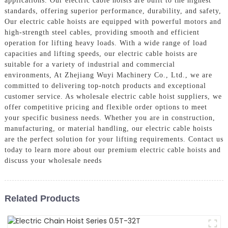
applications. Our electric cable hoists are built to the highest
standards, offering superior performance, durability, and safety,
Our electric cable hoists are equipped with powerful motors and
high-strength steel cables, providing smooth and efficient
operation for lifting heavy loads. With a wide range of load
capacities and lifting speeds, our electric cable hoists are
suitable for a variety of industrial and commercial
environments, At Zhejiang Wuyi Machinery Co., Ltd., we are
committed to delivering top-notch products and exceptional
customer service. As wholesale electric cable hoist suppliers, we
offer competitive pricing and flexible order options to meet
your specific business needs. Whether you are in construction,
manufacturing, or material handling, our electric cable hoists
are the perfect solution for your lifting requirements. Contact us
today to learn more about our premium electric cable hoists and
discuss your wholesale needs
Related Products