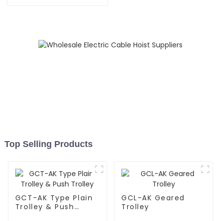
Top Selling Products
GCT-AK Type Plain
GCL-AK Geared
Trolley & Push
Trolley
Trolley