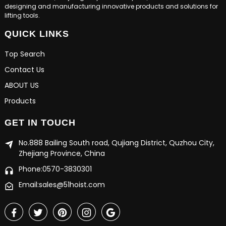
designing and manufacturing innovative products and solutions for
lifting tools.
QUICK LINKS
Top Search
Contact Us
ABOUT US
Products
GET IN TOUCH
No.888 Bailing South road, Qujiang District, Quzhou City,
Zhejiang Province, China
Phone:0570-3830301
Email:sales@51hoist.com