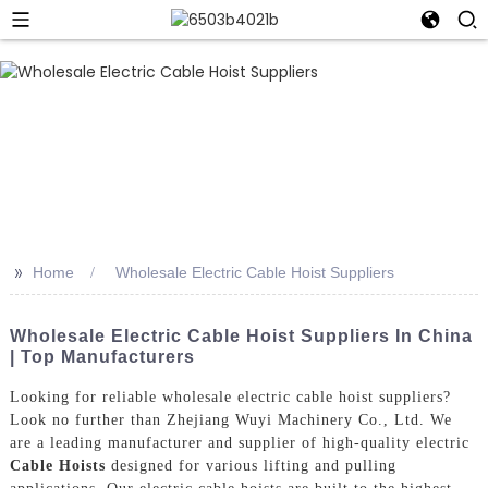
>>
Home
Wholesale Electric Cable Hoist Suppliers
Wholesale Electric Cable Hoist Suppliers In China
| Top Manufacturers
Looking for reliable wholesale electric cable hoist suppliers?
Look no further than Zhejiang Wuyi Machinery Co., Ltd. We
are a leading manufacturer and supplier of high-quality electric
Cable Hoists
designed for various lifting and pulling