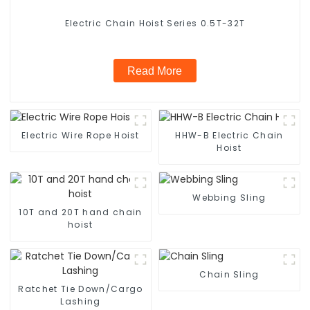
Electric Chain Hoist Series 0.5T-32T
Read More
Electric Wire Rope Hoist
HHW-B Electric Chain
Hoist
Webbing Sling
10T and 20T hand chain
hoist
Chain Sling
Ratchet Tie Down/Cargo
Lashing