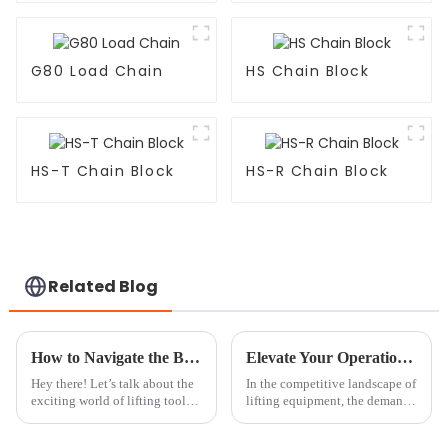
G80 Load Chain
HS Chain Block
HS-T Chain Block
HS-R Chain Block
Related Blog
How to Navigate the Best Chain Block And Tackle Trends in 2025 for Optimal Industry Performance
Elevate Your Operations with the Best Chain Block Roller: Partnering with China's Quality Manufacturing
Hey there! Let’s talk about the
In the competitive landscape of
exciting world of lifting tools,
lifting equipment, the demand
especially the Chain Block and
for high-quality and efficient
Tackle segment, which is
solutions is at an all-time high.