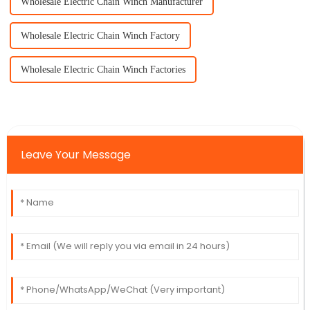
Wholesale Electric Chain Winch Manufacturer
Wholesale Electric Chain Winch Factory
Wholesale Electric Chain Winch Factories
Leave Your Message