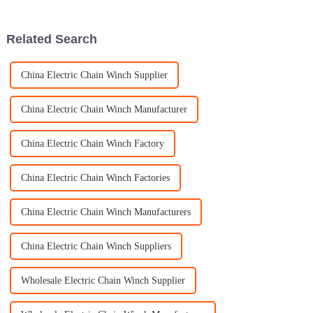
gearing up for some pretty
The global hoisting
Related Search
China Electric Chain Winch Supplier
China Electric Chain Winch Manufacturer
China Electric Chain Winch Factory
China Electric Chain Winch Factories
China Electric Chain Winch Manufacturers
China Electric Chain Winch Suppliers
Wholesale Electric Chain Winch Supplier