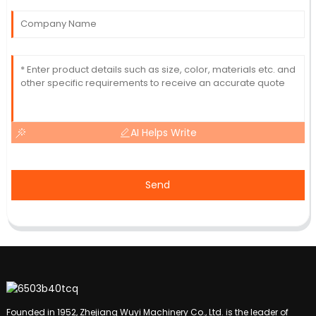
AI Helps Write
Send
Founded in 1952, Zhejiang Wuyi Machinery Co., Ltd. is the leader of