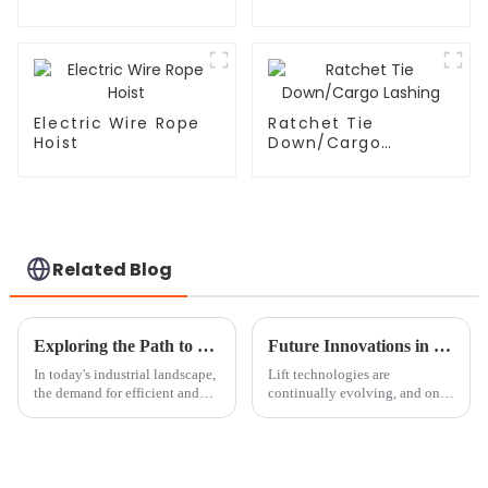
Electric Wire Rope
Ratchet Tie
Hoist
Down/Cargo
Lashing
Related Blog
Exploring the Path to Secure Reliable Magnetic Lifter Suppliers
Future Innovations in Round Sling Technology Beyond 2025
In today's industrial landscape,
Lift technologies are
the demand for efficient and
continually evolving, and one
dependable lifting solutions
such area in their enhancement
has led to the increased
is the Round Sling system,
popularity of Magnetic Lifters.
which plays a significant role
in