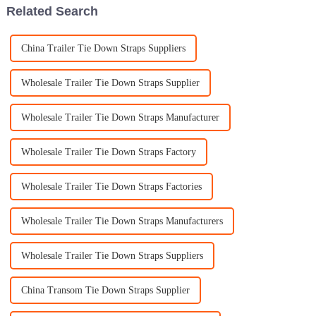
Related Search
China Trailer Tie Down Straps Suppliers
Wholesale Trailer Tie Down Straps Supplier
Wholesale Trailer Tie Down Straps Manufacturer
Wholesale Trailer Tie Down Straps Factory
Wholesale Trailer Tie Down Straps Factories
Wholesale Trailer Tie Down Straps Manufacturers
Wholesale Trailer Tie Down Straps Suppliers
China Transom Tie Down Straps Supplier