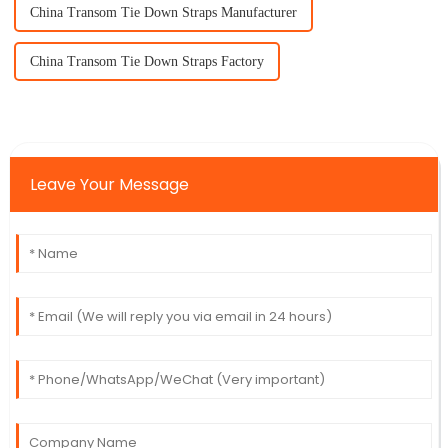
China Transom Tie Down Straps Manufacturer
China Transom Tie Down Straps Factory
Leave Your Message