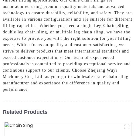
various lifting applications, Our crane chain slings are
manufactured using premium quality materials and advanced
technology to ensure durability, reliability, and safety. They are
available in various configurations and are suitable for different
lifting capacities. Whether you need a single
Leg Chain Sling
,
double leg chain sling, or multiple leg chain sling, we have the
expertise to provide you with the right solution for your lifting
needs, With a focus on quality and customer satisfaction, we
strive to deliver products that meet international standards and
exceed customer expectations. Our team of experienced
professionals is committed to providing exceptional service and
continuous support to our clients, Choose Zhejiang Wuyi
Machinery Co., Ltd. as your go-to wholesale crane chain sling
manufacturer and experience the difference in quality and
performance
Related Products