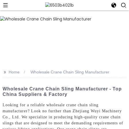
>>
Home
Wholesale Crane Chain Sling Manufacturer
Wholesale Crane Chain Sling Manufacturer - Top
China Suppliers & Factory
Looking for a reliable wholesale crane chain sling
manufacturer? Look no further than Zhejiang Wuyi Machinery
Co., Ltd. We specialize in producing high-quality crane chain
slings that are designed to meet the demanding requirements of