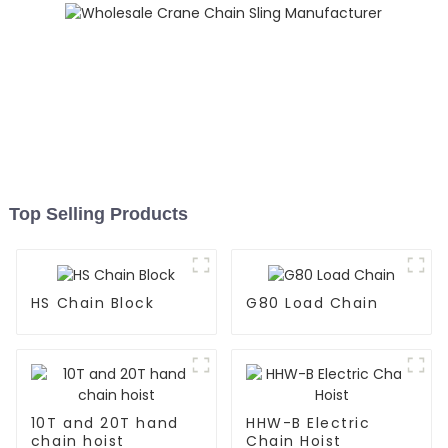
Top Selling Products
HS Chain Block
G80 Load Chain
10T and 20T hand
HHW-B Electric
chain hoist
Chain Hoist