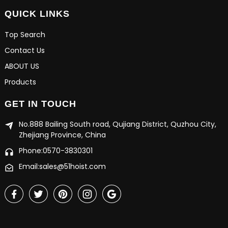
QUICK LINKS
Top Search
Contact Us
ABOUT US
Products
GET IN TOUCH
No.888 Bailing South road, Qujiang District, Quzhou City,
Zhejiang Province, China
Phone:0570-3830301
Email:sales@51hoist.com