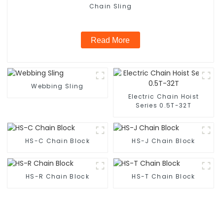
Chain Sling
Read More
Webbing Sling
Electric Chain Hoist
Series 0.5T-32T
HS-C Chain Block
HS-J Chain Block
HS-R Chain Block
HS-T Chain Block