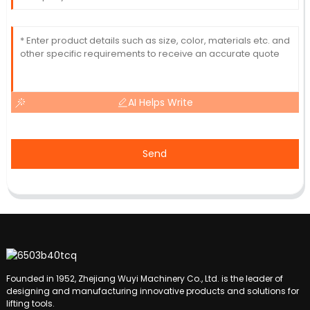
AI Helps Write
Send
Founded in 1952, Zhejiang Wuyi Machinery Co., Ltd. is the leader of
designing and manufacturing innovative products and solutions for
lifting tools.