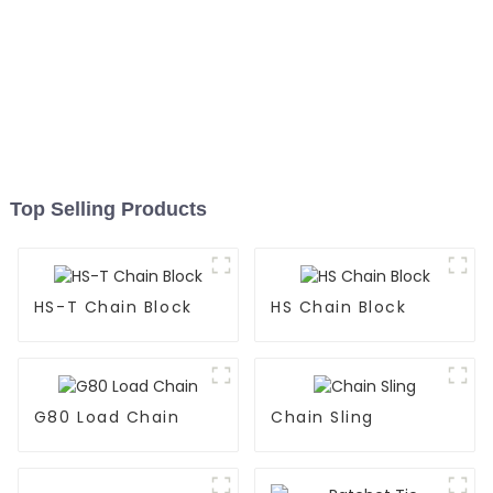
Top Selling Products
HS-T Chain Block
HS Chain Block
G80 Load Chain
Chain Sling