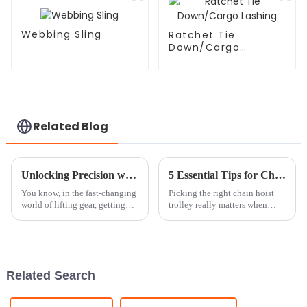
Webbing Sling
Ratchet Tie
Down/Cargo
Lashing
Related Blog
Unlocking Precision with the Best Crane Scale Technical Specifications You Need to Know
5 Essential Tips for Choosing the Right Chain Hoist Trolley
You know, in the fast-changing
Picking the right chain hoist
world of lifting gear, getting
trolley really matters when
those weight measurements just
you're looking to boost safety
right is super important. That’s
and make your lifting tasks go
where crane scales come
more smoothly. Did you know
Related Search