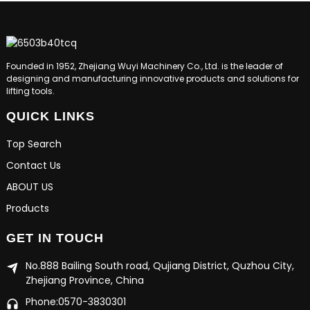
Founded in 1952, Zhejiang Wuyi Machinery Co., Ltd. is the leader of
designing and manufacturing innovative products and solutions for
lifting tools.
QUICK LINKS
Top Search
Contact Us
ABOUT US
Products
GET IN TOUCH
No.888 Bailing South road, Qujiang District, Quzhou City,
Zhejiang Province, China
Phone:0570-3830301