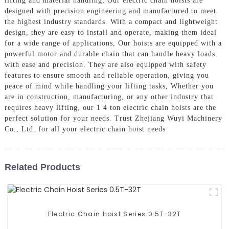
lifting and material handling, Our electric chain hoists are
designed with precision engineering and manufactured to meet
the highest industry standards. With a compact and lightweight
design, they are easy to install and operate, making them ideal
for a wide range of applications, Our hoists are equipped with a
powerful motor and durable chain that can handle heavy loads
with ease and precision. They are also equipped with safety
features to ensure smooth and reliable operation, giving you
peace of mind while handling your lifting tasks, Whether you
are in construction, manufacturing, or any other industry that
requires heavy lifting, our 1 4 ton electric chain hoists are the
perfect solution for your needs. Trust Zhejiang Wuyi Machinery
Co., Ltd. for all your electric chain hoist needs
Related Products
Electric Chain Hoist Series 0.5T-32T