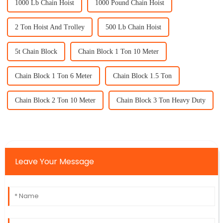
1000 Lb Chain Hoist
1000 Pound Chain Hoist
2 Ton Hoist And Trolley
500 Lb Chain Hoist
5t Chain Block
Chain Block 1 Ton 10 Meter
Chain Block 1 Ton 6 Meter
Chain Block 1.5 Ton
Chain Block 2 Ton 10 Meter
Chain Block 3 Ton Heavy Duty
Leave Your Message