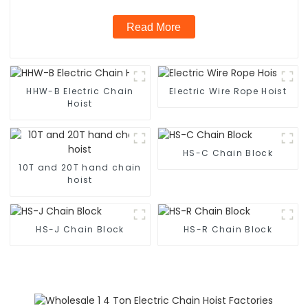
Read More
HHW-B Electric Chain
Electric Wire Rope Hoist
Hoist
HS-C Chain Block
10T and 20T hand chain
hoist
HS-J Chain Block
HS-R Chain Block