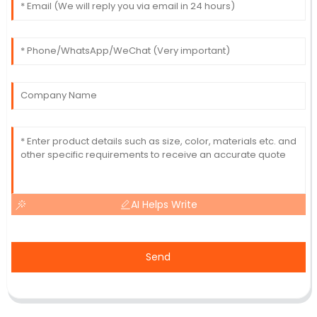
AI Helps Write
Send