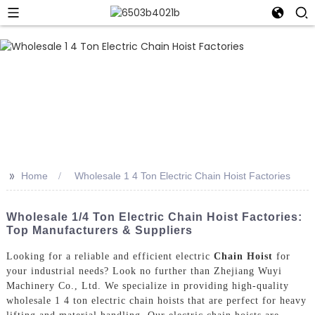
>>
Home
Wholesale 1 4 Ton Electric Chain Hoist Factories
Wholesale 1/4 Ton Electric Chain Hoist Factories:
Top Manufacturers & Suppliers
Looking for a reliable and efficient electric
Chain Hoist
for
your industrial needs? Look no further than Zhejiang Wuyi
Machinery Co., Ltd. We specialize in providing high-quality
wholesale 1 4 ton electric chain hoists that are perfect for heavy