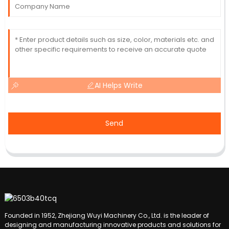
AI Helps Write
Send
Founded in 1952, Zhejiang Wuyi Machinery Co., Ltd. is the leader of
designing and manufacturing innovative products and solutions for