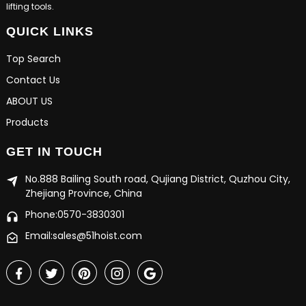
lifting tools.
QUICK LINKS
Top Search
Contact Us
ABOUT US
Products
GET IN TOUCH
No.888 Bailing South road, Qujiang District, Quzhou City,
Zhejiang Province, China
Phone:0570-3830301
Email:sales@51hoist.com