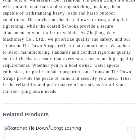
your boat or watercraft, Our Transom Tie Down Straps are built
with durable materials and strong stitching, making them
capable of withstanding heavy loads and harsh outdoor
conditions. The ratchet mechanism allows for easy and quick
tightening, while the coated S-hooks provide a secure
attachment to your trailer or vehicle, At Zhejiang Wuyi
Machinery Co., Ltd., we prioritize quality and safety, and our
Transom Tie Down Straps reflect that commitment. We adhere
to strict manufacturing standards and conduct rigorous quality
control checks to ensure that every strap meets our high-quality
requirements, Whether you're a boat owner, water sports
enthusiast, or professional transporter, our Transom Tie Down
Straps provide the peace of mind and security you need. Trust
in the reliability and performance of our straps for all your
transom tying down needs
Related Products