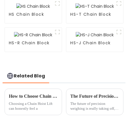
HS Chain Block
HS-T Chain Block
HS-R Chain Block
HS-J Chain Block
Related Blog
How to Choose Chain Hoist Lifts at the 139th Canton Fair?
The Future of Precision Weighing with Crane Scales
Choosing a Chain Hoist Lift
The future of precision
can honestly feel a
weighing is really taking off,
especially with all the new tech
popping up, you know? When
it comes to crane scales, things