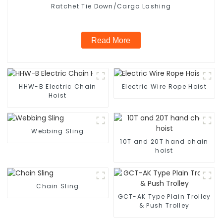
Ratchet Tie Down/Cargo Lashing
Read More
HHW-B Electric Chain
Electric Wire Rope Hoist
Hoist
Webbing Sling
10T and 20T hand chain
hoist
Chain Sling
GCT-AK Type Plain Trolley
& Push Trolley