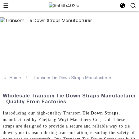
>>
Home
Transom Tie Down Straps Manufacturer
Wholesale Transom Tie Down Straps Manufacturer
- Quality From Factories
Introducing our high-quality Transom
Tie Down Straps
,
manufactured by Zhejiang Wuyi Machinery Co., Ltd. These
straps are designed to provide a secure and reliable way to tie
down your transom during transportation, ensuring the safety of