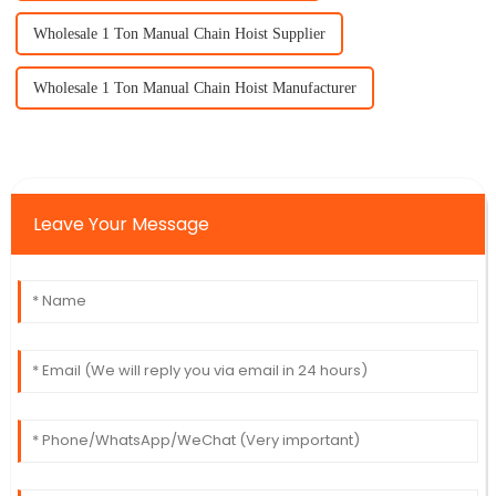
Wholesale 1 Ton Manual Chain Hoist Supplier
Wholesale 1 Ton Manual Chain Hoist Manufacturer
Leave Your Message