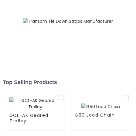
Top Selling Products
G80 Load Chain
GCL-AK Geared
Trolley