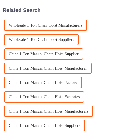
Related Search
Wholesale 1 Ton Chain Hoist Manufacturers
Wholesale 1 Ton Chain Hoist Suppliers
China 1 Ton Manual Chain Hoist Supplier
China 1 Ton Manual Chain Hoist Manufacturer
China 1 Ton Manual Chain Hoist Factory
China 1 Ton Manual Chain Hoist Factories
China 1 Ton Manual Chain Hoist Manufacturers
China 1 Ton Manual Chain Hoist Suppliers