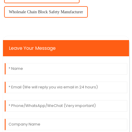
Wholesale Chain Block Safety Manufacturer
Leave Your Message