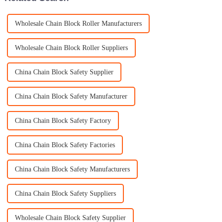
Wholesale Chain Block Roller Manufacturers
Wholesale Chain Block Roller Suppliers
China Chain Block Safety Supplier
China Chain Block Safety Manufacturer
China Chain Block Safety Factory
China Chain Block Safety Factories
China Chain Block Safety Manufacturers
China Chain Block Safety Suppliers
Wholesale Chain Block Safety Supplier