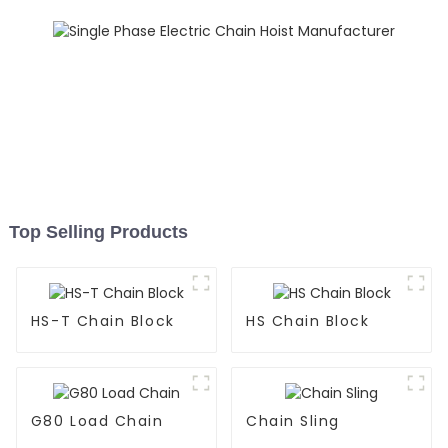
Top Selling Products
HS-T Chain Block
HS Chain Block
G80 Load Chain
Chain Sling