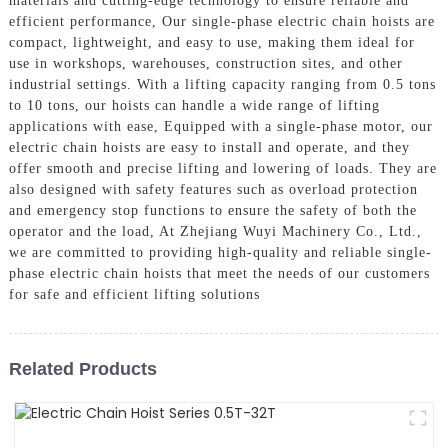
materials and cutting-edge technology to ensure reliable and
efficient performance, Our single-phase electric chain hoists are
compact, lightweight, and easy to use, making them ideal for
use in workshops, warehouses, construction sites, and other
industrial settings. With a lifting capacity ranging from 0.5 tons
to 10 tons, our hoists can handle a wide range of lifting
applications with ease, Equipped with a single-phase motor, our
electric chain hoists are easy to install and operate, and they
offer smooth and precise lifting and lowering of loads. They are
also designed with safety features such as overload protection
and emergency stop functions to ensure the safety of both the
operator and the load, At Zhejiang Wuyi Machinery Co., Ltd.,
we are committed to providing high-quality and reliable single-
phase electric chain hoists that meet the needs of our customers
for safe and efficient lifting solutions
Related Products