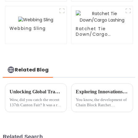
Webbing Sling
Ratchet Tie
Down/Cargo
Lashing
Related Blog
Unlocking Global Trade Opportunities with Chain Block Roller at the Record Breaking Canton Fair 2025
Exploring Innovations in Chain Block Ratchet Technologies at China Import and Export Fair 2025
Wow, did you catch the recent
You know, the development of
137th Canton Fair? It was a real
Chain Block Ratchet
buzz, showcasing the ever-
technologies has really come a
evolving world of global trade.
long way lately. I mean, just
There were nearly 289,000
look at what was showcased at
the China
Related Search