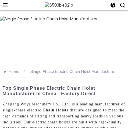
>>
Home
Single Phase Electric Chain Hoist Manufacturer
Top Single Phase Electric Chain Hoist
Manufacturer In China - Factory Direct
Zhejiang Wuyi Machinery Co., Ltd. is a leading manufacturer of
single-phase electric
Chain Hoist
s that are designed to meet the
high demands of lifting and transporting heavy loads in various
industries. Our electric chain hoists are built with high-quality