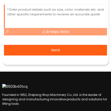
AI Helps Write
Send
Founded in 1952, Zhejiang Wuyi Machinery Co., Ltd. is the leader of
designing and manufacturing innovative products and solutions for
lifting tools.