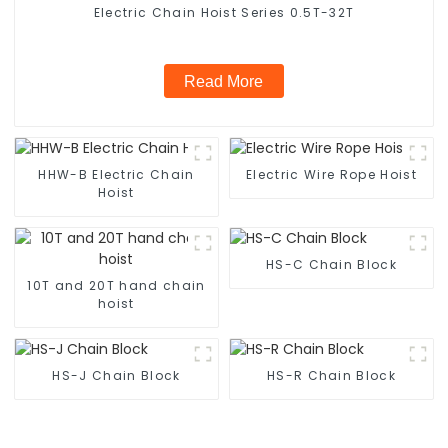
Electric Chain Hoist Series 0.5T-32T
Read More
HHW-B Electric Chain
Electric Wire Rope Hoist
Hoist
HS-C Chain Block
10T and 20T hand chain
hoist
HS-J Chain Block
HS-R Chain Block