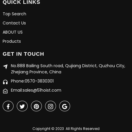
QUICK LINKS
Top Search
Contact Us
ABOUT US
Products
GET IN TOUCH
No.888 Bailing South road, Qujiang District, Quzhou City,
Zhejiang Province, China
Phone:0570-3830301
Email:sales@51hoist.com
Copyright © 2023 All Rights Reserved