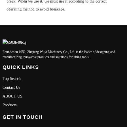
break. When we use it, we must use it according to the correct
operating method to avoid breakage.
Founded in 1952, Zhejiang Wuyi Machinery Co., Ltd. is the leader of designing and
manufacturing innovative products and solutions for lifting tools.
QUICK LINKS
Top Search
Contact Us
ABOUT US
Products
GET IN TOUCH