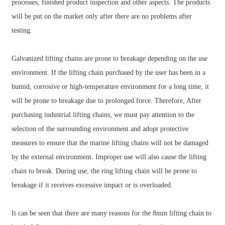
processes, finished product inspection and other aspects. The products
will be put on the market only after there are no problems after
testing.
Galvanized lifting chains are prone to breakage depending on the use
environment. If the lifting chain purchased by the user has been in a
humid, corrosive or high-temperature environment for a long time, it
will be prone to breakage due to prolonged force. Therefore, After
purchasing industrial lifting chains, we must pay attention to the
selection of the surrounding environment and adopt protective
measures to ensure that the marine lifting chains will not be damaged
by the external environment. Improper use will also cause the lifting
chain to break. During use, the ring lifting chain will be prone to
breakage if it receives excessive impact or is overloaded.
It can be seen that there are many reasons for the 8mm lifting chain to