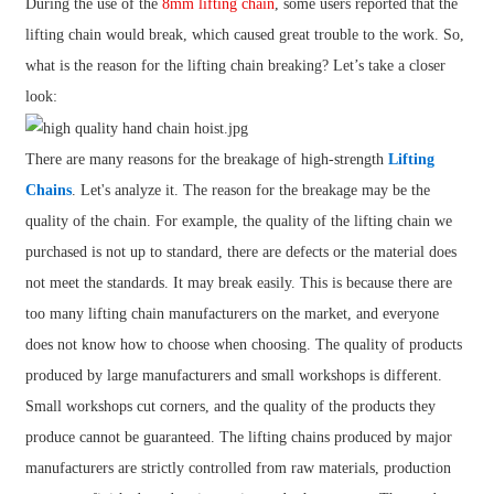
During the use of the
8mm lifting chain
, some users reported that the
lifting chain would break, which caused great trouble to the work. So,
what is the reason for the lifting chain breaking? Let’s take a closer
look:
There are many reasons for the breakage of high-strength
Lifting
Chains
. Let's analyze it. The reason for the breakage may be the
quality of the chain. For example, the quality of the lifting chain we
purchased is not up to standard, there are defects or the material does
not meet the standards. It may break easily. This is because there are
too many lifting chain manufacturers on the market, and everyone
does not know how to choose when choosing. The quality of products
produced by large manufacturers and small workshops is different.
Small workshops cut corners, and the quality of the products they
produce cannot be guaranteed. The lifting chains produced by major
manufacturers are strictly controlled from raw materials, production