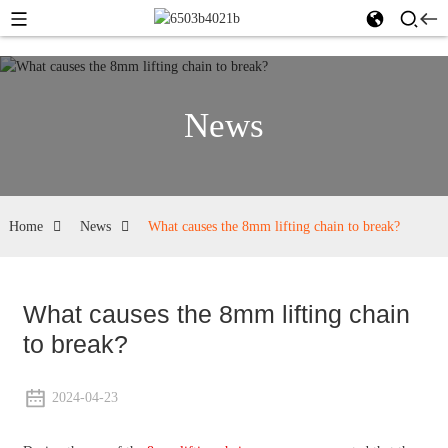
News
Home
News
What causes the 8mm lifting chain to break?
What causes the 8mm lifting chain
to break?
2024-04-23