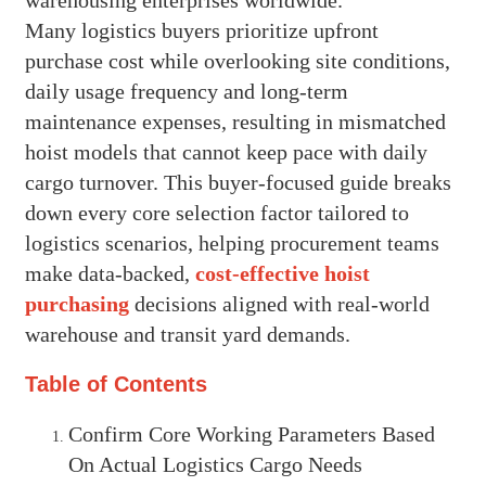
Many logistics buyers prioritize upfront
purchase cost while overlooking site conditions,
daily usage frequency and long-term
maintenance expenses, resulting in mismatched
hoist models that cannot keep pace with daily
cargo turnover. This buyer-focused guide breaks
down every core selection factor tailored to
logistics scenarios, helping procurement teams
make data-backed,
cost-effective hoist
purchasing
decisions aligned with real-world
warehouse and transit yard demands.
Table of Contents
Confirm Core Working Parameters Based
On Actual Logistics Cargo Needs