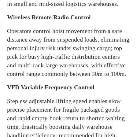
in small and mid-sized logistics warehouses.
Wireless Remote Radio Control
Operators control hoist movement from a safe
distance away from suspended loads, eliminating
personal injury risk under swinging cargo; top
pick for busy high-traffic distribution centers
and multi-rack large warehouses, with effective
control range commonly between 30m to 100m.
VFD Variable Frequency Control
Stepless adjustable lifting speed enables slow
precise placement for fragile packaged goods
and rapid empty-hook return to shorten waiting
time, drastically boosting daily warehouse
handling efficiency; recommended for high-