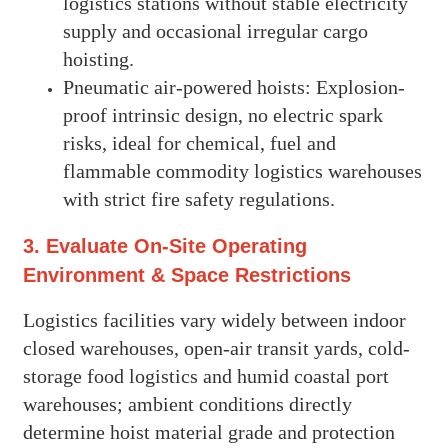
logistics stations without stable electricity
supply and occasional irregular cargo
hoisting.
Pneumatic air-powered hoists: Explosion-
proof intrinsic design, no electric spark
risks, ideal for chemical, fuel and
flammable commodity logistics warehouses
with strict fire safety regulations.
3. Evaluate On-Site Operating
Environment & Space Restrictions
Logistics facilities vary widely between indoor
closed warehouses, open-air transit yards, cold-
storage food logistics and humid coastal port
warehouses; ambient conditions directly
determine hoist material grade and protection