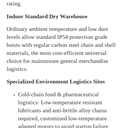
rating.
Indoor Standard Dry Warehouse
Ordinary ambient temperature and low dust
levels allow standard IP54 protection grade
hoists with regular carbon steel chain and shell
materials, the most cost-efficient universal
choice for mainstream general merchandise
logistics.
Specialized Environment Logistics Sites
Cold-chain food & pharmaceutical
logistics: Low-temperature resistant
lubricants and anti-brittle alloy chains
required, customized low-temperature
adapted motors to avoid startup failure