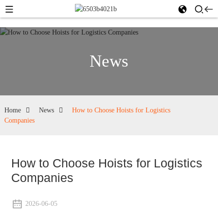
News
Home
News
How to Choose Hoists for Logistics
Companies
How to Choose Hoists for Logistics
Companies
2026-06-05