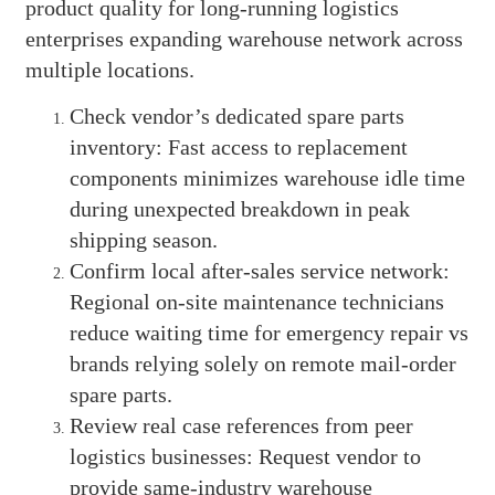
product quality for long-running logistics
enterprises expanding warehouse network across
multiple locations.
Check vendor’s dedicated spare parts
inventory: Fast access to replacement
components minimizes warehouse idle time
during unexpected breakdown in peak
shipping season.
Confirm local after-sales service network:
Regional on-site maintenance technicians
reduce waiting time for emergency repair vs
brands relying solely on remote mail-order
spare parts.
Review real case references from peer
logistics businesses: Request vendor to
provide same-industry warehouse