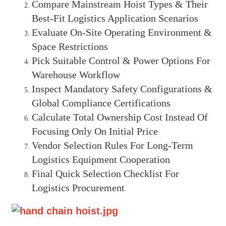
Compare Mainstream Hoist Types & Their
Best-Fit Logistics Application Scenarios
Evaluate On-Site Operating Environment &
Space Restrictions
Pick Suitable Control & Power Options For
Warehouse Workflow
Inspect Mandatory Safety Configurations &
Global Compliance Certifications
Calculate Total Ownership Cost Instead Of
Focusing Only On Initial Price
Vendor Selection Rules For Long-Term
Logistics Equipment Cooperation
Final Quick Selection Checklist For
Logistics Procurement