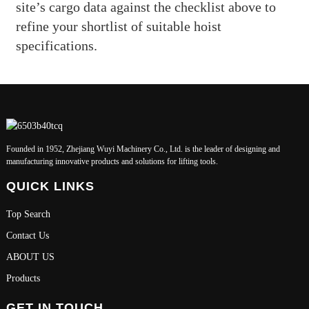
site’s cargo data against the checklist above to
refine your shortlist of suitable hoist
specifications.
Founded in 1952, Zhejiang Wuyi Machinery Co., Ltd. is the leader of designing and
manufacturing innovative products and solutions for lifting tools.
QUICK LINKS
Top Search
Contact Us
ABOUT US
Products
GET IN TOUCH