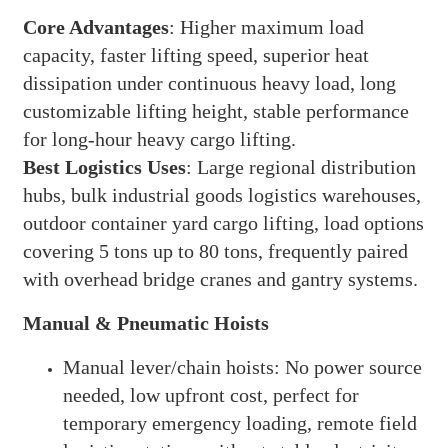
Core Advantages
: Higher maximum load
capacity, faster lifting speed, superior heat
dissipation under continuous heavy load, long
customizable lifting height, stable performance
for long-hour heavy cargo lifting.
Best Logistics Uses
: Large regional distribution
hubs, bulk industrial goods logistics warehouses,
outdoor container yard cargo lifting, load options
covering 5 tons up to 80 tons, frequently paired
with overhead bridge cranes and gantry systems.
Manual & Pneumatic Hoists
Manual lever/chain hoists: No power source
needed, low upfront cost, perfect for
temporary emergency loading, remote field