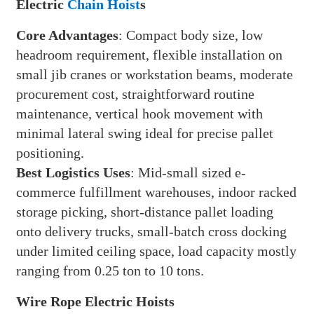
Electric
Chain Hoist
s
Core Advantages
: Compact body size, low
headroom requirement, flexible installation on
small jib cranes or workstation beams, moderate
procurement cost, straightforward routine
maintenance, vertical hook movement with
minimal lateral swing ideal for precise pallet
positioning.
Best Logistics Uses
: Mid-small sized e-
commerce fulfillment warehouses, indoor racked
storage picking, short-distance pallet loading
onto delivery trucks, small-batch cross docking
under limited ceiling space, load capacity mostly
ranging from 0.25 ton to 10 tons.
Wire Rope Electric Hoists