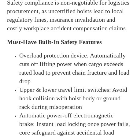
Safety compliance is non-negotiable for logistics
procurement, as uncertified hoists lead to local
regulatory fines, insurance invalidation and
costly workplace accident compensation claims.
Must-Have Built-In Safety Features
Overload protection device: Automatically
cuts off lifting power when cargo exceeds
rated load to prevent chain fracture and load
drop
Upper & lower travel limit switches: Avoid
hook collision with hoist body or ground
rack during misoperation
Automatic power-off electromagnetic
brake: Instant load locking once power fails,
core safeguard against accidental load