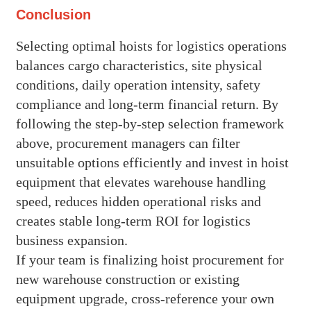
Conclusion
Selecting optimal hoists for logistics operations
balances cargo characteristics, site physical
conditions, daily operation intensity, safety
compliance and long-term financial return. By
following the step-by-step selection framework
above, procurement managers can filter
unsuitable options efficiently and invest in hoist
equipment that elevates warehouse handling
speed, reduces hidden operational risks and
creates stable long-term ROI for logistics
business expansion.
If your team is finalizing hoist procurement for
new warehouse construction or existing
equipment upgrade, cross-reference your own