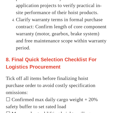
application projects to verify practical in-
site performance of their hoist products.
Clarify warranty terms in formal purchase
contract: Confirm length of core component
warranty (motor, gearbox, brake system)
and free maintenance scope within warranty
period.
8. Final Quick Selection Checklist For
Logistics Procurement
Tick off all items before finalizing hoist
purchase order to avoid costly specification
omissions:
☐ Confirmed max daily cargo weight + 20%
safety buffer to set rated load