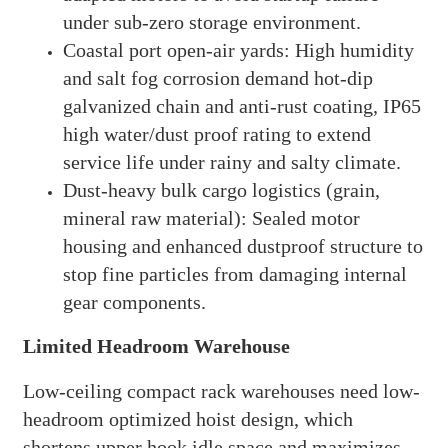
under sub-zero storage environment.
Coastal port open-air yards: High humidity
and salt fog corrosion demand hot-dip
galvanized chain and anti-rust coating, IP65
high water/dust proof rating to extend
service life under rainy and salty climate.
Dust-heavy bulk cargo logistics (grain,
mineral raw material): Sealed motor
housing and enhanced dustproof structure to
stop fine particles from damaging internal
gear components.
Limited Headroom Warehouse
Low-ceiling compact rack warehouses need low-
headroom optimized hoist design, which
shortens upper hook idle space and maximizes