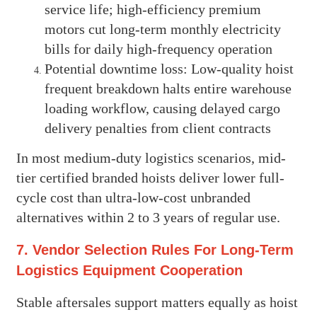
service life; high-efficiency premium
motors cut long-term monthly electricity
bills for daily high-frequency operation
Potential downtime loss: Low-quality hoist
frequent breakdown halts entire warehouse
loading workflow, causing delayed cargo
delivery penalties from client contracts
In most medium-duty logistics scenarios, mid-
tier certified branded hoists deliver lower full-
cycle cost than ultra-low-cost unbranded
alternatives within 2 to 3 years of regular use.
7. Vendor Selection Rules For Long-Term
Logistics Equipment Cooperation
Stable aftersales support matters equally as hoist