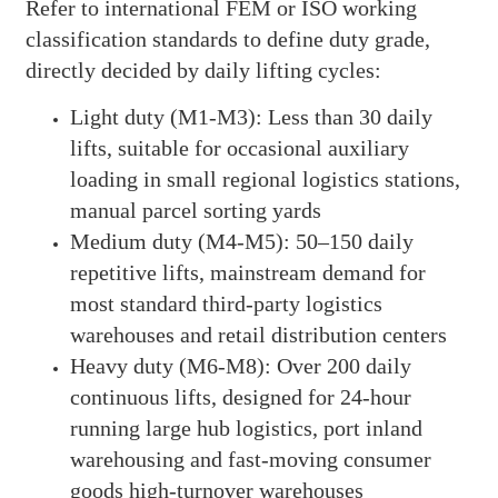
Refer to international FEM or ISO working
classification standards to define duty grade,
directly decided by daily lifting cycles:
Light duty (M1-M3): Less than 30 daily
lifts, suitable for occasional auxiliary
loading in small regional logistics stations,
manual parcel sorting yards
Medium duty (M4-M5): 50–150 daily
repetitive lifts, mainstream demand for
most standard third-party logistics
warehouses and retail distribution centers
Heavy duty (M6-M8): Over 200 daily
continuous lifts, designed for 24-hour
running large hub logistics, port inland
warehousing and fast-moving consumer
goods high-turnover warehouses