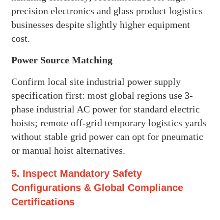
precision electronics and glass product logistics
businesses despite slightly higher equipment
cost.
Power Source Matching
Confirm local site industrial power supply
specification first: most global regions use 3-
phase industrial AC power for standard electric
hoists; remote off-grid temporary logistics yards
without stable grid power can opt for pneumatic
or manual hoist alternatives.
5. Inspect Mandatory Safety
Configurations & Global Compliance
Certifications