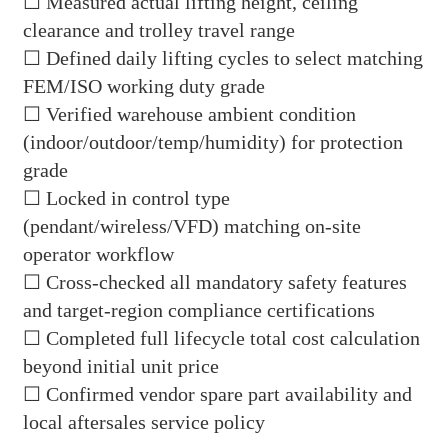
☐ Measured actual lifting height, ceiling
clearance and trolley travel range
☐ Defined daily lifting cycles to select matching
FEM/ISO working duty grade
☐ Verified warehouse ambient condition
(indoor/outdoor/temp/humidity) for protection
grade
☐ Locked in control type
(pendant/wireless/VFD) matching on-site
operator workflow
☐ Cross-checked all mandatory safety features
and target-region compliance certifications
☐ Completed full lifecycle total cost calculation
beyond initial unit price
☐ Confirmed vendor spare part availability and
local aftersales service policy