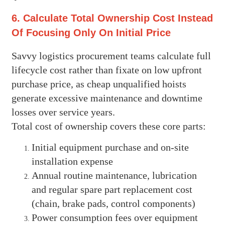
6. Calculate Total Ownership Cost Instead
Of Focusing Only On Initial Price
Savvy logistics procurement teams calculate full
lifecycle cost rather than fixate on low upfront
purchase price, as cheap unqualified hoists
generate excessive maintenance and downtime
losses over service years.
Total cost of ownership covers these core parts:
Initial equipment purchase and on-site
installation expense
Annual routine maintenance, lubrication
and regular spare part replacement cost
(chain, brake pads, control components)
Power consumption fees over equipment