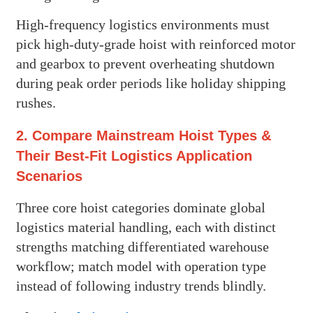
High-frequency logistics environments must
pick high-duty-grade hoist with reinforced motor
and gearbox to prevent overheating shutdown
during peak order periods like holiday shipping
rushes.
2. Compare Mainstream Hoist Types &
Their Best-Fit Logistics Application
Scenarios
Three core hoist categories dominate global
logistics material handling, each with distinct
strengths matching differentiated warehouse
workflow; match model with operation type
instead of following industry trends blindly.