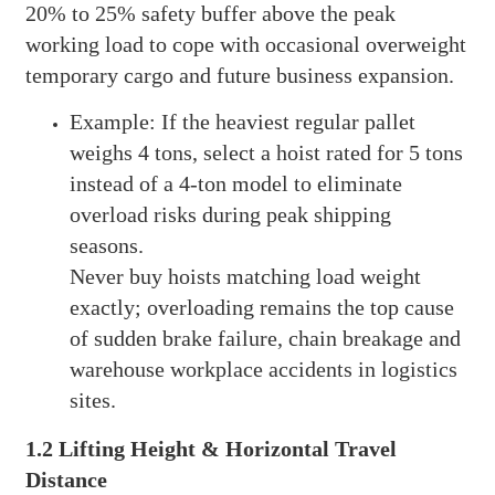
20% to 25% safety buffer above the peak
working load to cope with occasional overweight
temporary cargo and future business expansion.
Example: If the heaviest regular pallet
weighs 4 tons, select a hoist rated for 5 tons
instead of a 4-ton model to eliminate
overload risks during peak shipping
seasons.
Never buy hoists matching load weight
exactly; overloading remains the top cause
of sudden brake failure, chain breakage and
warehouse workplace accidents in logistics
sites.
1.2 Lifting Height & Horizontal Travel
Distance