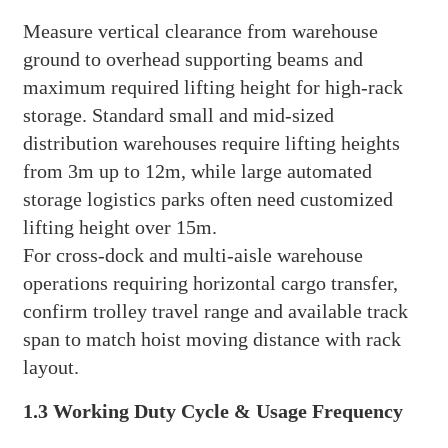
Measure vertical clearance from warehouse
ground to overhead supporting beams and
maximum required lifting height for high-rack
storage. Standard small and mid-sized
distribution warehouses require lifting heights
from 3m up to 12m, while large automated
storage logistics parks often need customized
lifting height over 15m.
For cross-dock and multi-aisle warehouse
operations requiring horizontal cargo transfer,
confirm trolley travel range and available track
span to match hoist moving distance with rack
layout.
1.3 Working Duty Cycle & Usage Frequency