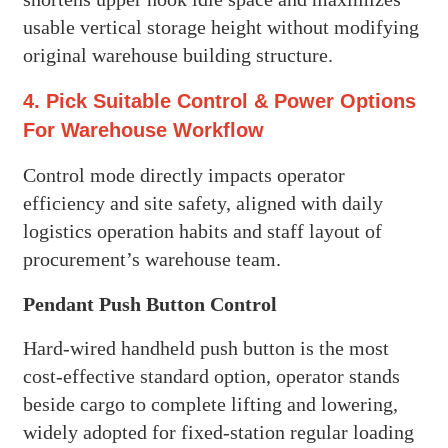
usable vertical storage height without modifying
original warehouse building structure.
4. Pick Suitable Control & Power Options
For Warehouse Workflow
Control mode directly impacts operator
efficiency and site safety, aligned with daily
logistics operation habits and staff layout of
procurement’s warehouse team.
Pendant Push Button Control
Hard-wired handheld push button is the most
cost-effective standard option, operator stands
beside cargo to complete lifting and lowering,
widely adopted for fixed-station regular loading