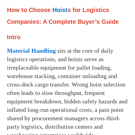
How to Choose
Hoist
s for Logistics
Companies: A Complete Buyer’s Guide
Intro
Material Handling
sits at the core of daily
logistics operations, and hoists serve as
irreplaceable equipment for pallet loading,
warehouse stacking, container unloading and
cross-dock cargo transfer. Wrong hoist selection
often leads to slow throughput, frequent
equipment breakdown, hidden safety hazards and
inflated long-run operational costs, a pain point
shared by procurement managers across third-
party logistics, distribution centers and
warehousing enterprises worldwide.