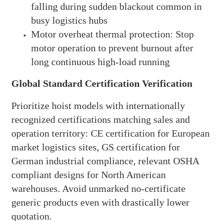
falling during sudden blackout common in
busy logistics hubs
Motor overheat thermal protection: Stop
motor operation to prevent burnout after
long continuous high-load running
Global Standard Certification Verification
Prioritize hoist models with internationally
recognized certifications matching sales and
operation territory: CE certification for European
market logistics sites, GS certification for
German industrial compliance, relevant OSHA
compliant designs for North American
warehouses. Avoid unmarked no-certificate
generic products even with drastically lower
quotation.