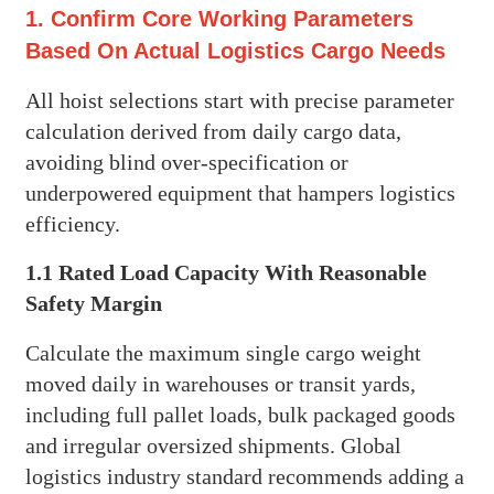
1. Confirm Core Working Parameters
Based On Actual Logistics Cargo Needs
All hoist selections start with precise parameter
calculation derived from daily cargo data,
avoiding blind over-specification or
underpowered equipment that hampers logistics
efficiency.
1.1 Rated Load Capacity With Reasonable
Safety Margin
Calculate the maximum single cargo weight
moved daily in warehouses or transit yards,
including full pallet loads, bulk packaged goods
and irregular oversized shipments. Global
logistics industry standard recommends adding a