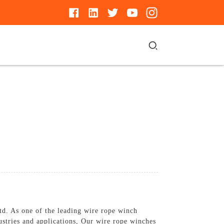
d. As one of the leading wire rope winch
ustries and applications, Our wire rope winches