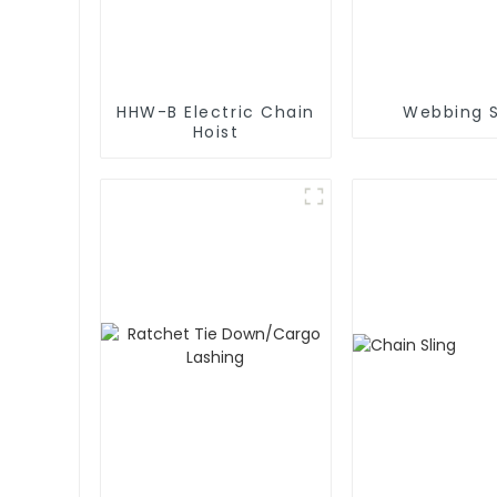
HHW-B Electric Chain
Webbing S
Hoist