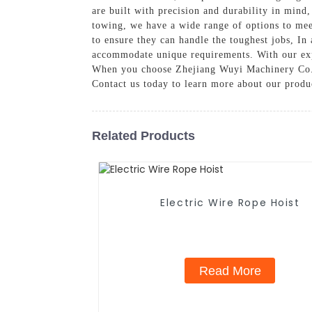
are built with precision and durability in mind
towing, we have a wide range of options to meet
to ensure they can handle the toughest jobs, In
accommodate unique requirements. With our exper
When you choose Zhejiang Wuyi Machinery Co., Lt
Contact us today to learn more about our produ
Related Products
Electric Wire Rope Hoist
Read More