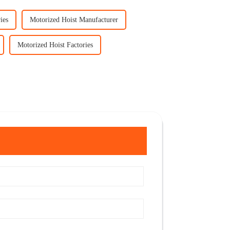
ies
Motorized Hoist Manufacturer
Motorized Hoist Factories