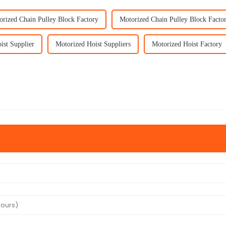
orized Chain Pulley Block Factory
Motorized Chain Pulley Block Factor
ist Supplier
Motorized Hoist Suppliers
Motorized Hoist Factory