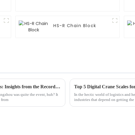
HS-R Chain Block
Discover the Future of Manual Chain Hoists: Insights from the Record-Breaking 137th Canton Fair
Top 5 Digital Crane Scales f
angzhou was quite the event, huh? It
In the hectic world of logistics and h
s from
industries that depend on getting the