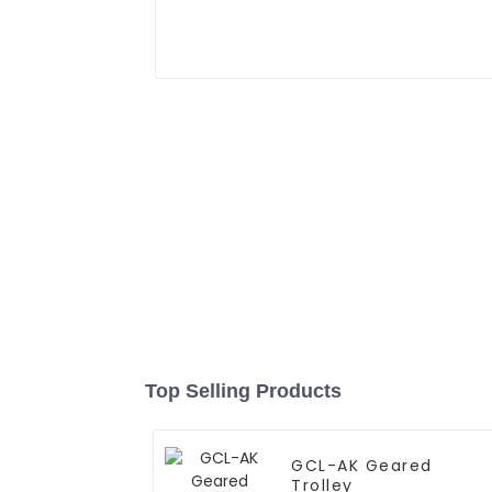
Top Selling Products
GCL-AK Geared
Trolley