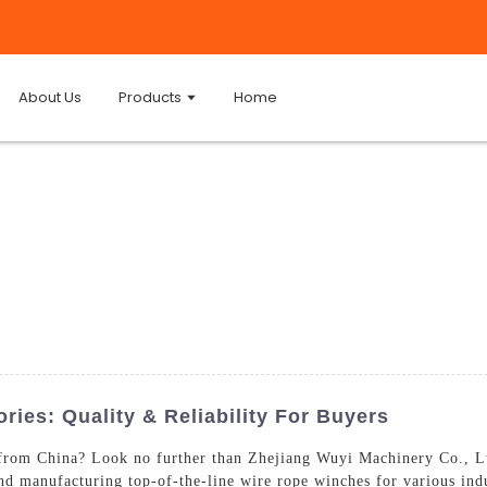
About Us
Products
Home
ies: Quality & Reliability For Buyers
from China? Look no further than Zhejiang Wuyi Machinery Co., Lt
and manufacturing top-of-the-line wire rope winches for various ind