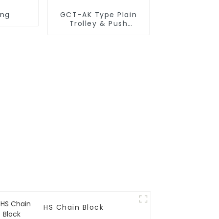
ing
GCT-AK Type Plain
Trolley & Push
Trolley
HS Chain Block