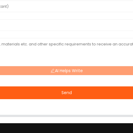
AI Helps Write
Send