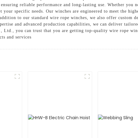
, ensuring reliable performance and long-lasting use. Whether you ne
 your specific needs. Our winches are engineered to meet the highes
 addition to our standard wire rope winches, we also offer custom d
tise and advanced production capabilities, we can deliver tailored 
d., you can trust that you are getting top-quality wire rope winch
cts and services