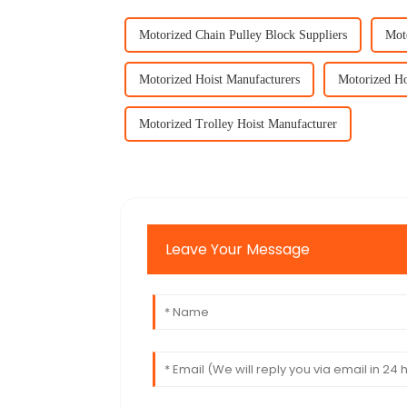
Motorized Chain Pulley Block Suppliers
Mot
Motorized Hoist Manufacturers
Motorized Ho
Motorized Trolley Hoist Manufacturer
Leave Your Message