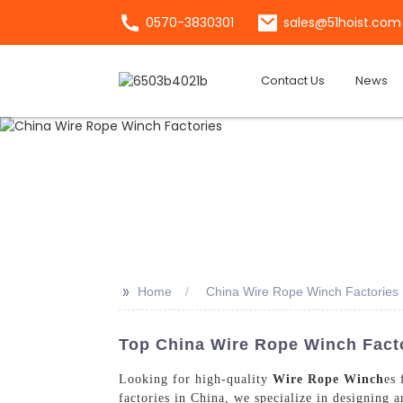
0570-3830301
sales@51hoist.com
Contact Us
News
>>
Home
China Wire Rope Winch Factories
Top China Wire Rope Winch Factor
Looking for high-quality
Wire Rope Winch
es 
factories in China, we specialize in designing 