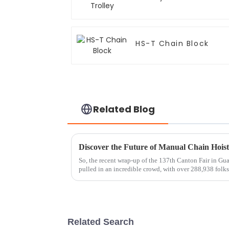
HS-T Chain Block
Related Blog
So, the recent wrap-up of the 137th Canton Fair in Gu
pulled in an incredible crowd, with over 288,938 folk
Related Search