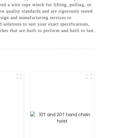
ed a wire rope winch for lifting, pulling, or
t quality standards and are rigorously tested
esign and manufacturing services to
solutions to suit your exact specifications,
es that are built to perform and built to last.