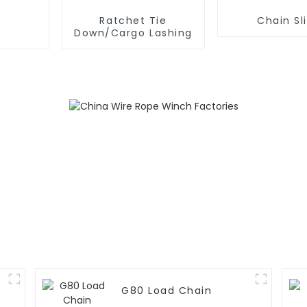
Ratchet Tie
Chain Sl
Down/Cargo Lashing
G80 Load Chain