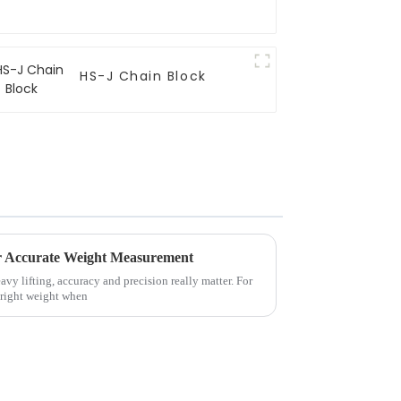
HS-J Chain Block
or Accurate Weight Measurement
eavy lifting, accuracy and precision really matter. For
 right weight when