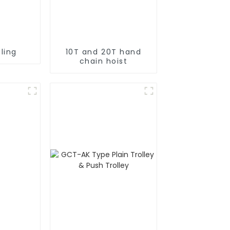
ling
10T and 20T hand
chain hoist