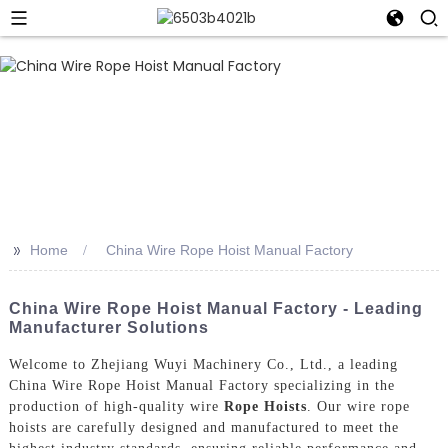
>>
Home
China Wire Rope Hoist Manual Factory
China Wire Rope Hoist Manual Factory - Leading
Manufacturer Solutions
Welcome to Zhejiang Wuyi Machinery Co., Ltd., a leading
China Wire Rope Hoist Manual Factory specializing in the
production of high-quality wire
Rope Hoists
. Our wire rope
hoists are carefully designed and manufactured to meet the