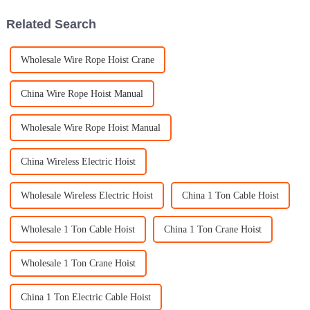
Related Search
Wholesale Wire Rope Hoist Crane
China Wire Rope Hoist Manual
Wholesale Wire Rope Hoist Manual
China Wireless Electric Hoist
Wholesale Wireless Electric Hoist
China 1 Ton Cable Hoist
Wholesale 1 Ton Cable Hoist
China 1 Ton Crane Hoist
Wholesale 1 Ton Crane Hoist
China 1 Ton Electric Cable Hoist