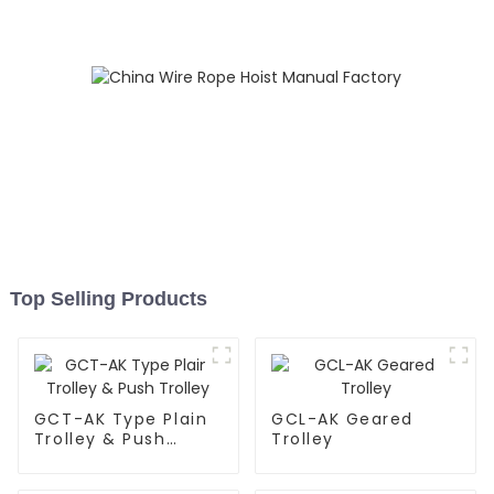
Top Selling Products
GCT-AK Type Plain
GCL-AK Geared
Trolley & Push
Trolley
Trolley