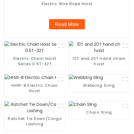
Electric Wire Rope Hoist
Read More
Electric Chain Hoist
10T and 20T hand chain
Series 0.5T-32T
hoist
HHW-B Electric Chain
Webbing Sling
Hoist
Chain Sling
Ratchet Tie Down/Cargo
Lashing