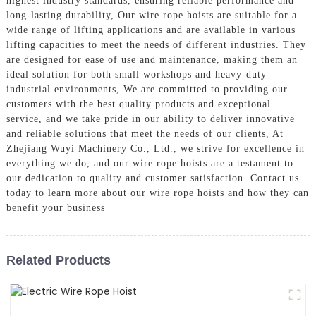
highest industry standards, ensuring reliable performance and
long-lasting durability, Our wire rope hoists are suitable for a
wide range of lifting applications and are available in various
lifting capacities to meet the needs of different industries. They
are designed for ease of use and maintenance, making them an
ideal solution for both small workshops and heavy-duty
industrial environments, We are committed to providing our
customers with the best quality products and exceptional
service, and we take pride in our ability to deliver innovative
and reliable solutions that meet the needs of our clients, At
Zhejiang Wuyi Machinery Co., Ltd., we strive for excellence in
everything we do, and our wire rope hoists are a testament to
our dedication to quality and customer satisfaction. Contact us
today to learn more about our wire rope hoists and how they can
benefit your business
Related Products