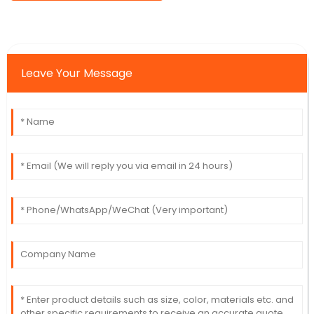
Leave Your Message