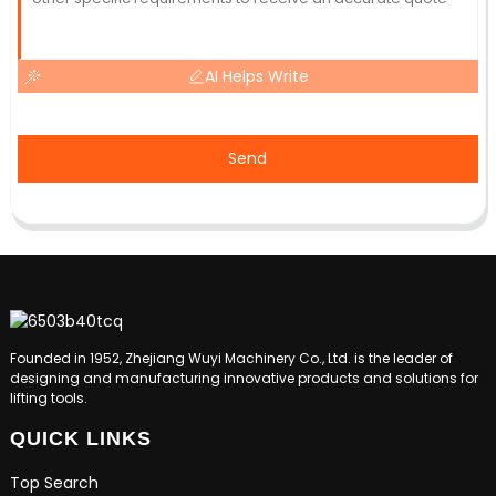
AI Helps Write
Send
Founded in 1952, Zhejiang Wuyi Machinery Co., Ltd. is the leader of
designing and manufacturing innovative products and solutions for
lifting tools.
QUICK LINKS
Top Search