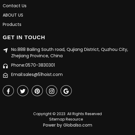
Contact Us
ABOUT US
Products
GET IN TOUCH
No.888 Bailing South road, Qujiang District, Quzhou City,
Zhejiang Province, China
Phone:0570-3830301
Email:sales@51hoist.com
Copyright © 2023 All Rights Reserved
Sitemap
Resource
Power by Globalso.com