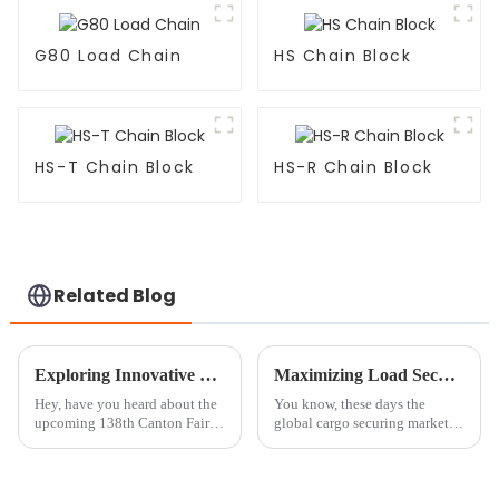
G80 Load Chain
HS Chain Block
HS-T Chain Block
HS-R Chain Block
Related Blog
Exploring Innovative Chain Block Solutions at the 138th Canton Fair 2025: Industry Trends and Insights
Maximizing Load Security with Ratchet Straps and the 15 Billion Dollar Global Cargo Securing Market
Hey, have you heard about the
You know, these days the
upcoming 138th Canton Fair in
global cargo securing market is
2025? It’s actually a fantastic
worth a jaw-dropping 15
chance to check out the latest
billion dollars. Honestly, we
innovations in the lifting
can't underestimate how vital