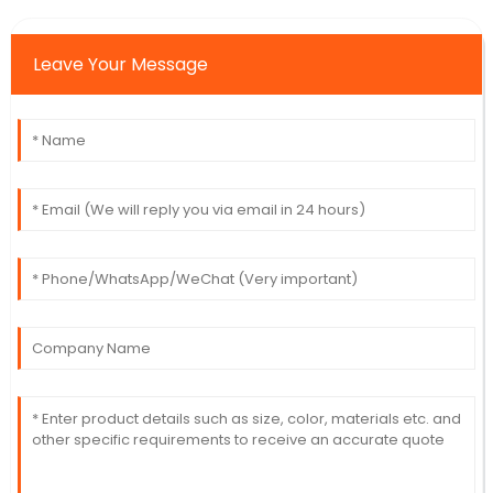
Leave Your Message