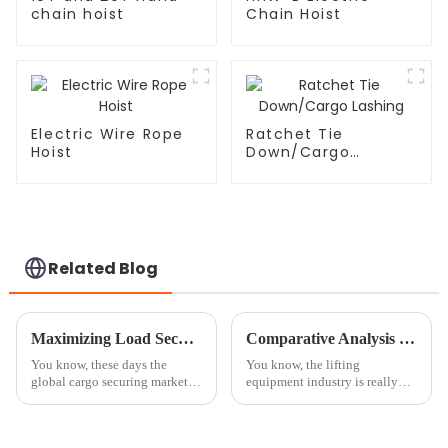
chain hoist
Chain Hoist
Electric Wire Rope
Ratchet Tie
Hoist
Down/Cargo
Lashing
Related Blog
Maximizing Load Security with Ratchet Straps and the 15 Billion Dollar Global Cargo Securing Market
Comparative Analysis of the Best Chain Hoist Blocks: Key Features and Performance Metrics
You know, these days the
You know, the lifting
global cargo securing market is
equipment industry is really
worth a jaw-dropping 15
moving fast these days, and it's
billion dollars. Honestly, we
wild to see how much people
can't underestimate how vital
are looking for efficient and