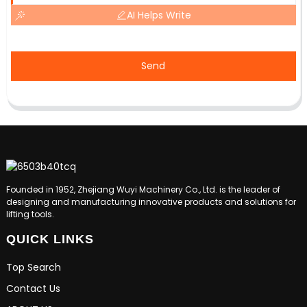
AI Helps Write
Send
Founded in 1952, Zhejiang Wuyi Machinery Co., Ltd. is the leader of
designing and manufacturing innovative products and solutions for
lifting tools.
QUICK LINKS
Top Search
Contact Us