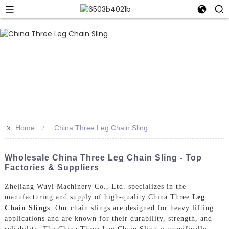
>>
Home
China Three Leg Chain Sling
Wholesale China Three Leg Chain Sling - Top
Factories & Suppliers
Zhejiang Wuyi Machinery Co., Ltd. specializes in the
manufacturing and supply of high-quality China Three
Leg
Chain Sling
s. Our chain slings are designed for heavy lifting
applications and are known for their durability, strength, and