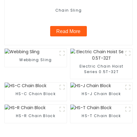
Chain Sling
Read More
Webbing Sling
Electric Chain Hoist
Series 0.5T-32T
HS-C Chain Block
HS-J Chain Block
HS-R Chain Block
HS-T Chain Block