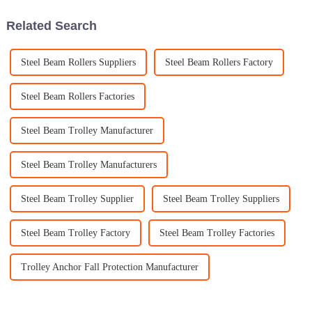
Related Search
Steel Beam Rollers Suppliers
Steel Beam Rollers Factory
Steel Beam Rollers Factories
Steel Beam Trolley Manufacturer
Steel Beam Trolley Manufacturers
Steel Beam Trolley Supplier
Steel Beam Trolley Suppliers
Steel Beam Trolley Factory
Steel Beam Trolley Factories
Trolley Anchor Fall Protection Manufacturer