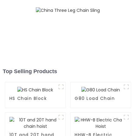
Top Selling Products
HS Chain Block
G80 Load Chain
10T and 20T hand
HHW-B Electric