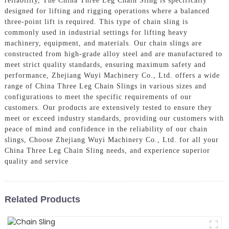
reliability, The China Three Leg Chain Sling is specifically
designed for lifting and rigging operations where a balanced
three-point lift is required. This type of chain sling is
commonly used in industrial settings for lifting heavy
machinery, equipment, and materials. Our chain slings are
constructed from high-grade alloy steel and are manufactured to
meet strict quality standards, ensuring maximum safety and
performance, Zhejiang Wuyi Machinery Co., Ltd. offers a wide
range of China Three Leg Chain Slings in various sizes and
configurations to meet the specific requirements of our
customers. Our products are extensively tested to ensure they
meet or exceed industry standards, providing our customers with
peace of mind and confidence in the reliability of our chain
slings, Choose Zhejiang Wuyi Machinery Co., Ltd. for all your
China Three Leg Chain Sling needs, and experience superior
quality and service
Related Products