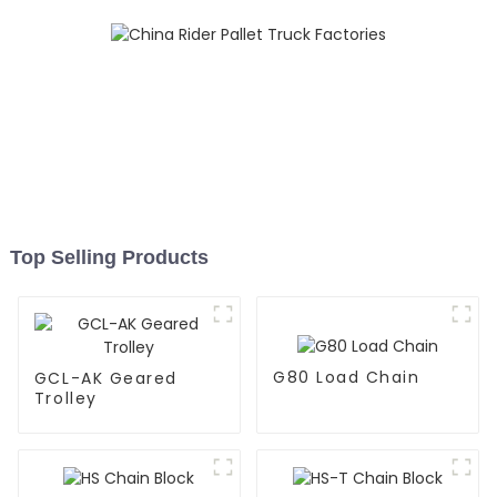
Top Selling Products
G80 Load Chain
GCL-AK Geared
Trolley