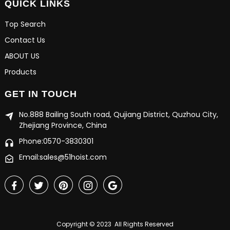
QUICK LINKS
Top Search
Contact Us
ABOUT US
Products
GET IN TOUCH
No.888 Bailing South road, Qujiang District, Quzhou City,
Zhejiang Province, China
Phone:0570-3830301
Email:sales@51hoist.com
Copyright © 2023 All Rights Reserved