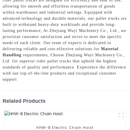
rider pallet trucks are designed for efficiency and ease of use,
allowing for smooth and effortless transportation of goods
within warehouses and industrial settings. Equipped with
advanced technology and durable materials, our pallet trucks are
built to withstand heavy-duty workloads and provide long-
lasting performance, At Zhejiang Wuyi Machinery Co., Ltd., we
prioritize customer satisfaction and strive to meet the specific
needs of each client. Our team of experts is dedicated to
delivering reliable and cost-effective solutions for
Material
Handling
requirements, Choose Zhejiang Wuyi Machinery Co.,
Ltd. for superior rider pallet trucks that uphold the highest
standards of quality and performance. Experience the difference
with our top-of-the-line products and exceptional customer
support
Related Products
HHW-B Electric Chain Hoist