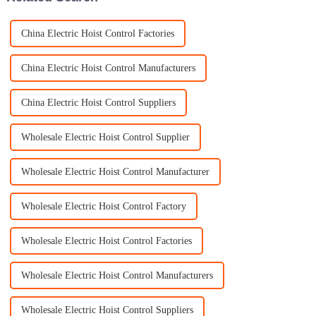
China Electric Hoist Control Factories
China Electric Hoist Control Manufacturers
China Electric Hoist Control Suppliers
Wholesale Electric Hoist Control Supplier
Wholesale Electric Hoist Control Manufacturer
Wholesale Electric Hoist Control Factory
Wholesale Electric Hoist Control Factories
Wholesale Electric Hoist Control Manufacturers
Wholesale Electric Hoist Control Suppliers