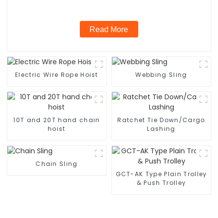
Read More
Electric Wire Rope Hoist
Webbing Sling
10T and 20T hand chain
Ratchet Tie Down/Cargo
hoist
Lashing
Chain Sling
GCT-AK Type Plain Trolley
& Push Trolley