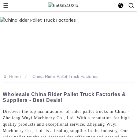
>>
Home
China Rider Pallet Truck Factories
Wholesale China Rider Pallet Truck Factories &
Suppliers - Best Deals!
Discover the top manufacturer of rider pallet trucks in China -
Zhejiang Wuyi Machinery Co., Ltd. With a reputation for high-
quality products and exceptional service, Zhejiang Wuyi
Machinery Co., Ltd. is a leading supplier in the industry, Our