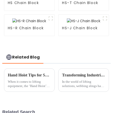
HS Chain Block
HS-T Chain Block
HS-R Chain Block
HS-J Chain Block
Related Blog
Hand Hoist Tips for Safe and Efficient Lifting Techniques?
Transforming Industries with Best Webbing Sling Real World Applications and Key Performance Metrics
When it comes to lifting
In the world of lifting
equipment, the ‘Hand Hoist’
solutions, webbing slings have
truly stands out for being so
taken on a more central role.
versatile and efficient. Mark
The global market for webbing
Thompson, a top expert over at
slings is on track to exceed $1
Related Search