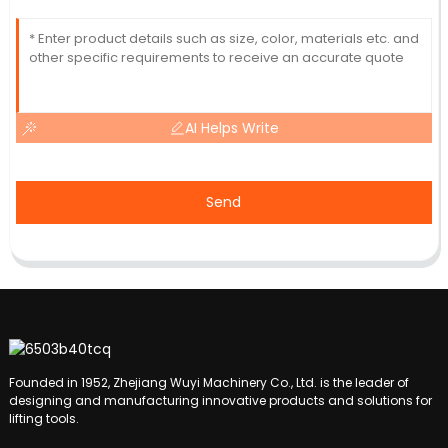
AI Helps Write
Send
Founded in 1952, Zhejiang Wuyi Machinery Co., Ltd. is the leader of
designing and manufacturing innovative products and solutions for
lifting tools.