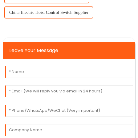
China Electric Hoist Control Switch Supplier
Leave Your Message