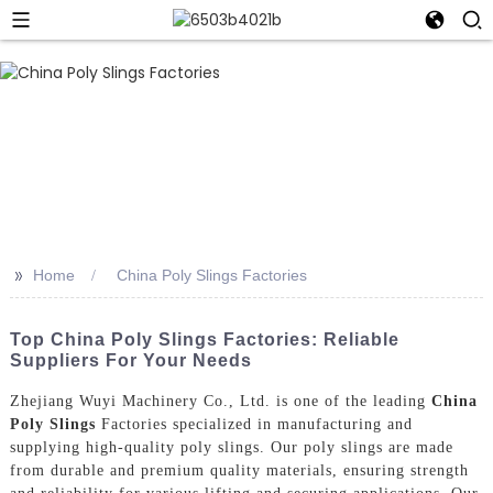
>>
Home
China Poly Slings Factories
Top China Poly Slings Factories: Reliable
Suppliers For Your Needs
Zhejiang Wuyi Machinery Co., Ltd. is one of the leading
China
Poly Slings
Factories specialized in manufacturing and
supplying high-quality poly slings. Our poly slings are made
from durable and premium quality materials, ensuring strength