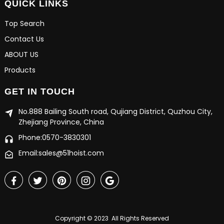
QUICK LINKS
Top Search
Contact Us
ABOUT US
Products
GET IN TOUCH
No.888 Bailing South road, Qujiang District, Quzhou City,
Zhejiang Province, China
Phone:0570-3830301
Email:sales@51hoist.com
Copyright © 2023 All Rights Reserved