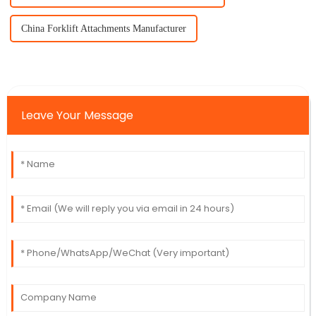
China Forklift Attachments Manufacturer
Leave Your Message