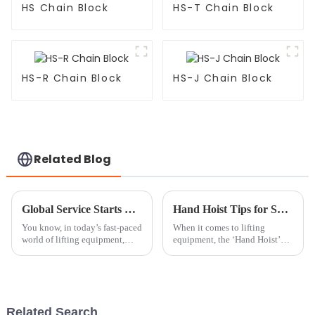
HS Chain Block
HS-T Chain Block
HS-R Chain Block
HS-J Chain Block
Related Blog
Global Service Starts with Excellence: Discover the Best Chain Hoist Trolley from China
Hand Hoist Tips for Safe and Efficient Lifting Techniques?
You know, in today’s fast-paced
When it comes to lifting
world of lifting equipment,
equipment, the ‘Hand Hoist’
there’s an incredible demand
truly stands out for being so
for tools that are not just
versatile and efficient. Mark
efficient but also super
Thompson, a top expert over at
Related Search