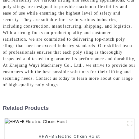
and reliability for various lifting and securing applications, Our
poly slings are designed to provide maximum flexibility and
ease of use while ensuring the highest level of safety and
security. They are suitable for use in various industries,
including construction, manufacturing, shipping, and logistics,
With a strong focus on product quality and customer
satisfaction, we are committed to delivering top-notch poly
slings that meet or exceed industry standards. Our skilled team
of professionals ensures that each poly sling is thoroughly
inspected and tested to guarantee its performance and durability,
At Zhejiang Wuyi Machinery Co., Ltd., we strive to provide our
customers with the best possible solutions for their lifting and
securing needs. Contact us today to learn more about our range
of high-quality poly slings
Related Products
HHW-B Electric Chain Hoist