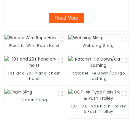
Read More
Electric Wire Rope Hoist
Webbing Sling
10T and 20T hand chain
Ratchet Tie Down/Cargo
hoist
Lashing
Chain Sling
GCT-AK Type Plain Trolley
& Push Trolley