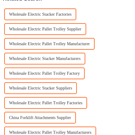
Wholesale Electric Stacker Factories
Wholesale Electric Pallet Trolley Supplier
Wholesale Electric Pallet Trolley Manufacturer
Wholesale Electric Stacker Manufacturers
Wholesale Electric Pallet Trolley Factory
Wholesale Electric Stacker Suppliers
Wholesale Electric Pallet Trolley Factories
China Forklift Attachments Supplier
Wholesale Electric Pallet Trolley Manufacturers