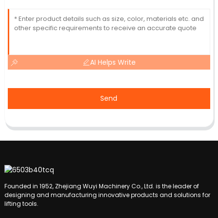
AI Helps Write
Send
Founded in 1952, Zhejiang Wuyi Machinery Co., Ltd. is the leader of
designing and manufacturing innovative products and solutions for
lifting tools.