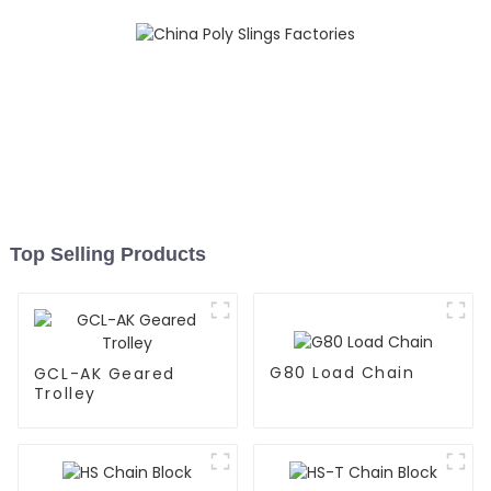
Top Selling Products
G80 Load Chain
GCL-AK Geared
Trolley