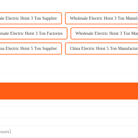
le Electric Hoist 3 Ton Supplier
Wholesale Electric Hoist 3 Ton Manuf
sale Electric Hoist 3 Ton Factories
Wholesale Electric Hoist 3 Ton Man
na Electric Hoist 5 Ton Supplier
China Electric Hoist 5 Ton Manufactur