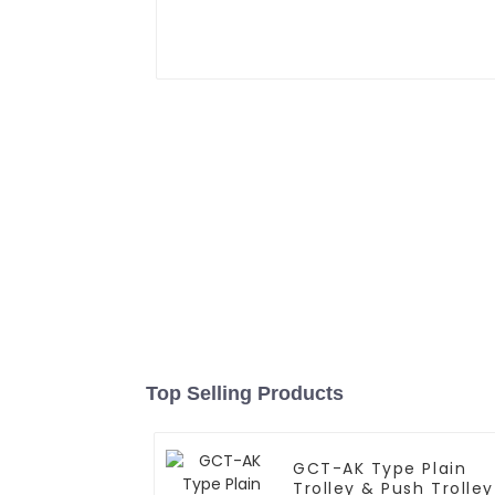
Top Selling Products
GCT-AK Type Plain
Trolley & Push Trolley