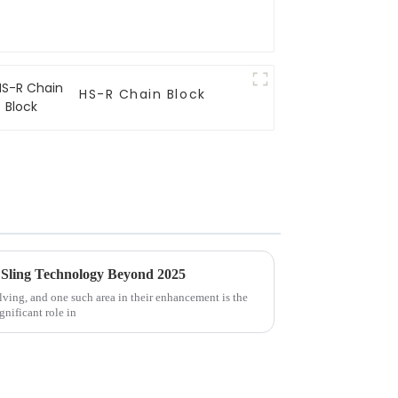
HS-R Chain Block
 Sling Technology Beyond 2025
lving, and one such area in their enhancement is the
nificant role in