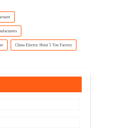
acturer
ufacturers
er
China Electric Hoist 5 Ton Factory