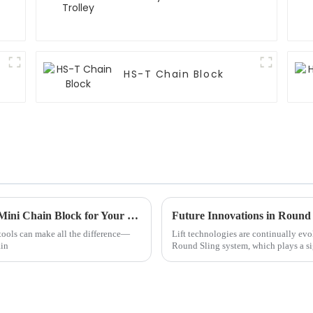
HS-T Chain Block
Essential Checklist for Choosing the Right Mini Chain Block for Your Business Needs
Future Innovations in Round
 tools can make all the difference—
Lift technologies are continually evo
ain
Round Sling system, which plays a sig