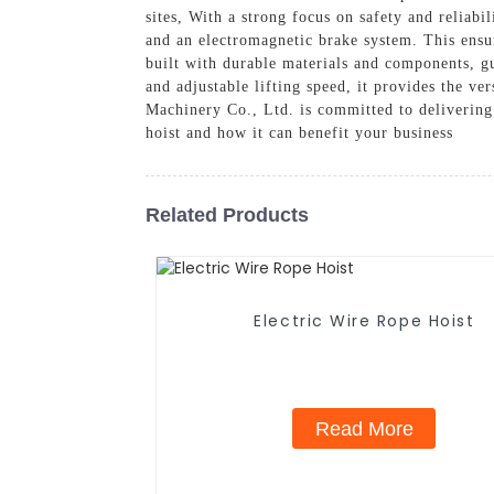
sites, With a strong focus on safety and reliabi
and an electromagnetic brake system. This ensur
built with durable materials and components, g
and adjustable lifting speed, it provides the ve
Machinery Co., Ltd. is committed to delivering
hoist and how it can benefit your business
Related Products
Electric Wire Rope Hoist
Read More