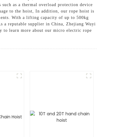
es such as a thermal overload protection device
e to the hoist, In addition, our rope hoist is
nts. With a lifting capacity of up to 500kg
 As a reputable supplier in China, Zhejiang Wuyi
y to learn more about our micro electric rope