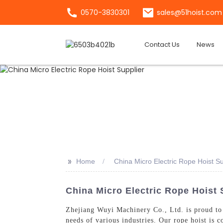
0570-3830301
sales@51hoist.com
Contact Us
News
>>
Home
China Micro Electric Rope Hoist Su
China Micro Electric Rope Hoist 
Zhejiang Wuyi Machinery Co., Ltd. is proud to
needs of various industries. Our rope hoist is 