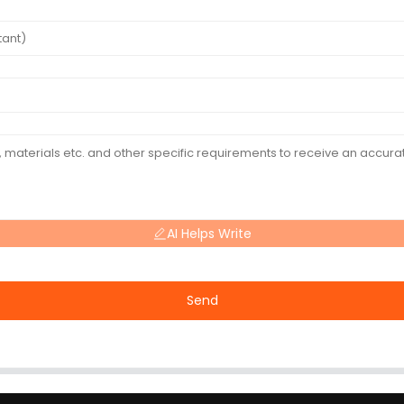
AI Helps Write
Send