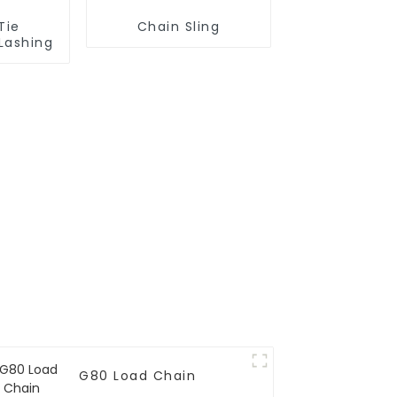
Tie
Chain Sling
Lashing
G80 Load Chain