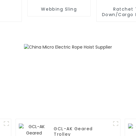
Webbing Sling
Ratchet 
Down/Cargo 
GCL-AK Geared
Trolley