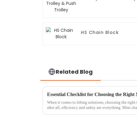
HS Chain Block
Related Blog
When it comes to lifting solutions, choosing the right
after all, efficiency and safety are everything. Mini ch