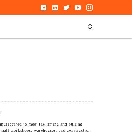
s
nufactured to meet the lifting and pulling
r small workshops, warehouses, and construction