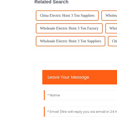
Related Search
China Electric Hoist 3 Ton Suppliers
Wholesa
Wholesale Electric Hoist 3 Ton Factory
Whole
Wholesale Electric Hoist 3 Ton Suppliers
Chi
Leave Your Message