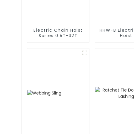
Electric Chain Hoist
HHW-B Electr
Series 0.5T-32T
Hoist