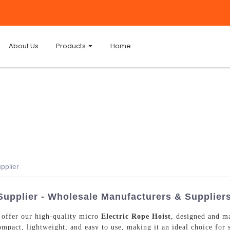
About Us
Products
Home
pplier
Supplier - Wholesale Manufacturers & Supplier
 offer our high-quality micro
Electric Rope Hoist
, designed and ma
compact, lightweight, and easy to use, making it an ideal choice fo