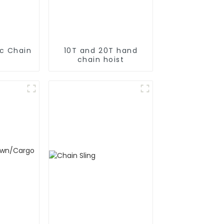
ic Chain
10T and 20T hand
chain hoist