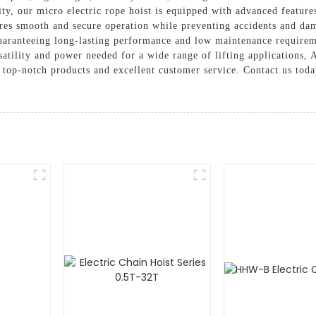
lity, our micro electric rope hoist is equipped with advanced featur
es smooth and secure operation while preventing accidents and damag
uaranteeing long-lasting performance and low maintenance requireme
rsatility and power needed for a wide range of lifting applications,
 top-notch products and excellent customer service. Contact us toda