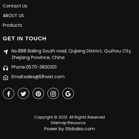
Contact Us
ABOUT US
Products
GET IN TOUCH
No.888 Bailing South road, Qujiang District, Quzhou City,
Zhejiang Province, China
Phone:0570-3830301
Email:sales@51hoist.com
Copyright © 2023 All Rights Reserved
Sitemap
Resource
Power by Globalso.com