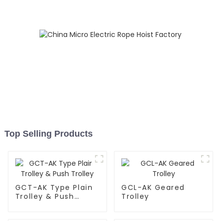
Top Selling Products
GCT-AK Type Plain
GCL-AK Geared
Trolley & Push
Trolley
Trolley