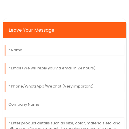
Leave Your Message