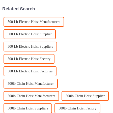
Related Search
500 Lb Electric Hoist Manufacturers
500 Lb Electric Hoist Supplier
500 Lb Electric Hoist Suppliers
500 Lb Electric Hoist Factory
500 Lb Electric Hoist Factories
500lb Chain Hoist Manufacturer
500lb Chain Hoist Manufacturers
500lb Chain Hoist Supplier
500lb Chain Hoist Suppliers
500lb Chain Hoist Factory