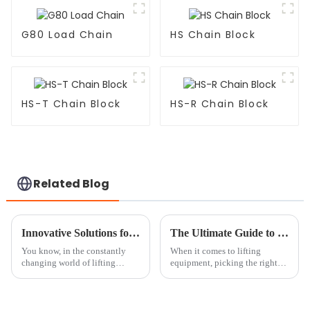
G80 Load Chain
HS Chain Block
HS-T Chain Block
HS-R Chain Block
Related Blog
Innovative Solutions for Enhancing Load Safety with Webbing Slings
The Ultimate Guide to Chain Block Comparisons for Your Lifting Needs
You know, in the constantly
When it comes to lifting
changing world of lifting
equipment, picking the right
equipment, keeping loads safe
chain block can really make a
is honestly a top priority for
difference—both in how
both manufacturers and the
efficient your work is and how
folks
safe