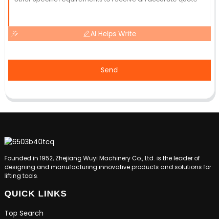
AI Helps Write
Send
Founded in 1952, Zhejiang Wuyi Machinery Co., Ltd. is the leader of
designing and manufacturing innovative products and solutions for
lifting tools.
QUICK LINKS
Top Search