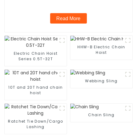
Read More
HHW-B Electric Chain
Hoist
Electric Chain Hoist
Series 0.5T-32T
Webbing Sling
10T and 20T hand chain
hoist
Chain Sling
Ratchet Tie Down/Cargo
Lashing