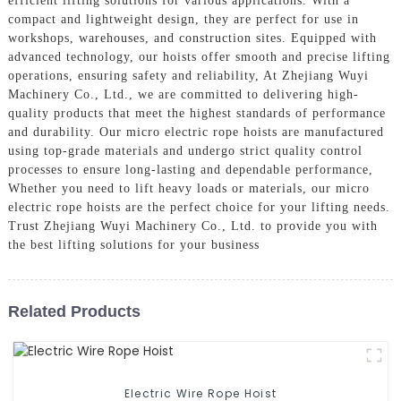
efficient lifting solutions for various applications. With a
compact and lightweight design, they are perfect for use in
workshops, warehouses, and construction sites. Equipped with
advanced technology, our hoists offer smooth and precise lifting
operations, ensuring safety and reliability, At Zhejiang Wuyi
Machinery Co., Ltd., we are committed to delivering high-
quality products that meet the highest standards of performance
and durability. Our micro electric rope hoists are manufactured
using top-grade materials and undergo strict quality control
processes to ensure long-lasting and dependable performance,
Whether you need to lift heavy loads or materials, our micro
electric rope hoists are the perfect choice for your lifting needs.
Trust Zhejiang Wuyi Machinery Co., Ltd. to provide you with
the best lifting solutions for your business
Related Products
Electric Wire Rope Hoist