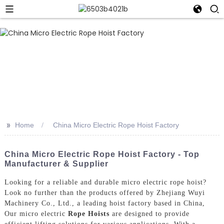
>>
Home
China Micro Electric Rope Hoist Factory
China Micro Electric Rope Hoist Factory - Top
Manufacturer & Supplier
Looking for a reliable and durable micro electric rope hoist?
Look no further than the products offered by Zhejiang Wuyi
Machinery Co., Ltd., a leading hoist factory based in China,
Our micro electric
Rope Hoists
are designed to provide