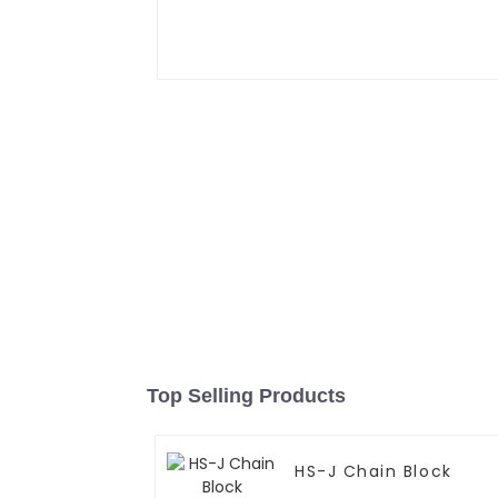
Top Selling Products
HS-J Chain Block