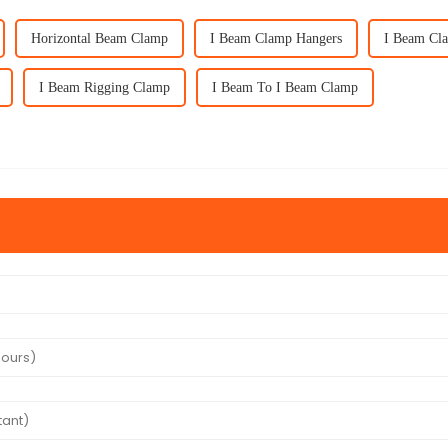
Horizontal Beam Clamp
I Beam Clamp Hangers
I Beam Cl
I Beam Rigging Clamp
I Beam To I Beam Clamp