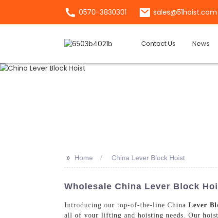
0570-3830301
sales@51hoist.com
Contact Us
News
>>
Home
China Lever Block Hoist
Wholesale China Lever Block Hois
Introducing our top-of-the-line China
Lever Bl
all of your lifting and hoisting needs. Our hois