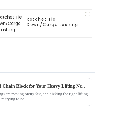
Ratchet Tie
Down/Cargo Lashing
How to Choose the Right Mini Chain Block for Your Heavy Lifting Needs
ngs are moving pretty fast, and picking the right lifting
re trying to be