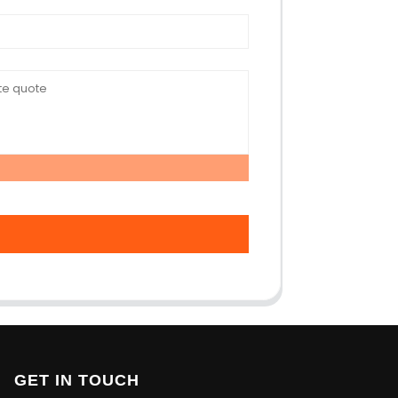
GET IN TOUCH