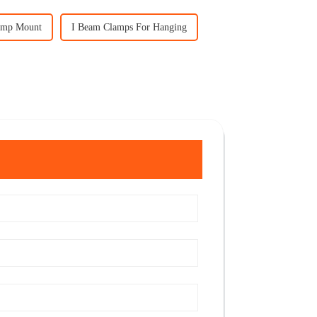
amp Mount
I Beam Clamps For Hanging