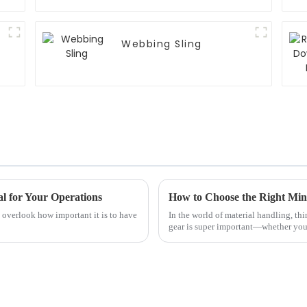
Webbing Sling
l for Your Operations
t overlook how important it is to have
In the world of material handling, thi
gear is super important—whether you’