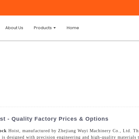
About Us
Products
Home
t - Quality Factory Prices & Options
ock
Hoist, manufactured by Zhejiang Wuyi Machinery Co., Ltd. This h
t is designed with precision engineering and high-quality materials 