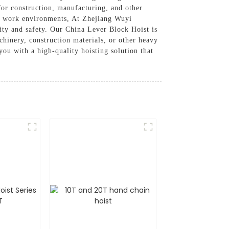
for construction, manufacturing, and other
ous work environments, At Zhejiang Wuyi
ity and safety. Our China Lever Block Hoist is
chinery, construction materials, or other heavy
ou with a high-quality hoisting solution that