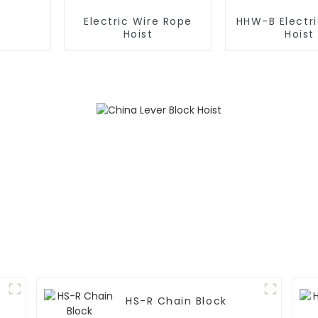
Electric Wire Rope
HHW-B Electr
Hoist
Hoist
HS-R Chain Block