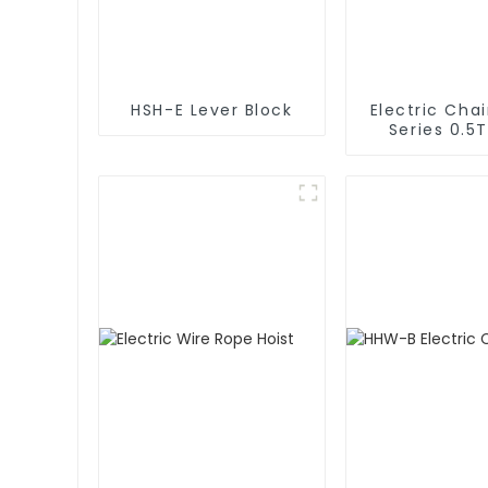
HSH-E Lever Block
Electric Chai
Series 0.5