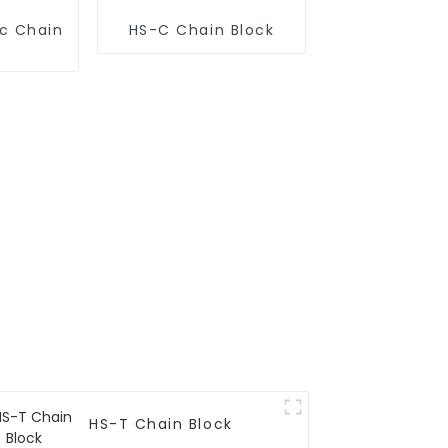
ic Chain
HS-C Chain Block
HS-T Chain Block