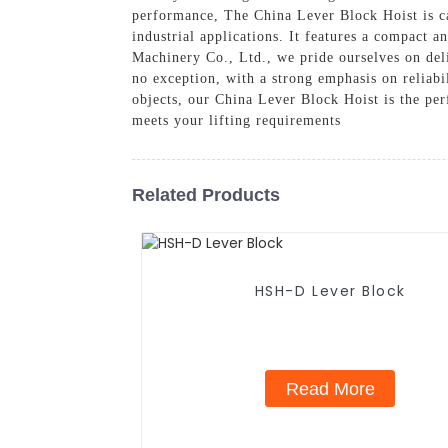
performance, The China Lever Block Hoist is cap
industrial applications. It features a compact 
Machinery Co., Ltd., we pride ourselves on deli
no exception, with a strong emphasis on reliabi
objects, our China Lever Block Hoist is the per
meets your lifting requirements
Related Products
HSH-D Lever Block
Read More