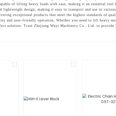
able of lifting heavy loads with ease, making it an essential tool 
and lightweight design, making it easy to transport and use in vari
vering exceptional products that meet the highest standards of qual
lity and user-friendly operation, Whether you need to lift heavy ma
fect solution. Trust Zhejiang Wuyi Machinery Co., Ltd. to provide y