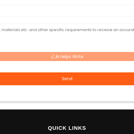
AI Helps Write
Send
QUICK LINKS