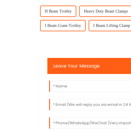
H Beam Trolley
Heavy Duty Beam Clamps
I Beam Crane Trolley
I Beam Lifting Clamp
Leave Your Message