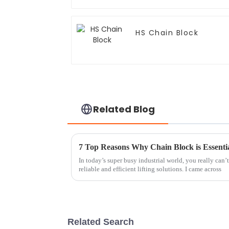
HS Chain Block
Related Blog
7 Top Reasons Why Chain Block is Essentia
In today’s super busy industrial world, you really can’
reliable and efficient lifting solutions. I came across
Related Search