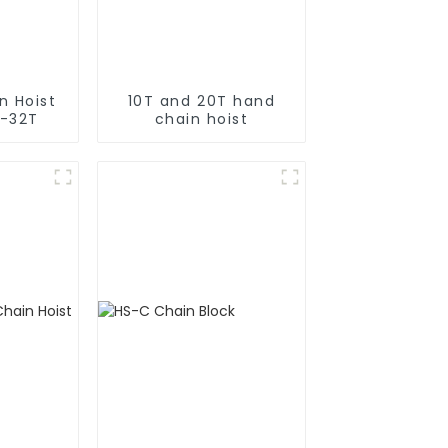
n Hoist
10T and 20T hand
T-32T
chain hoist