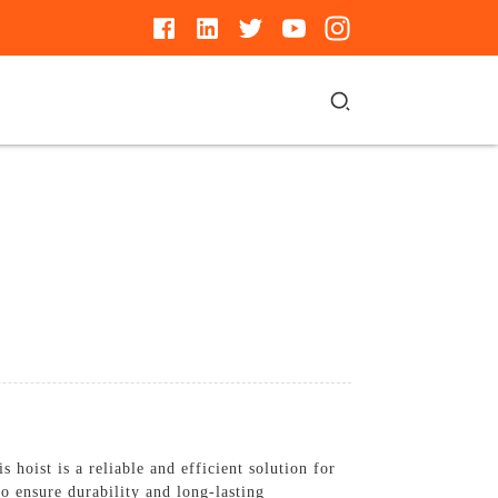
oist is a reliable and efficient solution for
to ensure durability and long-lasting