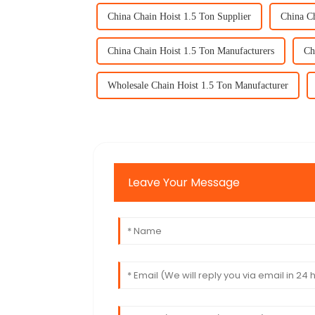
China Chain Hoist 1.5 Ton Supplier
China Ch
China Chain Hoist 1.5 Ton Manufacturers
Ch
Wholesale Chain Hoist 1.5 Ton Manufacturer
Leave Your Message