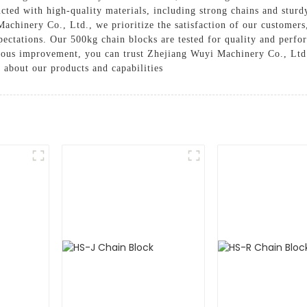
ucted with high-quality materials, including strong chains and sturd
Machinery Co., Ltd., we prioritize the satisfaction of our customers
ectations. Our 500kg chain blocks are tested for quality and perform
ous improvement, you can trust Zhejiang Wuyi Machinery Co., Ltd.
 about our products and capabilities