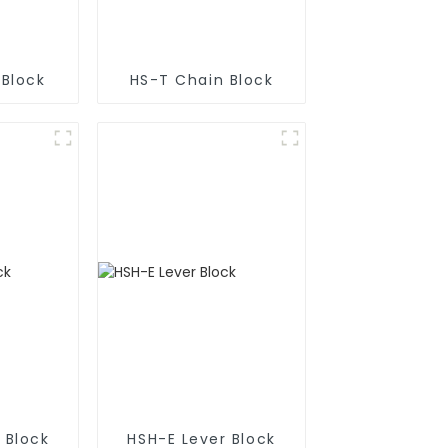
 Block
HS-T Chain Block
 Block
HSH-E Lever Block