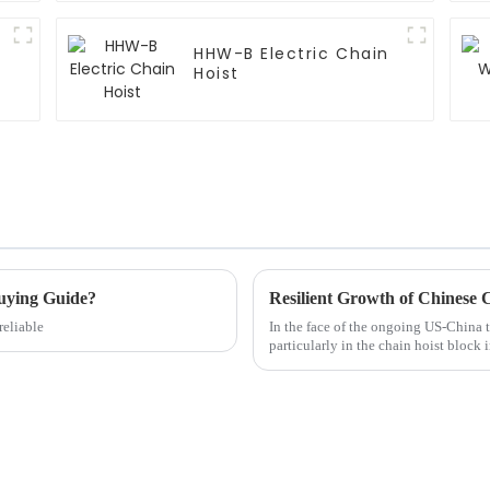
HHW-B Electric Chain
Hoist
uying Guide?
reliable
In the face of the ongoing US-China t
particularly in the chain hoist block 