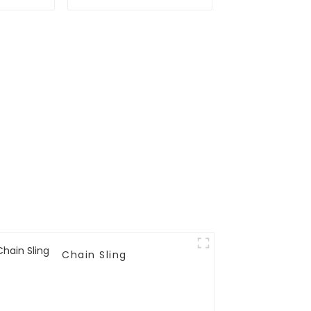
Chain Sling