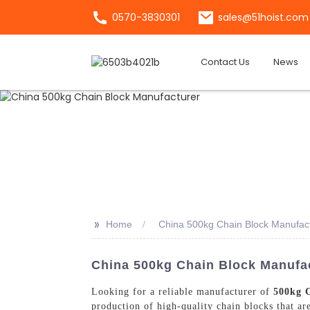
0570-3830301
sales@51hoist.com
Contact Us
News
>>
Home
China 500kg Chain Block Manufac
China 500kg Chain Block Manufac
Looking for a reliable manufacturer of
500kg 
production of high-quality chain blocks that ar