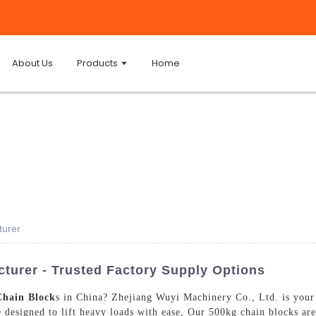
About Us
Products
Home
turer
turer - Trusted Factory Supply Options
Chain Block
s in China? Zhejiang Wuyi Machinery Co., Ltd. is your 
e designed to lift heavy loads with ease, Our 500kg chain blocks are