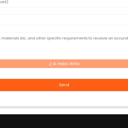
AI Helps Write
Send