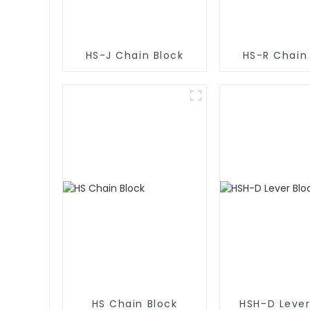
HS-J Chain Block
HS-R Chain
HS Chain Block
HSH-D Lever