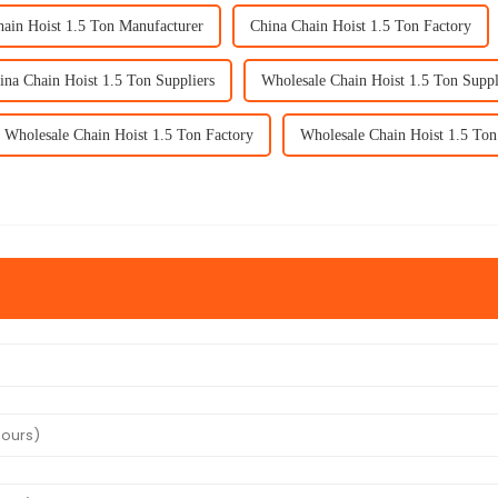
ain Hoist 1.5 Ton Manufacturer
China Chain Hoist 1.5 Ton Factory
ina Chain Hoist 1.5 Ton Suppliers
Wholesale Chain Hoist 1.5 Ton Suppl
Wholesale Chain Hoist 1.5 Ton Factory
Wholesale Chain Hoist 1.5 Ton