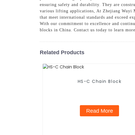
ensuring safety and durability. They are constr
various lifting applications, At Zhejiang Wuyi 
that meet international standards and exceed exp
With our commitment to excellence and continu
blocks in China. Contact us today to learn more
Related Products
HS-C Chain Block
Read More