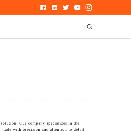
solution. Our company specializes in the
 made with precision and attention to detail,