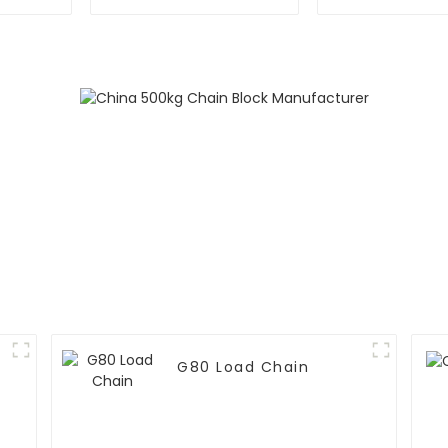
G80 Load Chain