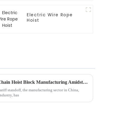
Electric Wire Rope
Hoist
Resilient Growth of Chinese Chain Hoist Block Manufacturing Amidst US China Tariff Standstill
ariff standoff, the manufacturing sector in China,
industry, has