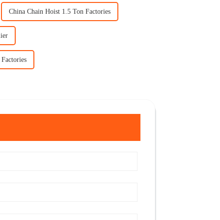
China Chain Hoist 1.5 Ton Factories
ier
 Factories