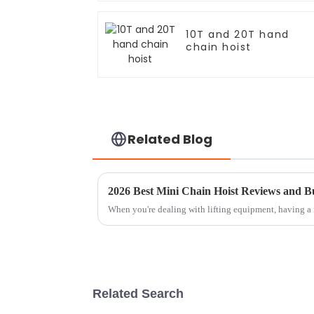
10T and 20T hand
chain hoist
Related Blog
2026 Best Mini Chain Hoist Reviews and B
When you're dealing with lifting equipment, having a 
Related Search