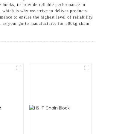
y hooks, to provide reliable performance in
, which is why we strive to deliver products
ance to ensure the highest level of reliability,
 as your go-to manufacturer for 500kg chain