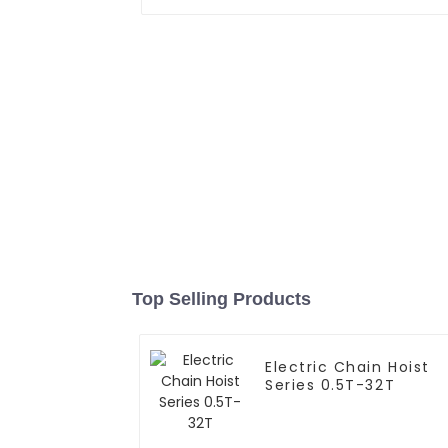
Top Selling Products
Electric Chain Hoist
Series 0.5T-32T