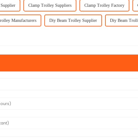
 Supplier
Clamp Trolley Suppliers
Clamp Trolley Factory
olley Manufacturers
Diy Beam Trolley Supplier
Diy Beam Troll