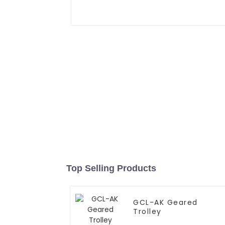
Top Selling Products
GCL-AK Geared
Trolley