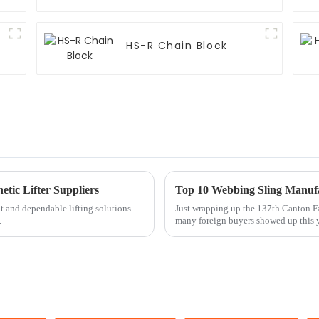
HS-R Chain Block
etic Lifter Suppliers
nt and dependable lifting solutions
Just wrapping up the 137th Canton F
.
many foreign buyers showed up this