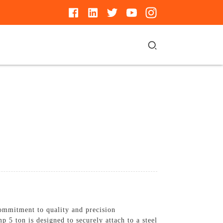
ommitment to quality and precision
p 5 ton is designed to securely attach to a steel