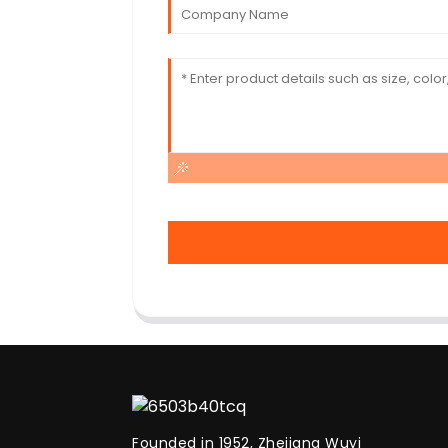
Founded in 1952, Zhejiang Wuyi