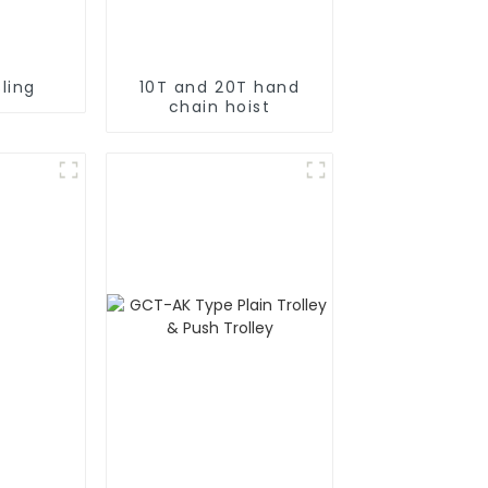
ling
10T and 20T hand
chain hoist