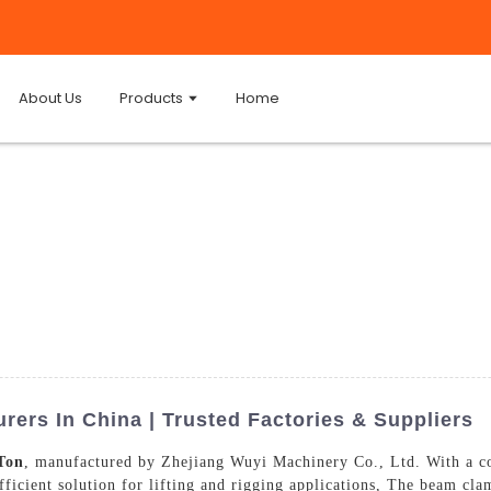
About Us
Products
Home
ers In China | Trusted Factories & Suppliers
Ton
, manufactured by Zhejiang Wuyi Machinery Co., Ltd. With a c
ficient solution for lifting and rigging applications, The beam clam