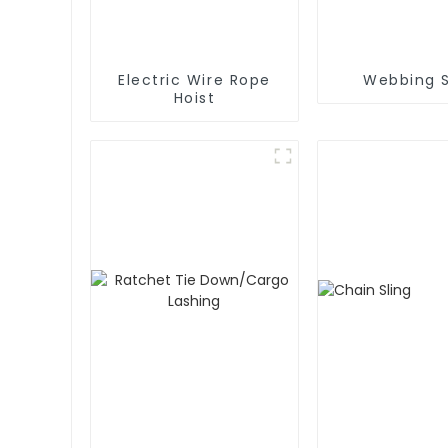
Electric Wire Rope
Webbing S
Hoist