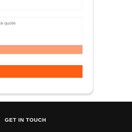
GET IN TOUCH