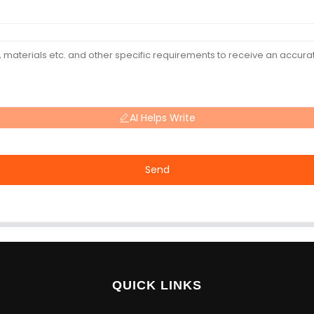
AI Helps Write
Send
QUICK LINKS