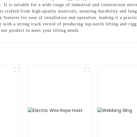
t. It is suitable for a wide range of industrial and construction envi
 is crafted from high-quality materials, ensuring durability and lo
ly features for ease of installation and operation, making it a pract
r with a strong track record of producing top-notch lifting and ri
 our product to meet your lifting needs