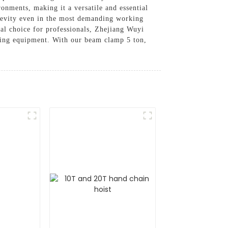
ronments, making it a versatile and essential
ngevity even in the most demanding working
ical choice for professionals, Zhejiang Wuyi
gging equipment. With our beam clamp 5 ton,