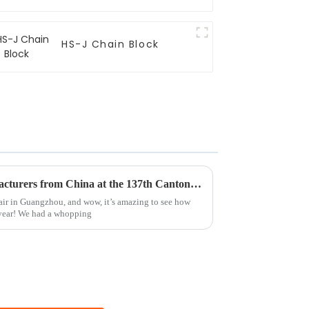
HS-J Chain Block
Top 10 Webbing Sling Manufacturers from China at the 137th Canton Fair
air in Guangzhou, and wow, it’s amazing to see how
 year! We had a whopping