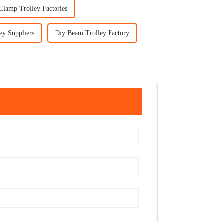
Clamp Trolley Factories
ey Suppliers
Diy Beam Trolley Factory