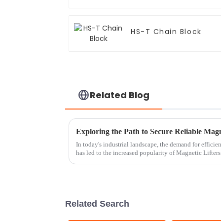
HS-T Chain Block
Related Blog
Exploring the Path to Secure Reliable Magn
In today's industrial landscape, the demand for efficie
has led to the increased popularity of Magnetic Lifters
Related Search