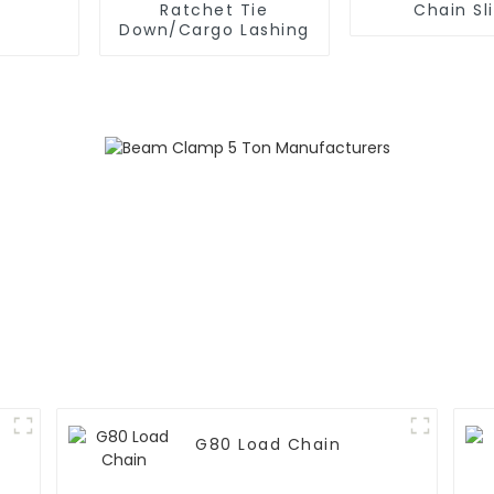
Ratchet Tie
Chain Sl
Down/Cargo Lashing
G80 Load Chain