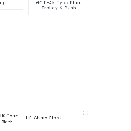
ing
GCT-AK Type Plain
Trolley & Push
Trolley
HS Chain Block