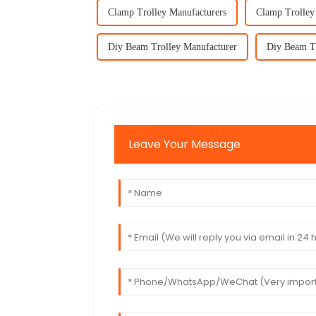
Clamp Trolley Manufacturers
Clamp Trolley
Diy Beam Trolley Manufacturer
Diy Beam Tr
Leave Your Message