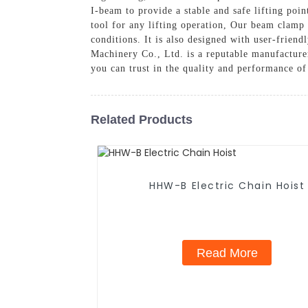
I-beam to provide a stable and safe lifting poin
tool for any lifting operation, Our beam clamp
conditions. It is also designed with user-friend
Machinery Co., Ltd. is a reputable manufacture
you can trust in the quality and performance of
Related Products
HHW-B Electric Chain Hoist
Read More