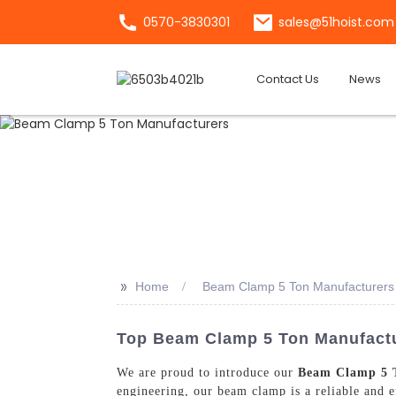
0570-3830301
sales@51hoist.com
Contact Us
News
>>
Home
Beam Clamp 5 Ton Manufacturers
Top Beam Clamp 5 Ton Manufactur
We are proud to introduce our
Beam Clamp 5 
engineering, our beam clamp is a reliable and ef