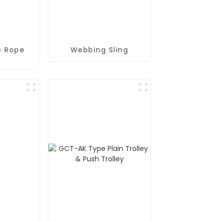
e Rope
Webbing Sling