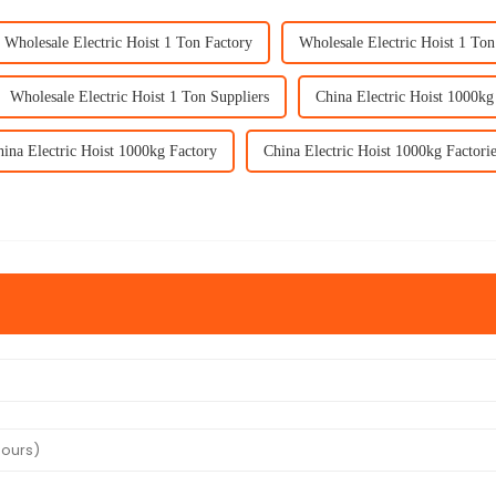
Wholesale Electric Hoist 1 Ton Factory
Wholesale Electric Hoist 1 Ton
Wholesale Electric Hoist 1 Ton Suppliers
China Electric Hoist 1000kg
ina Electric Hoist 1000kg Factory
China Electric Hoist 1000kg Factori