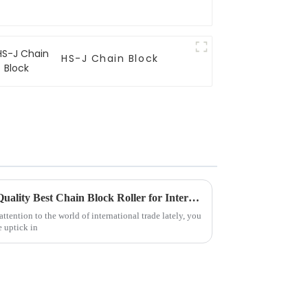
HS-J Chain Block
Global Success with Chinese Quality Best Chain Block Roller for International Trade
ttention to the world of international trade lately, you
e uptick in