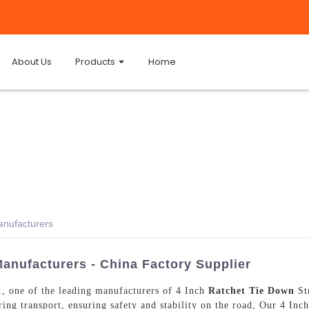
About Us
Products
Home
anufacturers
anufacturers - China Factory Supplier
, one of the leading manufacturers of 4 Inch
Ratchet Tie Down
Str
ring transport, ensuring safety and stability on the road, Our 4 I