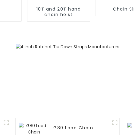
10T and 20T hand
Chain Sl
chain hoist
G80 Load Chain