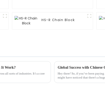
HS-R Chain Block
s It Work?
s all sorts of industries. It’s a core
Hey there! So, if you’ve been paying a
might have noticed that there's a hug