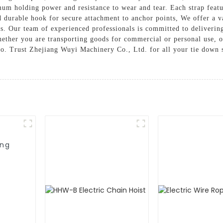
mum holding power and resistance to wear and tear. Each strap feat
nd durable hook for secure attachment to anchor points, We offer a v
es. Our team of experienced professionals is committed to deliverin
ether you are transporting goods for commercial or personal use, 
go. Trust Zhejiang Wuyi Machinery Co., Ltd. for all your tie down 
ing