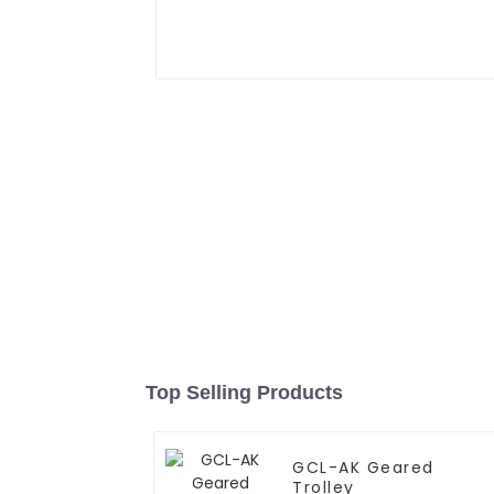
Top Selling Products
GCL-AK Geared
Trolley