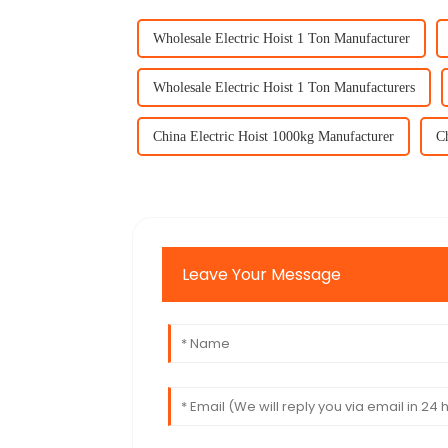
Wholesale Electric Hoist 1 Ton Manufacturer
Wholesale Electric Hoist 1 Ton Manufacturers
China Electric Hoist 1000kg Manufacturer
Ch
Leave Your Message