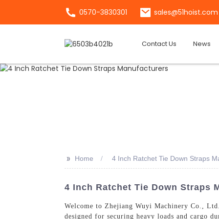
0570-3830301
sales@51hoist.com
Contact Us
News
>>
Home
4 Inch Ratchet Tie Down Straps M
4 Inch Ratchet Tie Down Straps M
Welcome to Zhejiang Wuyi Machinery Co., Ltd.
designed for securing heavy loads and cargo du