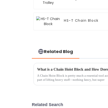
HS-T Chain Block
Related Blog
What is a Chain Hoist Block and How Doe
A Chain Hoist Block is pretty much a essential tool acros
part of lifting heavy stuff—nothing fancy, but super
Related Search