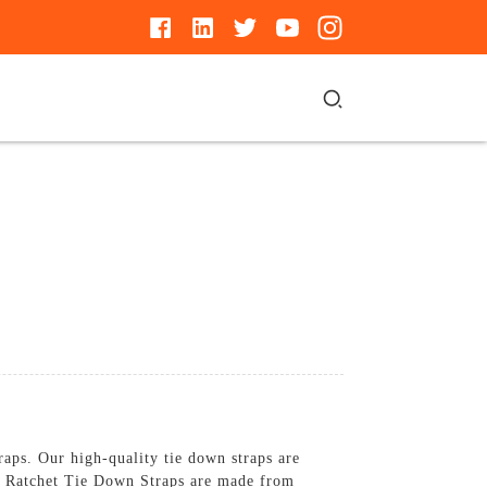
aps. Our high-quality tie down straps are
nch Ratchet Tie Down Straps are made from