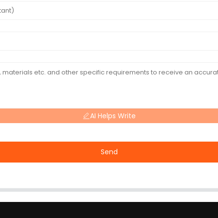
AI Helps Write
Send