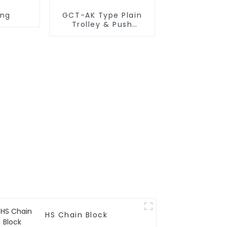
ing
GCT-AK Type Plain
Trolley & Push
Trolley
HS Chain Block