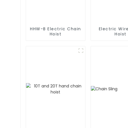
HHW-B Electric Chain
Electric Wir
Hoist
Hoist