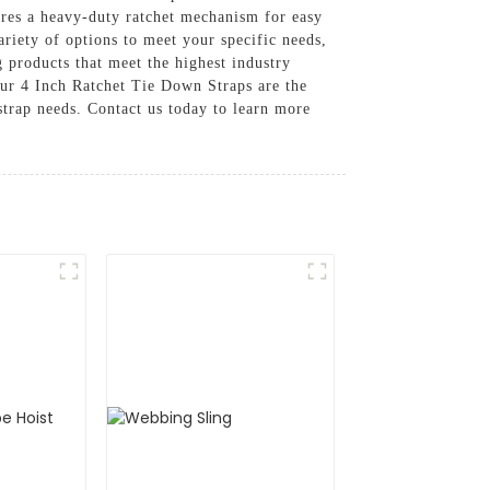
ures a heavy-duty ratchet mechanism for easy
ariety of options to meet your specific needs,
g products that meet the highest industry
our 4 Inch Ratchet Tie Down Straps are the
strap needs. Contact us today to learn more