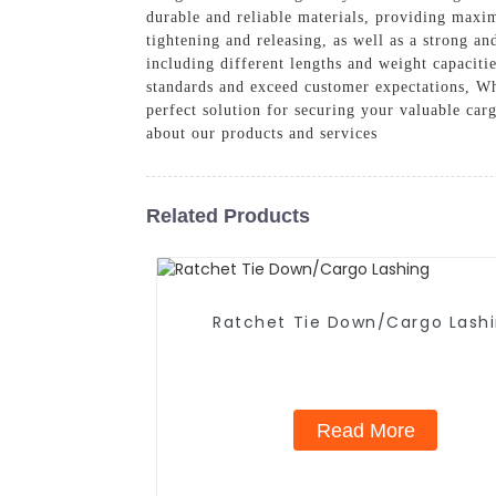
durable and reliable materials, providing maxi
tightening and releasing, as well as a strong a
including different lengths and weight capaciti
standards and exceed customer expectations, Wh
perfect solution for securing your valuable car
about our products and services
Related Products
Ratchet Tie Down/Cargo Lash
Read More