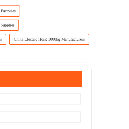
 Factories
 Supplier
es
China Electric Hoist 1000kg Manufacturers